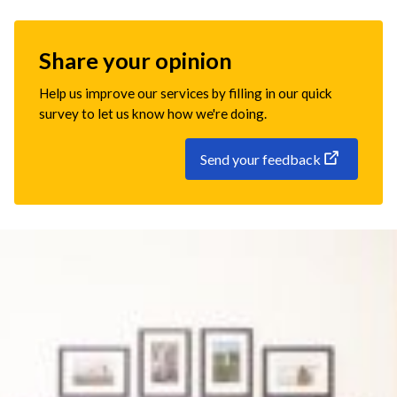
Share your opinion
Help us improve our services by filling in our quick
survey to let us know how we're doing.
Send your feedback