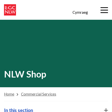
Cymraeg
NLW Shop
Home
Commercial Services
In this section