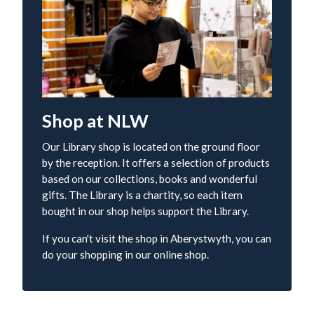
Shop at NLW
Our Library shop is located on the ground floor
by the reception. It offers a selection of products
based on our collections, books and wonderful
gifts. The Library is a chartity, so each item
bought in our shop helps support the Library.
If you can't visit the shop in Aberystwyth, you can
do your shopping in our online shop.