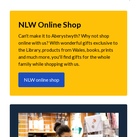
NLW Online Shop
Can't make it to Aberystwyth? Why not shop
online with us? With wonderful gifts exclusive to
the Library, products from Wales, books, prints
and much more, you'll find gifts for the whole
family while shopping with us.
NLW online shop