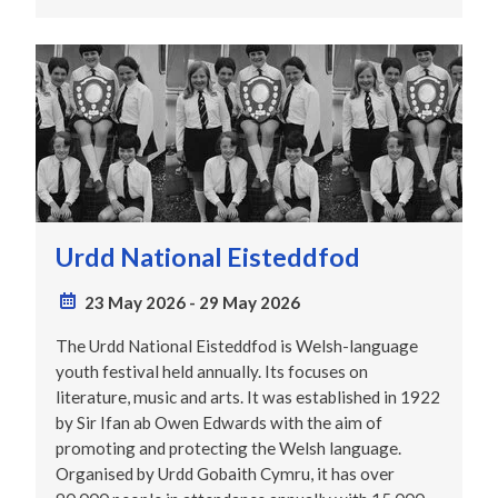
Urdd National Eisteddfod
23 May 2026
-
29 May 2026
The Urdd National Eisteddfod is Welsh-language
youth festival held annually. Its focuses on
literature, music and arts. It was established in 1922
by Sir Ifan ab Owen Edwards with the aim of
promoting and protecting the Welsh language.
Organised by Urdd Gobaith Cymru, it has over