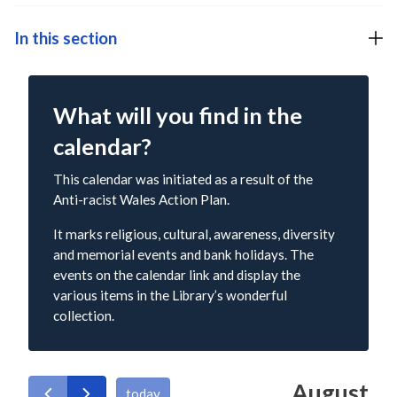
In this section
What will you find in the
calendar?
This calendar was initiated as a result of the
Anti-racist Wales Action Plan.
It marks religious, cultural, awareness, diversity
and memorial events and bank holidays. The
events on the calendar link and display the
various items in the Library’s wonderful
collection.
August
today