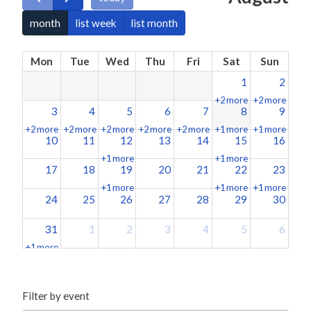
month
list week
list month
Mon
Tue
Wed
Thu
Fri
Sat
Sun
1
2
+2 more
+2 more
3
4
5
6
7
8
9
+2 more
+2 more
+2 more
+2 more
+2 more
+1 more
+1 more
10
11
12
13
14
15
16
+1 more
+1 more
17
18
19
20
21
22
23
+1 more
+1 more
+1 more
24
25
26
27
28
29
30
31
1
2
3
4
5
6
+1 more
Filter by event