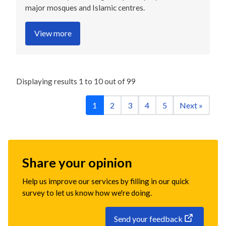
major mosques and Islamic centres.
View more
Displaying results
1
to
10
out of
99
1
2
3
4
5
Next »
Share your opinion
Help us improve our services by filling in our quick
survey to let us know how we're doing.
Send your feedback