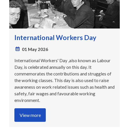
International Workers Day
01 May 2026
International Workers' Day ,also known as Labour
Day, is celebrated annually on this day. It
commemorates the contributions and struggles of
the working classes. This day is also used to raise
awareness on work related issues such as health and
safety, fair wages and favourable working
environment.
View more