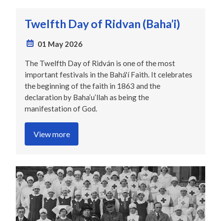
Twelfth Day of Ridvan (Baha’i)
01 May 2026
The Twelfth Day of Ridván is one of the most
important festivals in the Bahá'í Faith. It celebrates
the beginning of the faith in 1863 and the
declaration by Baha’u’llah as being the
manifestation of God.
View more