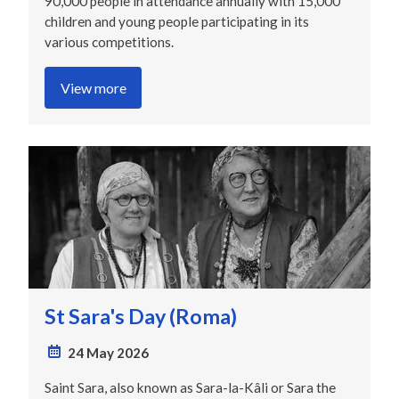
90,000 people in attendance annually with 15,000
children and young people participating in its
various competitions.
View more
St Sara's Day (Roma)
24 May 2026
Saint Sara, also known as Sara-la-Kâli or Sara the