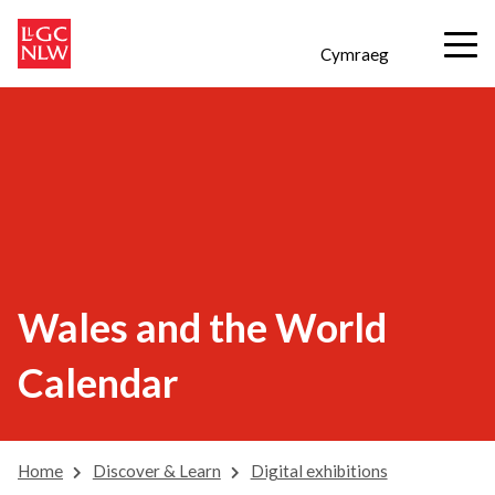
Cymraeg
Wales and the World
Calendar
Home
Discover & Learn
Digital exhibitions