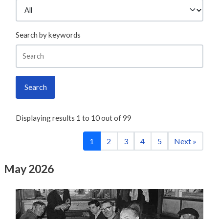
Search by keywords
Search
Displaying results
1
to
10
out of
99
1
2
3
4
5
Next »
May 2026