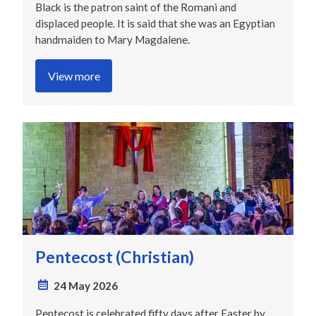
Black is the patron saint of the Romani and
displaced people. It is said that she was an Egyptian
handmaiden to Mary Magdalene.
View more
Pentecost (Christian)
24 May 2026
Pentecost is celebrated fifty days after Easter by