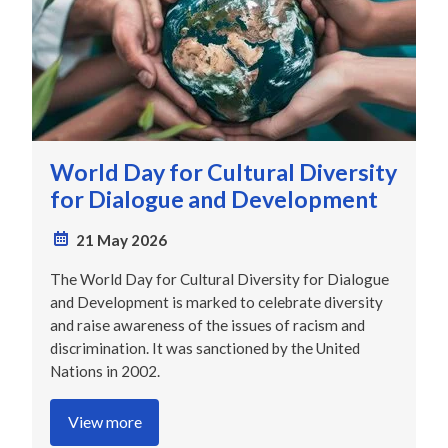
World Day for Cultural Diversity
for Dialogue and Development
21 May 2026
The World Day for Cultural Diversity for Dialogue
and Development is marked to celebrate diversity
and raise awareness of the issues of racism and
discrimination. It was sanctioned by the United
Nations in 2002.
View more