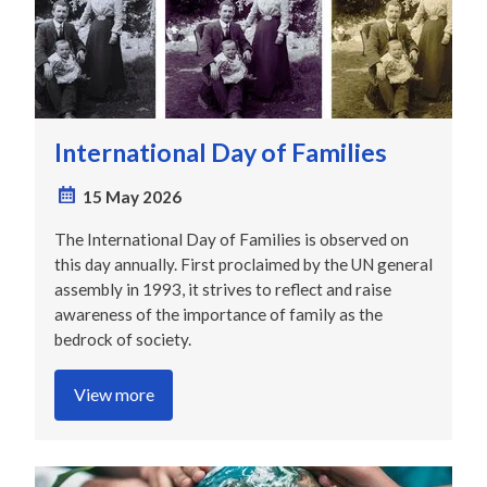
International Day of Families
15 May 2026
The International Day of Families is observed on
this day annually. First proclaimed by the UN general
assembly in 1993, it strives to reflect and raise
awareness of the importance of family as the
bedrock of society.
View more