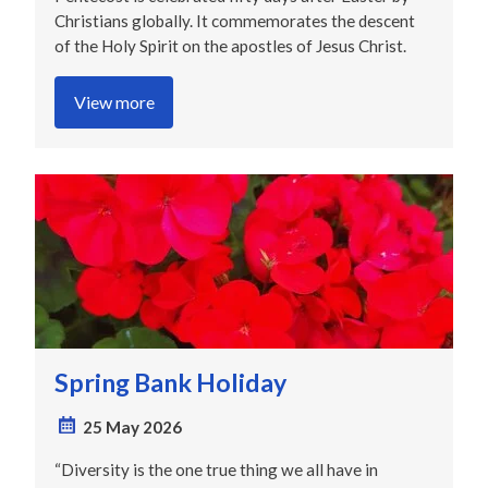
Christians globally. It commemorates the descent
of the Holy Spirit on the apostles of Jesus Christ.
View more
Spring Bank Holiday
25 May 2026
“Diversity is the one true thing we all have in