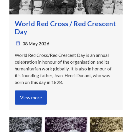
World Red Cross / Red Crescent
Day
08 May 2026
World Red Cross/Red Crescent Day is an annual
celebration in honour of the organisation and its
humanitarian work globally. It is also in honour of
it's founding father, Jean-Henri Dunant, who was
born on this day in 1828.
View more