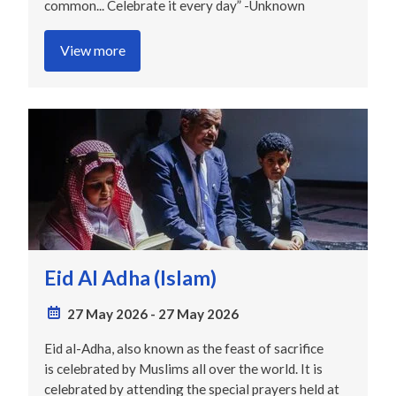
common... Celebrate it every day” -Unknown
View more
Eid Al Adha (Islam)
27 May 2026
-
27 May 2026
Eid al-Adha, also known as the feast of sacrifice
is celebrated by Muslims all over the world. It is
celebrated by attending the special prayers held at