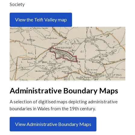
Society
View the Teifi Valley map
Administrative Boundary Maps
A selection of digitised maps depicting administrative
boundaries in Wales from the 19th century.
View Administrative Boundary Maps