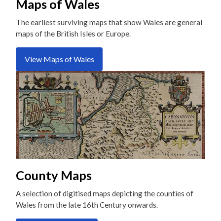
Maps of Wales
The earliest surviving maps that show Wales are general
maps of the British Isles or Europe.
View Maps of Wales
County Maps
A selection of digitised maps depicting the counties of
Wales from the late 16th Century onwards.