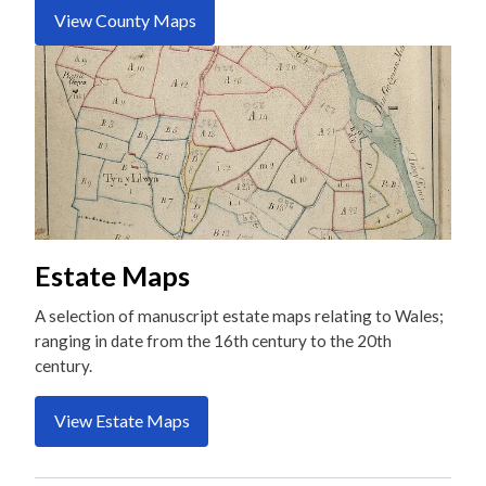
View County Maps
Estate Maps
A selection of manuscript estate maps relating to Wales;
ranging in date from the 16th century to the 20th
century.
View Estate Maps