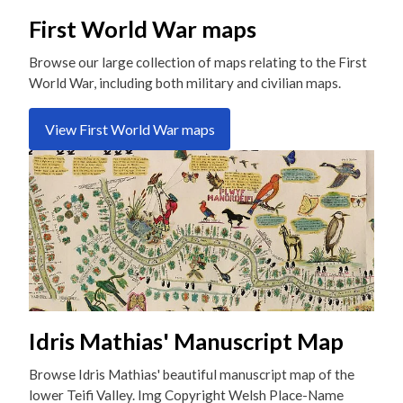
First World War maps
Browse our large collection of maps relating to the First
World War, including both military and civilian maps.
View First World War maps
Idris Mathias' Manuscript Map
Browse Idris Mathias' beautiful manuscript map of the
lower Teifi Valley. Img Copyright Welsh Place-Name