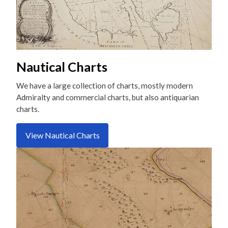
Nautical Charts
We have a large collection of charts, mostly modern
Admiralty and commercial charts, but also antiquarian
charts.
View Nautical Charts