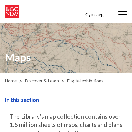
Cymraeg
Maps
Home
Discover & Learn
Digital exhibitions
In this section
The Library’s map collection contains over
1.5 million sheets of maps, charts and plans