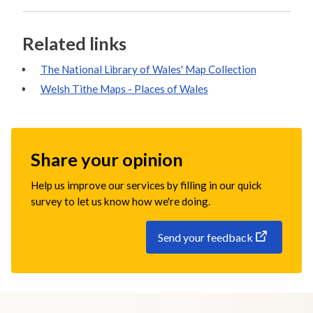
Related links
The National Library of Wales' Map Collection
Welsh Tithe Maps - Places of Wales
Share your opinion
Help us improve our services by filling in our quick
survey to let us know how we're doing.
Send your feedback