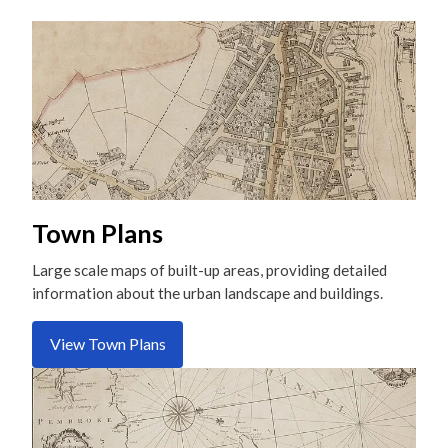
Town Plans
Large scale maps of built-up areas, providing detailed
information about the urban landscape and buildings.
View Town Plans