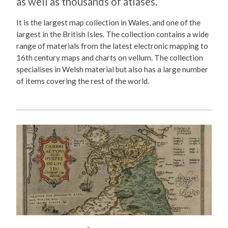
as well as thousands of atlases.
It is the largest map collection in Wales, and one of the
largest in the British Isles. The collection contains a wide
range of materials from the latest electronic mapping to
16th century maps and charts on vellum. The collection
specialises in Welsh material but also has a large number
of items covering the rest of the world.