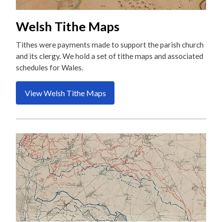
Welsh Tithe Maps
Tithes were payments made to support the parish church
and its clergy. We hold a set of tithe maps and associated
schedules for Wales.
View Welsh Tithe Maps