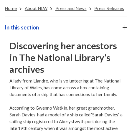
Home
About NLW
Press and News
Press Releases
In this section
Discovering her ancestors
in The National Library’s
archives
A lady from Llandre, who is volunteering at The National
Library of Wales, has come across a box containing
documents of a ship that has connections to her family.
According to Gwenno Watkin, her great grandmother,
Sarah Davies, had a model of a ship called ‘Sarah Davies’, a
sailing ship registered to Aberystwyth port during the
late 19th century when it was amongst the most active