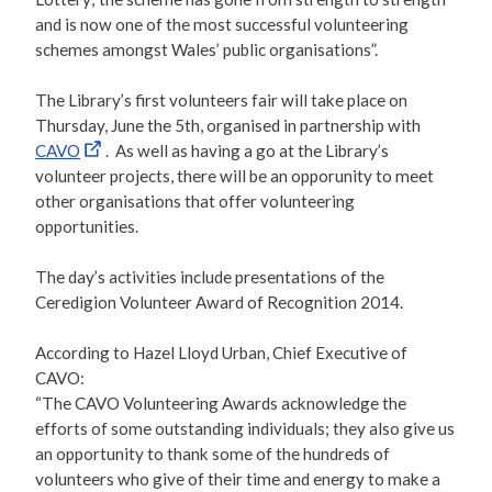
and is now one of the most successful volunteering
schemes amongst Wales’ public organisations”.
The Library’s first volunteers fair will take place on
Thursday, June the 5th, organised in partnership with
CAVO
. As well as having a go at the Library’s
volunteer projects, there will be an opporunity to meet
other organisations that offer volunteering
opportunities.
The day’s activities include presentations of the
Ceredigion Volunteer Award of Recognition 2014.
According to Hazel Lloyd Urban, Chief Executive of
CAVO:
“The CAVO Volunteering Awards acknowledge the
efforts of some outstanding individuals; they also give us
an opportunity to thank some of the hundreds of
volunteers who give of their time and energy to make a