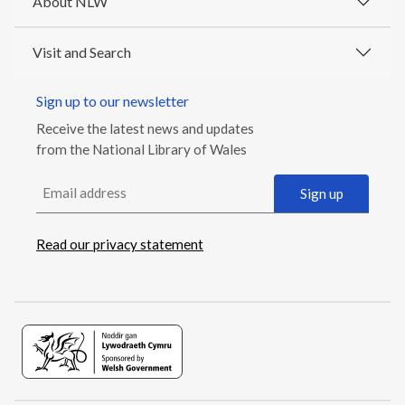
About NLW
Visit and Search
Sign up to our newsletter
Receive the latest news and updates
from the National Library of Wales
Email address
Sign up
Read our privacy statement