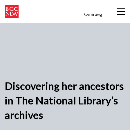
Cymraeg
Discovering her ancestors
in The National Library’s
archives