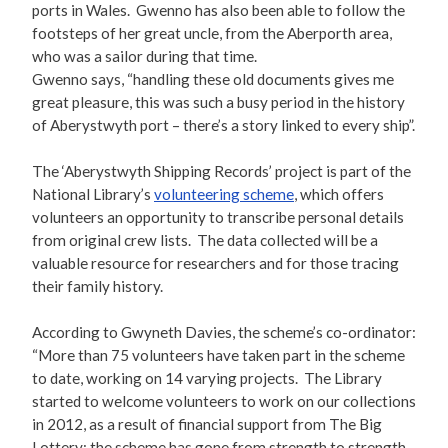
ports in Wales. Gwenno has also been able to follow the
footsteps of her great uncle, from the Aberporth area,
who was a sailor during that time.
Gwenno says, “handling these old documents gives me
great pleasure, this was such a busy period in the history
of Aberystwyth port – there’s a story linked to every ship”.
The ‘Aberystwyth Shipping Records’ project is part of the
National Library’s
volunteering scheme
, which offers
volunteers an opportunity to transcribe personal details
from original crew lists. The data collected will be a
valuable resource for researchers and for those tracing
their family history.
According to Gwyneth Davies, the scheme’s co-ordinator:
“More than 75 volunteers have taken part in the scheme
to date, working on 14 varying projects. The Library
started to welcome volunteers to work on our collections
in 2012, as a result of financial support from The Big
Lottery; the scheme has gone from strength to strength