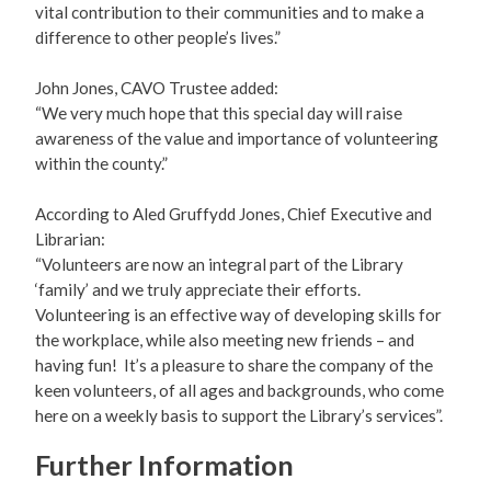
vital contribution to their communities and to make a
difference to other people’s lives.”
John Jones, CAVO Trustee added:
“We very much hope that this special day will raise
awareness of the value and importance of volunteering
within the county.”
According to Aled Gruffydd Jones, Chief Executive and
Librarian:
“Volunteers are now an integral part of the Library
‘family’ and we truly appreciate their efforts.
Volunteering is an effective way of developing skills for
the workplace, while also meeting new friends – and
having fun! It’s a pleasure to share the company of the
keen volunteers, of all ages and backgrounds, who come
here on a weekly basis to support the Library’s services”.
Further Information