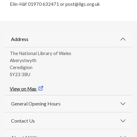
Elin-Hâf 01970 632471 or post@llgc.org.uk
Address
The National Library of Wales
Aberystwyth
Ceredigion
SY23 3BU
View on Map
General Opening Hours
Contact Us