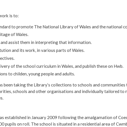
ork is to:
andard to promote The National Library of Wales and the national co
ritage of Wales.
 and assist them in interpreting that information.
ution and its work, in various parts of Wales.
ectives.
livery of the school curriculum in Wales, and publish these on Hwb.
ons to childen, young people and adults.
as been taking the Library’s collections to schools and communitie
rities, schools and other organisations and individually tailored to 
s.
s established in January 2009 following the amalgamation of Coed E
00 pupils on roll. The school is situated in a residential area of Cw