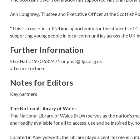
Ann Loughrey, Trustee and Executive Officer at the ScottishPo
“This is a once-in-a-lifetime opportunity for the students of 
supporting young people in local communities across the UK in 
Further Information
Elin-Hâf 01970 632471 or post@llgc.org.uk
#TurnerTorfaen
Notes for Editors
Key partners
The National Library of Wales
The National Library of Wales (NLW) serves as the nation’s memo
and readily available for all to access, use and be inspired by, n
Located in Aberystwyth, the Library plays a central role in cul