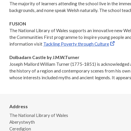
The majority of learners attending the school live in the imme
backgrounds, and none speak Welsh naturally. The school teac
FUSION
The National Library of Wales supports an innovative new Wels
the Communities First programme to inspire young people and ad
information visit
Tackling Poverty through Culture
Dolbadarn Castle by J.M.W.Turner
Joseph Mallord William Turner (1775-1851) is acknowledged as 
the history of a region and contemporary scenes from his own o
whose interests included myths and ancient legends. It appears
Address
The National Library of Wales
Aberystwyth
Ceredigion