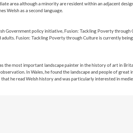
diate area although a minority are resident within an adjacent desi
hes Welsh as a second language.
h Government policy initiative, Fusion: Tackling Poverty through C
ults. Fusion: Tackling Poverty through Culture is currently being t
the most important landscape painter in the history of art in Brita
bservation. In Wales, he found the landscape and people of great in
 that he read Welsh history and was particularly interested in medi