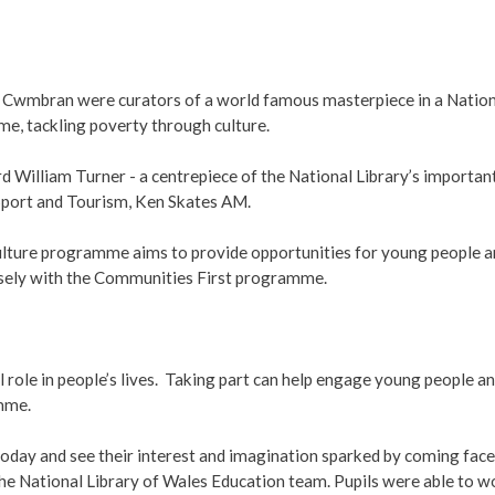
 Cwmbran were curators of a world famous masterpiece in a Nation
, tackling poverty through culture.
 William Turner - a centrepiece of the National Library’s important
 Sport and Tourism, Ken Skates AM.
lture programme aims to provide opportunities for young people a
losely with the Communities First programme.
ul role in people’s lives. Taking part can help engage young people a
mme.
oday and see their interest and imagination sparked by coming face to 
 National Library of Wales Education team. Pupils were able to work