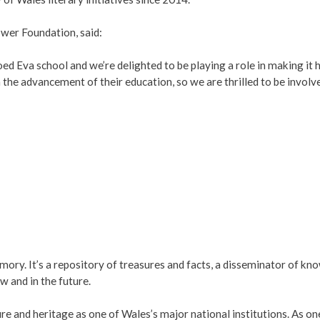
wer Foundation, said:
Coed Eva school and we’re delighted to be playing a role in making 
the advancement of their education, so we are thrilled to be involve
ry. It’s a repository of treasures and facts, a disseminator of know
ow and in the future.
ture and heritage as one of Wales’s major national institutions. As o