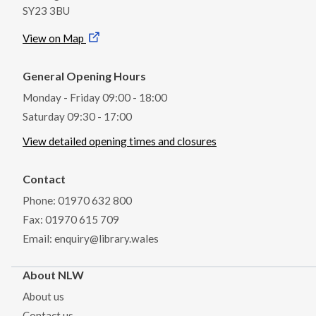
SY23 3BU
View on Map
General Opening Hours
Monday - Friday 09:00 - 18:00
Saturday 09:30 - 17:00
View detailed opening times and closures
Contact
Phone: 01970 632 800
Fax: 01970 615 709
Email: enquiry@library.wales
About NLW
About us
Contact us