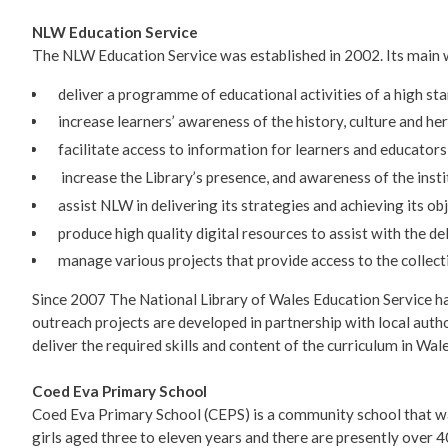
NLW Education Service
The NLW Education Service was established in 2002. Its main w
deliver a programme of educational activities of a high st
increase learners’ awareness of the history, culture and he
facilitate access to information for learners and educators
increase the Library’s presence, and awareness of the instit
assist NLW in delivering its strategies and achieving its obj
produce high quality digital resources to assist with the de
manage various projects that provide access to the collecti
Since 2007 The National Library of Wales Education Service h
outreach projects are developed in partnership with local autho
deliver the required skills and content of the curriculum in Wale
Coed Eva Primary School
Coed Eva Primary School (CEPS) is a community school that wa
girls aged three to eleven years and there are presently over 4