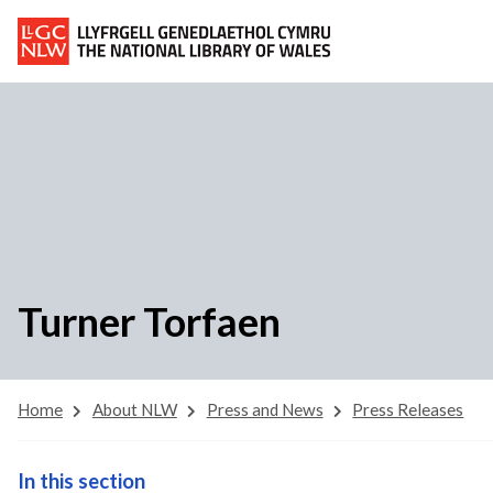
Turner Torfaen
Home
About NLW
Press and News
Press Releases
In this section