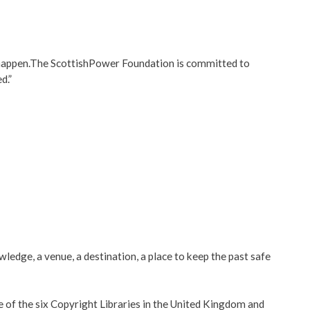
it happen.The ScottishPower Foundation is committed to
d.”
ledge, a venue, a destination, a place to keep the past safe
ne of the six Copyright Libraries in the United Kingdom and