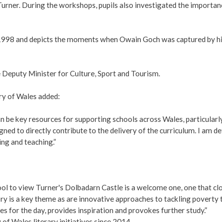
 Turner. During the workshops, pupils also investigated the importan
n 1998 and depicts the moments when Owain Goch was captured by h
e Deputy Minister for Culture, Sport and Tourism.
ry of Wales added:
n be key resources for supporting schools across Wales, particularl
d to directly contribute to the delivery of the curriculum. I am de
ing and teaching.”
ool to view Turner's Dolbadarn Castle is a welcome one, one that c
ry is a key theme as are innovative approaches to tackling poverty
s for the day, provides inspiration and provokes further study.”
f Wales literary initiatives since 2014.