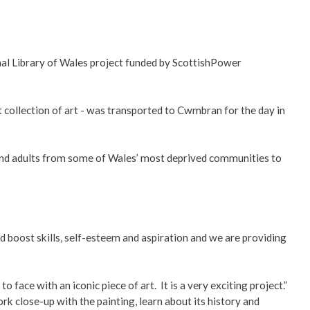
al Library of Wales project funded by ScottishPower
 collection of art - was transported to Cwmbran for the day in
nd adults from some of Wales’ most deprived communities to
nd boost skills, self-esteem and aspiration and we are providing
face with an iconic piece of art. It is a very exciting project.”
 close-up with the painting, learn about its history and