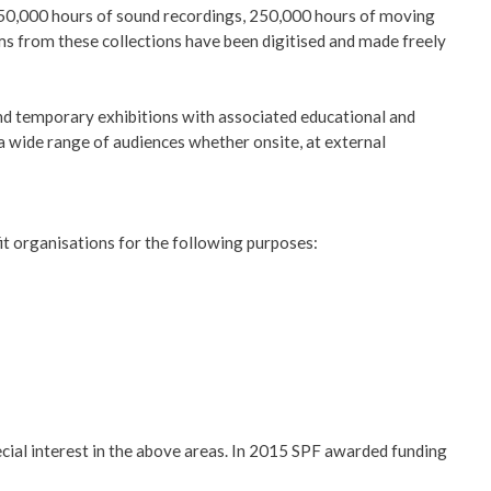
, 150,000 hours of sound recordings, 250,000 hours of moving
s from these collections have been digitised and made freely
nd temporary exhibitions with associated educational and
 a wide range of audiences whether onsite, at external
it organisations for the following purposes:
ial interest in the above areas. In 2015 SPF awarded funding