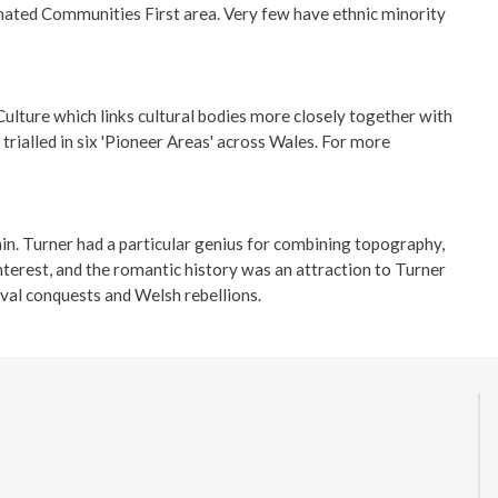
gnated Communities First area. Very few have ethnic minority
ulture which links cultural bodies more closely together with
rialled in six 'Pioneer Areas' across Wales. For more
in. Turner had a particular genius for combining topography,
terest, and the romantic history was an attraction to Turner
eval conquests and Welsh rebellions.