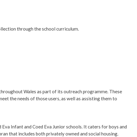
llection through the school curriculum.
s throughout Wales as part of its outreach programme. These
meet the needs of those users, as well as assisting them to
va Infant and Coed Eva Junior schools. It caters for boys and
mbran that includes both privately owned and social housing.