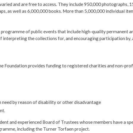
nd varied and are free to access. They include 950,000 photographs
s, as well as 6,000,000 books. More than 5,000,000 individual item
s programme of public events that include high-quality permanent a
f interpreting the collections for, and encouraging participation by,
e Foundation provides funding to registered charities and non-prof
in need by reason of disability or other disadvantage
nt.
dent and experienced Board of Trustees whose members have a spec
ogramme, including the Turner Torfaen project.