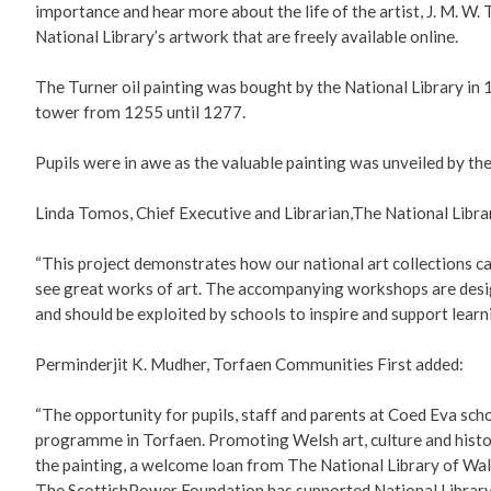
importance and hear more about the life of the artist, J. M. W.
National Library’s artwork that are freely available online.
The Turner oil painting was bought by the National Library i
tower from 1255 until 1277.
Pupils were in awe as the valuable painting was unveiled by th
Linda Tomos, Chief Executive and Librarian,The National Libra
“This project demonstrates how our national art collections ca
see great works of art. The accompanying workshops are designe
and should be exploited by schools to inspire and support learn
Perminderjit K. Mudher, Torfaen Communities First added:
“The opportunity for pupils, staff and parents at Coed Eva sch
programme in Torfaen. Promoting Welsh art, culture and histo
the painting, a welcome loan from The National Library of Wale
The ScottishPower Foundation has supported National Library o