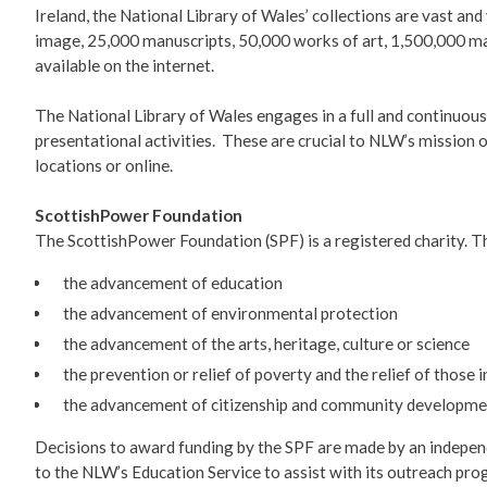
Ireland, the National Library of Wales’ collections are vast a
image, 25,000 manuscripts, 50,000 works of art, 1,500,000 map
available on the internet.
The National Library of Wales engages in a full and continuou
presentational activities. These are crucial to NLW’s mission o
locations or online.
ScottishPower Foundation
The ScottishPower Foundation (SPF) is a registered charity. Th
the advancement of education
the advancement of environmental protection
the advancement of the arts, heritage, culture or science
the prevention or relief of poverty and the relief of those 
the advancement of citizenship and community developme
Decisions to award funding by the SPF are made by an indepen
to the NLW’s Education Service to assist with its outreach pr