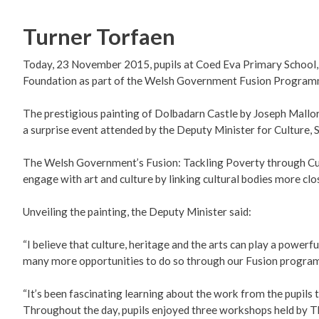
Turner Torfaen
Today, 23 November 2015, pupils at Coed Eva Primary School,
Foundation as part of the Welsh Government Fusion Programme
The prestigious painting of Dolbadarn Castle by Joseph Mallord
a surprise event attended by the Deputy Minister for Culture,
The Welsh Government’s Fusion: Tackling Poverty through Cu
engage with art and culture by linking cultural bodies more c
Unveiling the painting, the Deputy Minister said:
“I believe that culture, heritage and the arts can play a powerf
many more opportunities to do so through our Fusion progra
“It’s been fascinating learning about the work from the pupils t
Throughout the day, pupils enjoyed three workshops held by The