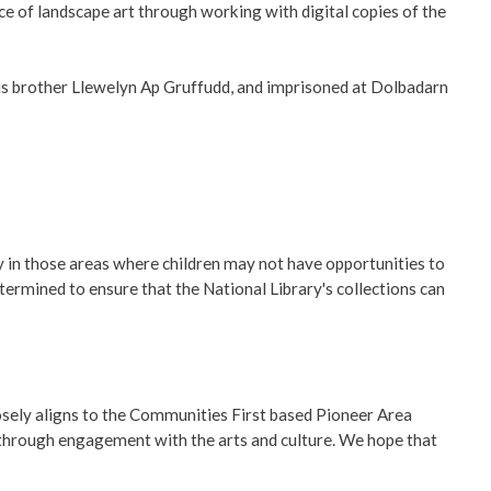
ce of landscape art through working with digital copies of the
is brother Llewelyn Ap Gruffudd, and imprisoned at Dolbadarn
y in those areas where children may not have opportunities to
termined to ensure that the National Library's collections can
losely aligns to the Communities First based Pioneer Area
 through engagement with the arts and culture. We hope that