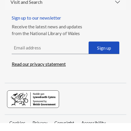
Visit and Search
Sign up to our newsletter
Receive the latest news and updates
from the National Library of Wales
Email address
Sign up
Read our privacy statement
Cookies
Privacy
Copyright
Accessibility