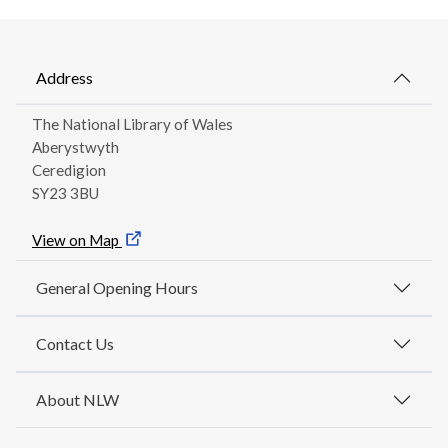
Address
The National Library of Wales
Aberystwyth
Ceredigion
SY23 3BU
View on Map
General Opening Hours
Contact Us
About NLW