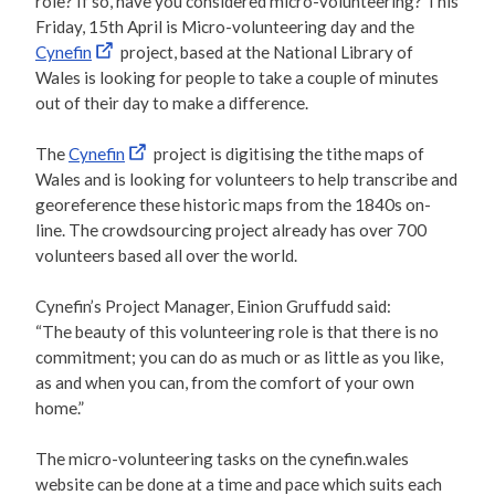
role? If so, have you considered micro-volunteering? This
Friday, 15th April is Micro-volunteering day and the
Cynefin
project, based at the National Library of
Wales is looking for people to take a couple of minutes
out of their day to make a difference.
The
Cynefin
project is digitising the tithe maps of
Wales and is looking for volunteers to help transcribe and
georeference these historic maps from the 1840s on-
line. The crowdsourcing project already has over 700
volunteers based all over the world.
Cynefin’s Project Manager, Einion Gruffudd said:
“The beauty of this volunteering role is that there is no
commitment; you can do as much or as little as you like,
as and when you can, from the comfort of your own
home.”
The micro-volunteering tasks on the cynefin.wales
website can be done at a time and pace which suits each