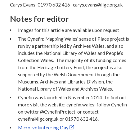
Carys Evans: 01970 632 416 carys.evans@llgc.org.uk
Notes for editor
Images for this article are available upon request
The Cynefin: Mapping Wales’ sense of Place project is
run by a partnership led by Archives Wales, and also
includes the National Library of Wales and People’s
Collection Wales. The majority of its funding comes
from the Heritage Lottery Fund; the project is also
supported by the Welsh Government through the
Museums, Archives and Libraries Division, the
National Library of Wales and Archives Wales.
Cynefin was launched in November 2014. To find out
more visit the website: cynefin.wales; follow Cynefin
on twitter @CynefinProject, or contact
cynefin@llgc.org.uk or 01970 632 416.
Micro-volunteering Day