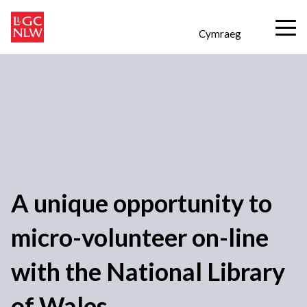
Cymraeg
A unique opportunity to
micro-volunteer on-line
with the National Library
of Wales