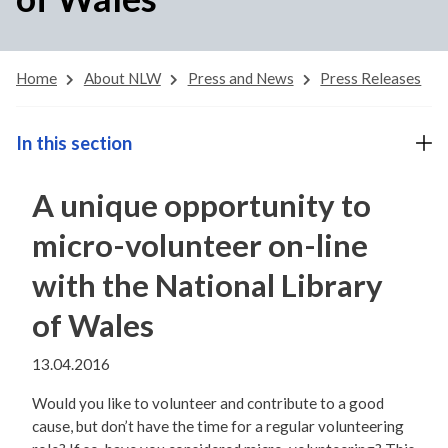
Home
About NLW
Press and News
Press Releases
In this section
A unique opportunity to
micro-volunteer on-line
with the National Library
of Wales
13.04.2016
Would you like to volunteer and contribute to a good
cause, but don’t have the time for a regular volunteering