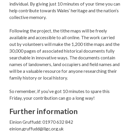
individual. By giving just 10 minutes of your time you can
help contribute towards Wales’ heritage and the nation’s
collective memory.
Following the project, the tithe maps will be freely
available and accessible to all online. The work carried
out by volunteers will make the 1,200 tithe maps and the
30,000 pages of associated historical documents fully
searchable in innovative ways. The documents contain
names of landowners, land occupiers and field names and
will be a valuable resource for anyone researching their
family history or local history.
So remember, if you’ve got 10 minutes to spare this
Friday, your contribution can go a long way!
Further information
Einion Gruffudd: 01970 632 842
einion.gruffudd@llgc.org.uk