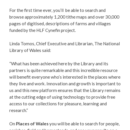
For the first time ever, you’ll be able to search and
browse approximately 1,200 tithe maps and over 30,000
pages of digitised, descriptions of farms and villages
funded by the HLF Cynefin project.
Linda Tomos, Chief Executive and Librarian, The National
Library of Wales said:
“What has been achieved here by the Library and its
partners is quite remarkable and this incredible resource
will benefit everyone who’s interested in the places where
they live and work. Innovation and growth is important to
us and this new platform ensures that the Library remains
at the cutting edge of using technology to provide free
access to our collections for pleasure, learning and
research.”
On
Places of Wales
you will be able to search for people,