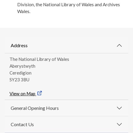
Division, the National Library of Wales and Archives
Wales.
Address
The National Library of Wales
Aberystwyth
Ceredigion
SY23 3BU
View on Map
General Opening Hours
Contact Us