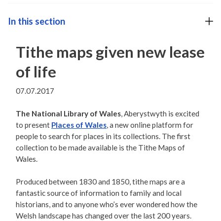
In this section
Tithe maps given new lease
of life
07.07.2017
The National Library of Wales
, Aberystwyth is excited
to present
Places of Wales
, a new online platform for
people to search for places in its collections. The first
collection to be made available is the Tithe Maps of
Wales.
Produced between 1830 and 1850, tithe maps are a
fantastic source of information to family and local
historians, and to anyone who’s ever wondered how the
Welsh landscape has changed over the last 200 years.