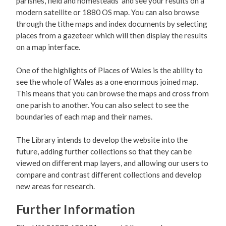
parishes, field and homesteads and see your results on a
modern satellite or 1880 OS map. You can also browse
through the tithe maps and index documents by selecting
places from a gazeteer which will then display the results
on a map interface.
One of the highlights of Places of Wales is the ability to
see the whole of Wales as a one enormous joined map.
This means that you can browse the maps and cross from
one parish to another. You can also select to see the
boundaries of each map and their names.
The Library intends to develop the website into the
future, adding further collections so that they can be
viewed on different map layers, and allowing our users to
compare and contrast different collections and develop
new areas for research.
Further Information