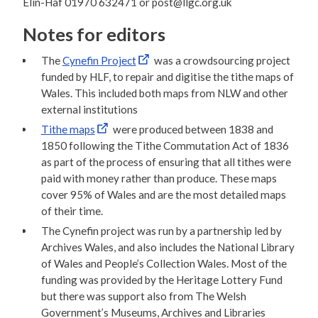
Elin-Hâf 01970 632471 or post@llgc.org.uk
Notes for editors
The
Cynefin Project
was a crowdsourcing project
funded by HLF, to repair and digitise the tithe maps of
Wales. This included both maps from NLW and other
external institutions
Tithe maps
were produced between 1838 and
1850 following the Tithe Commutation Act of 1836
as part of the process of ensuring that all tithes were
paid with money rather than produce. These maps
cover 95% of Wales and are the most detailed maps
of their time.
The Cynefin project was run by a partnership led by
Archives Wales, and also includes the National Library
of Wales and People’s Collection Wales. Most of the
funding was provided by the Heritage Lottery Fund
but there was support also from The Welsh
Government’s Museums, Archives and Libraries