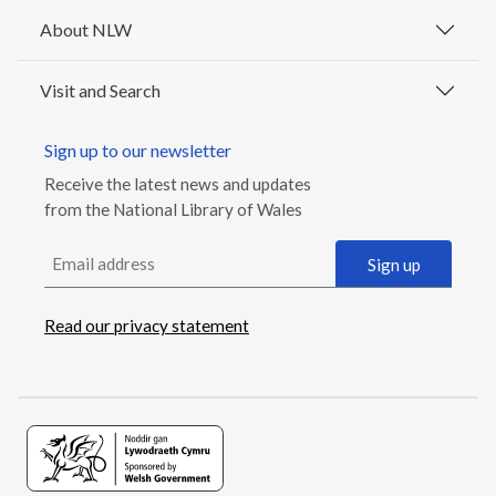
About NLW
Visit and Search
Sign up to our newsletter
Receive the latest news and updates
from the National Library of Wales
Email address
Sign up
Read our privacy statement