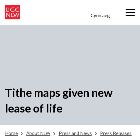
Cymraeg
Tithe maps given new
lease of life
Home
About NLW
Press and News
Press Releases