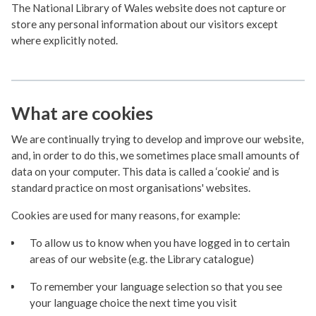
The National Library of Wales website does not capture or
store any personal information about our visitors except
where explicitly noted.
What are cookies
We are continually trying to develop and improve our website,
and, in order to do this, we sometimes place small amounts of
data on your computer. This data is called a ‘cookie’ and is
standard practice on most organisations' websites.
Cookies are used for many reasons, for example:
To allow us to know when you have logged in to certain
areas of our website (e.g. the Library catalogue)
To remember your language selection so that you see
your language choice the next time you visit