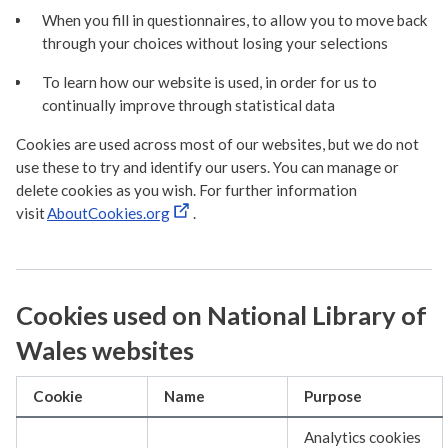
When you fill in questionnaires, to allow you to move back
through your choices without losing your selections
To learn how our website is used, in order for us to
continually improve through statistical data
Cookies are used across most of our websites, but we do not
use these to try and identify our users. You can manage or
delete cookies as you wish. For further information
visit
AboutCookies.org
.
Cookies used on National Library of
Wales websites
Cookie
Name
Purpose
Analytics cookies