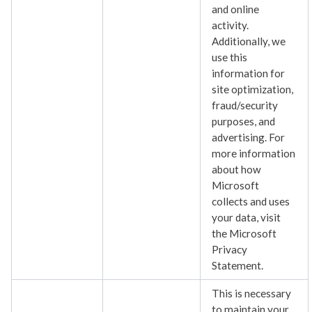
and online
activity.
Additionally, we
use this
information for
site optimization,
fraud/security
purposes, and
advertising. For
more information
about how
Microsoft
collects and uses
your data, visit
the Microsoft
Privacy
Statement.
This is necessary
to maintain your