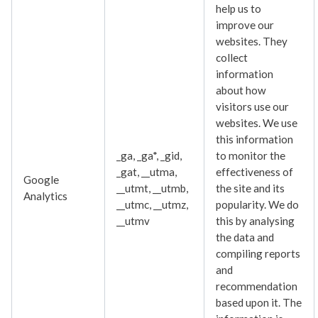
help us to
improve our
websites. They
collect
information
about how
visitors use our
websites. We use
this information
_ga, _ga*, _gid,
to monitor the
_gat, __utma,
effectiveness of
Google
__utmt, __utmb,
the site and its
Analytics
__utmc, __utmz,
popularity. We do
__utmv
this by analysing
the data and
compiling reports
and
recommendation
based upon it. The