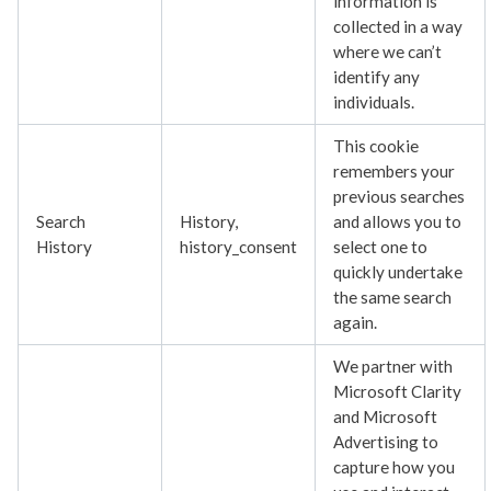
information is
collected in a way
where we can’t
identify any
individuals.
This cookie
remembers your
previous searches
Search
History,
and allows you to
History
history_consent
select one to
quickly undertake
the same search
again.
We partner with
Microsoft Clarity
and Microsoft
Advertising to
capture how you