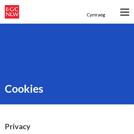
Cymraeg
Cookies
Privacy