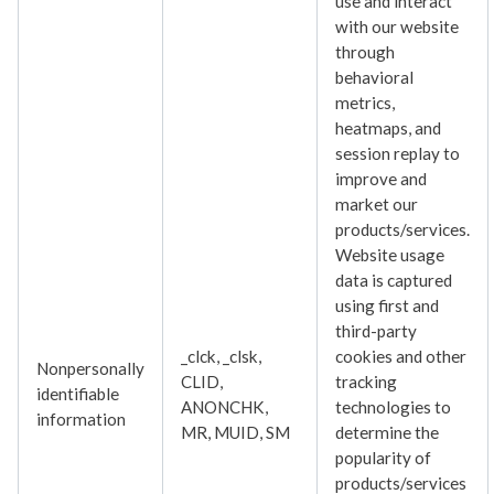
use and interact
with our website
through
behavioral
metrics,
heatmaps, and
session replay to
improve and
market our
products/services.
Website usage
data is captured
using first and
third-party
_clck, _clsk,
cookies and other
Nonpersonally
CLID,
tracking
identifiable
ANONCHK,
technologies to
information
MR, MUID, SM
determine the
popularity of
products/services