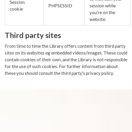
Session
PHPSESSID
session while
cookie
you're on the
website.
Third party sites
From time to time the Library offers content from third party
sites on its websites eg embedded videos/images. These could
contain cookies of their own, and the Library is not responsible
for the use of such cookies. For further information about
these you should consult the third party's privacy policy.