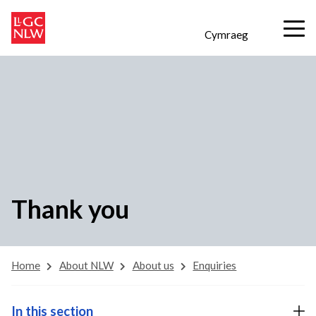
Cymraeg
Thank you
Home
About NLW
About us
Enquiries
In this section