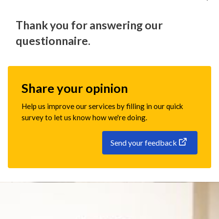
Thank you for answering our
questionnaire.
Share your opinion
Help us improve our services by filling in our quick
survey to let us know how we're doing.
Send your feedback