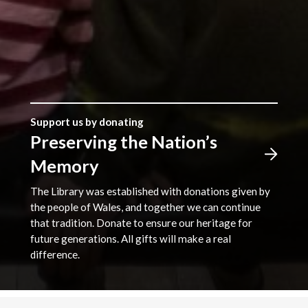
Support us by donating
Preserving the Nation’s
Memory
The Library was established with donations given by
the people of Wales, and together we can continue
that tradition. Donate to ensure our heritage for
future generations. All gifts will make a real
difference.