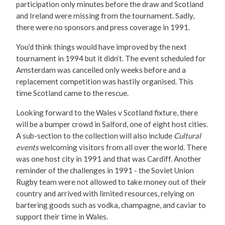
participation only minutes before the draw and Scotland
and Ireland were missing from the tournament. Sadly,
there were no sponsors and press coverage in 1991.
You’d think things would have improved by the next
tournament in 1994 but it didn’t. The event scheduled for
Amsterdam was cancelled only weeks before and a
replacement competition was hastily organised. This
time Scotland came to the rescue.
Looking forward to the Wales v Scotland fixture, there
will be a bumper crowd in Salford, one of eight host cities.
A sub-section to the collection will also include
Cultural
events
welcoming visitors from all over the world. There
was one host city in 1991 and that was Cardiff. Another
reminder of the challenges in 1991 - the Soviet Union
Rugby team were not allowed to take money out of their
country and arrived with limited resources, relying on
bartering goods such as vodka, champagne, and caviar to
support their time in Wales.