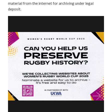
material from the internet for archiving under legal
deposit.
Previous
Next