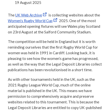
19 August 2025
The
UK Web Archive
is collecting websites about the
Women’s Rugby World Cup
2025. One of the most
anticipated opening fixtures will see Wales play Scotland
on 23rd August at the Salford Community Stadium.
The competition will be held in England but it is worth
reminding ourselves that the first Rugby World Cup for
women was held in 1991 in Cardiff. Looking back, it is
pleasing to see how the women’s game has progressed,
as well as the way that the Legal Deposit Libraries collect
publications has been revolutionised in a short time.
As with other tournaments held in the UK, such as the
2021 Rugby League World Cup, much of the online
material is published in the UK. This means we have
permission to comprehensively acquire and preserve
websites related to this tournament. This is because the
Legal Deposit Libraries are entitled to copy UK-published