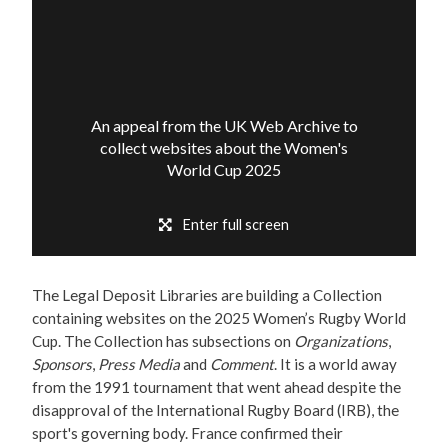
An appeal from the UK Web Archive to
collect websites about the Women's
World Cup 2025
Enter full screen
The Legal Deposit Libraries are building a Collection
containing websites on the 2025 Women’s Rugby World
Cup. The Collection has subsections on
Organizations
,
Sponsors
,
Press Media
and
Comment
. It is a world away
from the 1991 tournament that went ahead despite the
disapproval of the International Rugby Board (IRB), the
sport's governing body. France confirmed their