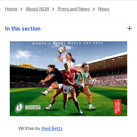
Home
About NLW
Press and News
News
In this section
Written by
Aled Betts