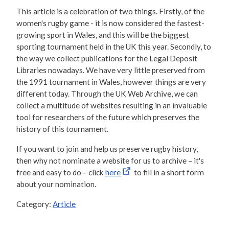
This article is a celebration of two things. Firstly, of the
women's rugby game - it is now considered the fastest-
growing sport in Wales, and this will be the biggest
sporting tournament held in the UK this year. Secondly, to
the way we collect publications for the Legal Deposit
Libraries nowadays. We have very little preserved from
the 1991 tournament in Wales, however things are very
different today. Through the UK Web Archive, we can
collect a multitude of websites resulting in an invaluable
tool for researchers of the future which preserves the
history of this tournament.
If you want to join and help us preserve rugby history,
then why not nominate a website for us to archive – it's
free and easy to do – click
here
to fill in a short form
about your nomination.
Category:
Article