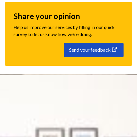
Share your opinion
Help us improve our services by filling in our quick
survey to let us know how we're doing.
Send your feedback