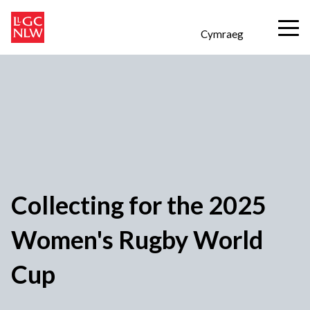
Cymraeg
Collecting for the 2025
Women's Rugby World
Cup