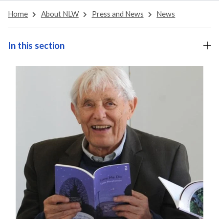
Home
About NLW
Press and News
News
In this section