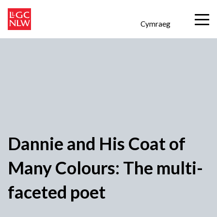
Cymraeg
Dannie and His Coat of
Many Colours: The multi-
faceted poet