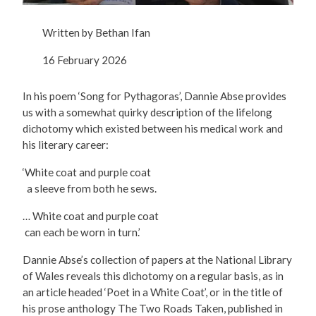
Written by
Bethan Ifan
16 February 2026
In his poem ‘Song for Pythagoras’, Dannie Abse provides
us with a somewhat quirky description of the lifelong
dichotomy which existed between his medical work and
his literary career:
‘White coat and purple coat
a sleeve from both he sews.
… White coat and purple coat
can each be worn in turn.’
Dannie Abse’s collection of papers at the National Library
of Wales reveals this dichotomy on a regular basis, as in
an article headed ‘Poet in a White Coat’, or in the title of
his prose anthology The Two Roads Taken, published in