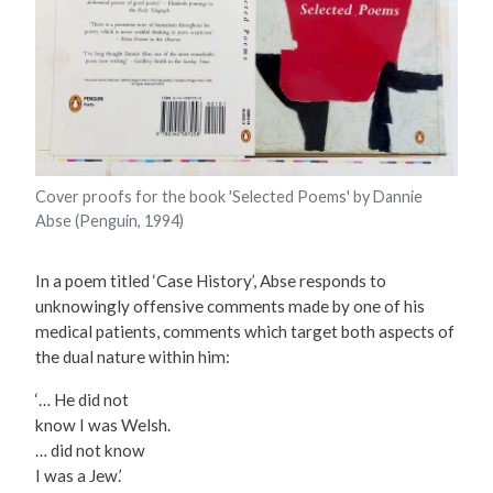
Cover proofs for the book 'Selected Poems' by Dannie
Abse (Penguin, 1994)
In a poem titled ‘Case History’, Abse responds to
unknowingly offensive comments made by one of his
medical patients, comments which target both aspects of
the dual nature within him:
‘… He did not
know I was Welsh.
… did not know
I was a Jew.’