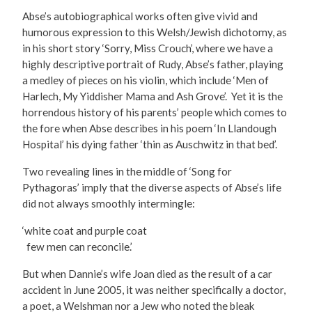
Abse’s autobiographical works often give vivid and
humorous expression to this Welsh/Jewish dichotomy, as
in his short story ‘Sorry, Miss Crouch’, where we have a
highly descriptive portrait of Rudy, Abse’s father, playing
a medley of pieces on his violin, which include ‘Men of
Harlech, My Yiddisher Mama and Ash Grove’. Yet it is the
horrendous history of his parents’ people which comes to
the fore when Abse describes in his poem ‘In Llandough
Hospital’ his dying father ‘thin as Auschwitz in that bed’.
Two revealing lines in the middle of ‘Song for
Pythagoras’ imply that the diverse aspects of Abse’s life
did not always smoothly intermingle:
‘white coat and purple coat
few men can reconcile.’
But when Dannie’s wife Joan died as the result of a car
accident in June 2005, it was neither specifically a doctor,
a poet, a Welshman nor a Jew who noted the bleak