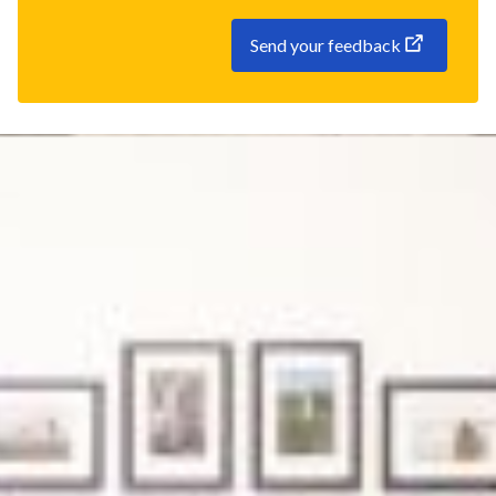
Send your feedback