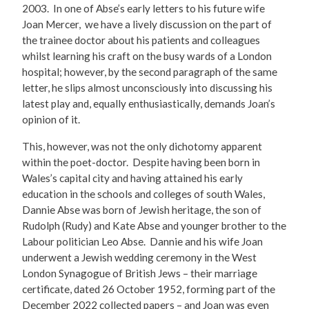
2003. In one of Abse’s early letters to his future wife
Joan Mercer, we have a lively discussion on the part of
the trainee doctor about his patients and colleagues
whilst learning his craft on the busy wards of a London
hospital; however, by the second paragraph of the same
letter, he slips almost unconsciously into discussing his
latest play and, equally enthusiastically, demands Joan’s
opinion of it.
This, however, was not the only dichotomy apparent
within the poet-doctor. Despite having been born in
Wales’s capital city and having attained his early
education in the schools and colleges of south Wales,
Dannie Abse was born of Jewish heritage, the son of
Rudolph (Rudy) and Kate Abse and younger brother to the
Labour politician Leo Abse. Dannie and his wife Joan
underwent a Jewish wedding ceremony in the West
London Synagogue of British Jews – their marriage
certificate, dated 26 October 1952, forming part of the
December 2022 collected papers – and Joan was even