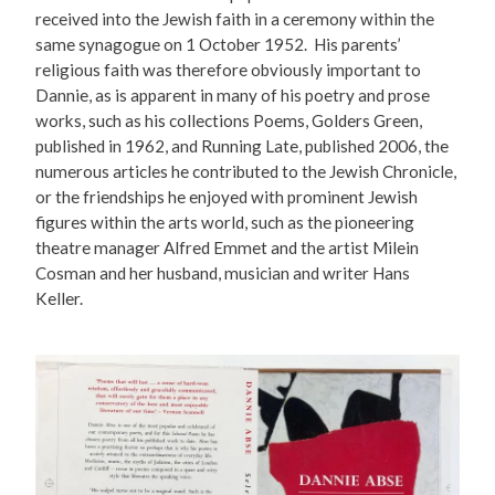
received into the Jewish faith in a ceremony within the
same synagogue on 1 October 1952. His parents’
religious faith was therefore obviously important to
Dannie, as is apparent in many of his poetry and prose
works, such as his collections Poems, Golders Green,
published in 1962, and Running Late, published 2006, the
numerous articles he contributed to the Jewish Chronicle,
or the friendships he enjoyed with prominent Jewish
figures within the arts world, such as the pioneering
theatre manager Alfred Emmet and the artist Milein
Cosman and her husband, musician and writer Hans
Keller.