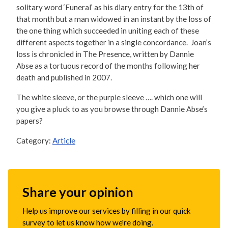
solitary word ‘Funeral’ as his diary entry for the 13th of
that month but a man widowed in an instant by the loss of
the one thing which succeeded in uniting each of these
different aspects together in a single concordance. Joan’s
loss is chronicled in The Presence, written by Dannie
Abse as a tortuous record of the months following her
death and published in 2007.
The white sleeve, or the purple sleeve …. which one will
you give a pluck to as you browse through Dannie Abse’s
papers?
Category:
Article
Share your opinion
Help us improve our services by filling in our quick
survey to let us know how we're doing.