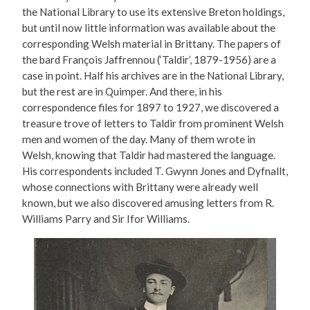
the National Library to use its extensive Breton holdings,
but until now little information was available about the
corresponding Welsh material in Brittany. The papers of
the bard François Jaffrennou (‘Taldir’, 1879-1956) are a
case in point. Half his archives are in the National Library,
but the rest are in Quimper. And there, in his
correspondence files for 1897 to 1927, we discovered a
treasure trove of letters to Taldir from prominent Welsh
men and women of the day. Many of them wrote in
Welsh, knowing that Taldir had mastered the language.
His correspondents included T. Gwynn Jones and Dyfnallt,
whose connections with Brittany were already well
known, but we also discovered amusing letters from R.
Williams Parry and Sir Ifor Williams.