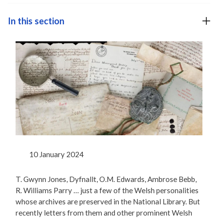
In this section
10 January 2024
T. Gwynn Jones, Dyfnallt, O.M. Edwards, Ambrose Bebb,
R. Williams Parry … just a few of the Welsh personalities
whose archives are preserved in the National Library. But
recently letters from them and other prominent Welsh