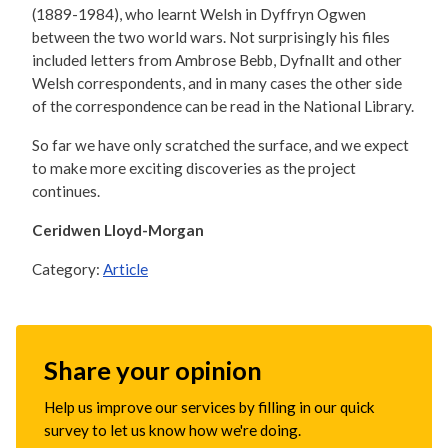
(1889-1984), who learnt Welsh in Dyffryn Ogwen
between the two world wars. Not surprisingly his files
included letters from Ambrose Bebb, Dyfnallt and other
Welsh correspondents, and in many cases the other side
of the correspondence can be read in the National Library.
So far we have only scratched the surface, and we expect
to make more exciting discoveries as the project
continues.
Ceridwen Lloyd-Morgan
Category:
Article
Share your opinion
Help us improve our services by filling in our quick
survey to let us know how we're doing.