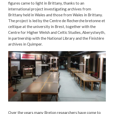
figures came to light in Brittany, thanks to an
international project investigating archives from
Brittany held in Wales and those from Wales in Brittany.
The project is led by the Centre de Recherche bretonne et
celtique at the university in Brest, together with the
Centre for Higher Welsh and Celtic Studies, Aberystwyth,
in partnership with the National Library and the Finistère
archives in Quimper.
Over the years many Breton researchers have come to