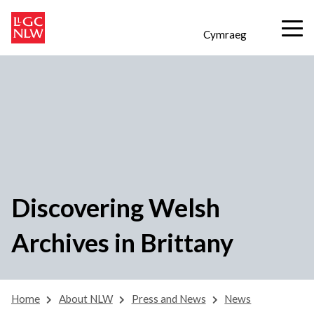
Cymraeg
Discovering Welsh
Archives in Brittany
Home
About NLW
Press and News
News