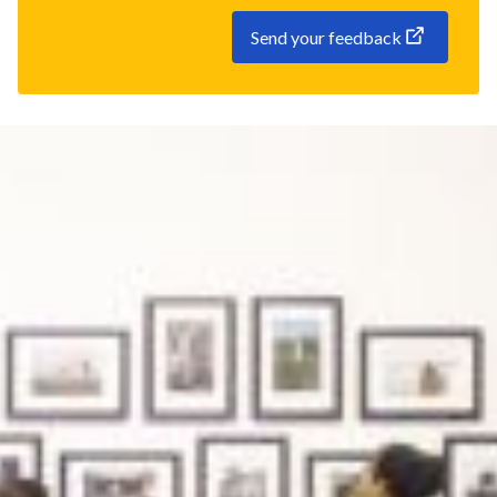
Send your feedback