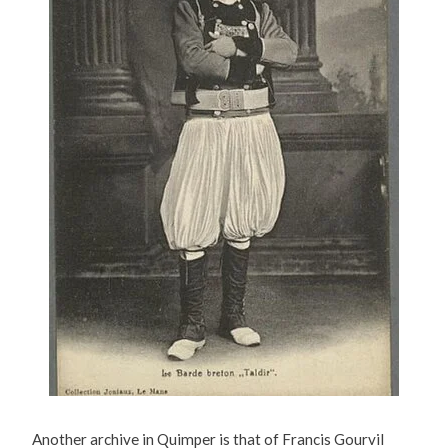
Another archive in Quimper is that of Francis Gourvil