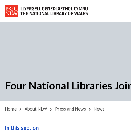
Four National Libraries Joi
Home
About NLW
Press and News
News
In this section