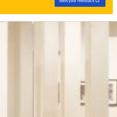
Send your feedback