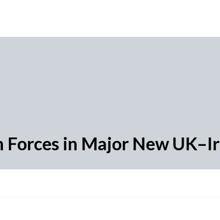
n Forces in Major New UK–Ire