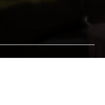
nsure our heritage for future generations. All gifts will