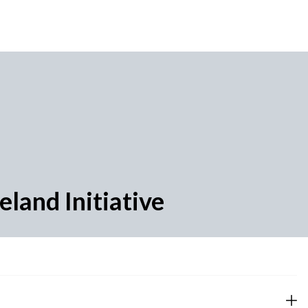
land Initiative