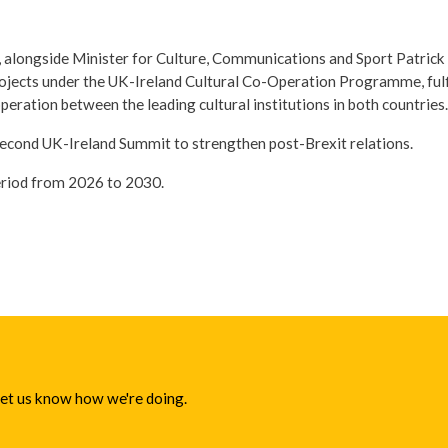
, alongside Minister for Culture, Communications and Sport Patrick
rojects under the UK-Ireland Cultural Co-Operation Programme, fu
peration between the leading cultural institutions in both countries.
econd UK-Ireland Summit to strengthen post-Brexit relations.
period from 2026 to 2030.
 let us know how we're doing.