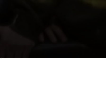
e of Wales, and together we can continue that tradition. Donate to e