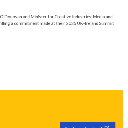
 O’Donovan and Minister for Creative Industries, Media and
lfilling a commitment made at their 2025 UK-Ireland Summit