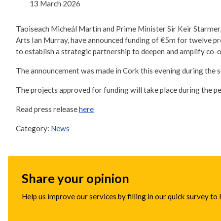
13 March 2026
Taoiseach Micheál Martin and Prime Minister Sir Keir Starmer
Arts Ian Murray, have announced funding of €5m for twelve p
to establish a strategic partnership to deepen and amplify co-o
The announcement was made in Cork this evening during the s
The projects approved for funding will take place during the 
Read press release
here
Category:
News
Share your opinion
Help us improve our services by filling in our quick survey to