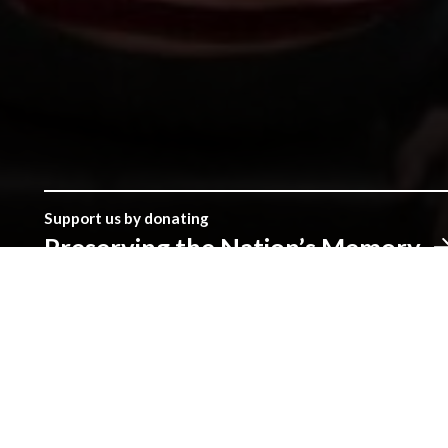
Support us by donating
Preserving the Nation’s Memory
The Library was established with donations given by the peopl
make a real difference.
Address
The National Library of Wales