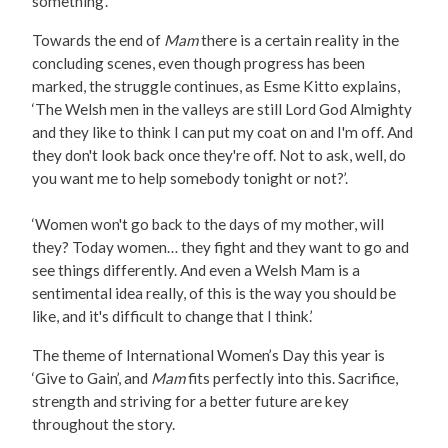
something’.
Towards the end of
Mam
there is a certain reality in the
concluding scenes, even though progress has been
marked, the struggle continues, as Esme Kitto explains,
‘The Welsh men in the valleys are still Lord God Almighty
and they like to think I can put my coat on and I'm off. And
they don't look back once they're off. Not to ask, well, do
you want me to help somebody tonight or not?’.
‘Women won't go back to the days of my mother, will
they? Today women… they fight and they want to go and
see things differently. And even a Welsh Mam is a
sentimental idea really, of this is the way you should be
like, and it's difficult to change that I think.’
The theme of International Women’s Day this year is
‘Give to Gain’, and
Mam
fits perfectly into this. Sacrifice,
strength and striving for a better future are key
throughout the story.