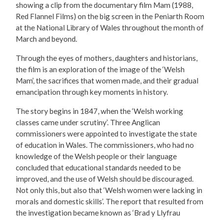
showing a clip from the documentary film Mam (1988,
Red Flannel Films) on the big screen in the Peniarth Room
at the National Library of Wales throughout the month of
March and beyond.
Through the eyes of mothers, daughters and historians,
the film is an exploration of the image of the ‘Welsh
Mam’, the sacrifices that women made, and their gradual
emancipation through key moments in history.
The story begins in 1847, when the ‘Welsh working
classes came under scrutiny’. Three Anglican
commissioners were appointed to investigate the state
of education in Wales. The commissioners, who had no
knowledge of the Welsh people or their language
concluded that educational standards needed to be
improved, and the use of Welsh should be discouraged.
Not only this, but also that ‘Welsh women were lacking in
morals and domestic skills’. The report that resulted from
the investigation became known as ‘Brad y Llyfrau