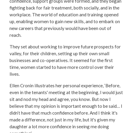
confidence, support groups were formed, and they began
fighting back for fair treatment, both socially, and in the
workplace. The world of education and training opened
up, enabling women to gain new skills, and to embark on
new careers that previously would have been out of
reach.
They set about working to improve future prospects for
valley, for their children, setting up their own small
businesses and co-operatives. It seemed for the first
time, women started to have more control over their
lives.
Ellen Cronin illustrates her personal experience, ‘Before,
even in the tenants' meeting at the beginning, I would just
sit and nod my head and agree, you know. But now I
believe that my opinion is important enough to be said… I
didn’t have that much confidence before. And I think it's
made a difference, not just in my life, but it's given my
daughter a lot more confidence in seeing me doing