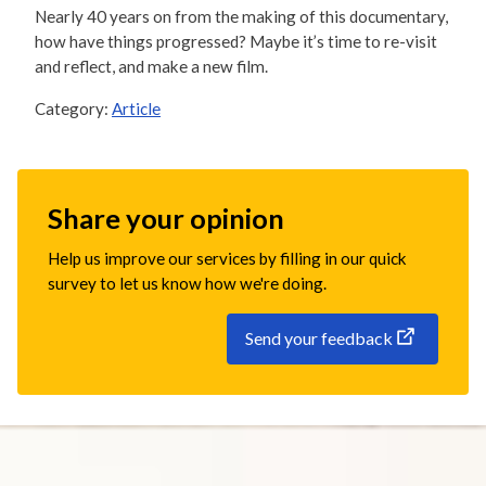
Nearly 40 years on from the making of this documentary,
how have things progressed? Maybe it’s time to re-visit
and reflect, and make a new film.
Category:
Article
Share your opinion
Help us improve our services by filling in our quick
survey to let us know how we're doing.
Send your feedback