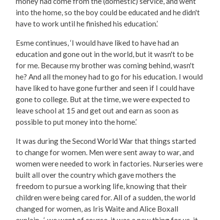
money had come from the (domestic) service, and went
into the home, so the boy could be educated and he didn't
have to work until he finished his education.’
Esme continues, ‘I would have liked to have had an
education and gone out in the world, but it wasn't to be
for me. Because my brother was coming behind, wasn't
he? And all the money had to go for his education. I would
have liked to have gone further and seen if I could have
gone to college. But at the time, we were expected to
leave school at 15 and get out and earn as soon as
possible to put money into the home.’
It was during the Second World War that things started
to change for women. Men were sent away to war, and
women were needed to work in factories. Nurseries were
built all over the country which gave mothers the
freedom to pursue a working life, knowing that their
children were being cared for. All of a sudden, the world
changed for women, as Iris Waite and Alice Boxall
explain, ‘..we went of course, it was a new thing for us, it