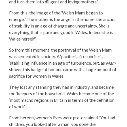
and turn them into diligent and loving mothers.’
From this, the image of the ‘Welsh Mam’ began to
emerge. ‘The mother is the angel in the home, the anchor
of stability in an age of change and uncertainty. She is
everything that is pure and good in Wales. Indeed she is
Wales herself’.
So from this moment, the portrayal of the Welsh Mam
was cemented in society. A ‘pacifier’, a ‘reconciler’, a
‘stabilising influence in an age of turbulence’, but, as
Mam
,
shows, this badge of honour came with a huge amount of
sacrifice for women in Wales.
They lost any standing they had in industry, and became
the ‘keepers of the household’. Wales became one of the
‘most macho regions in Britain in terms of the definition
of work’.
From hereon, women’s lives were pre-ordained. ‘You had
children, you looked after a man, you done the