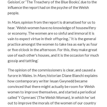
Geision’, or ‘The Treachery of the Blue Books’, due to the
influence the report had on the psyche of the Welsh
people.
In
Mam
, opinion from the report is dramatised for us to
hear. ‘Welsh women have no knowledge of housewifery
or economy. The women are so sinful and immoral it is
vain to expect virtue in their offspring..’ ‘It is the general
practice amongst the women to take tea as early as four
or five o'clock in the afternoon. For this, they make great
use of each other's houses, and it is the occasion for much
gossip and tattling.’
The opinion of the commissioners is clear, and caused a
furore in Wales. In
Mam
, historian Diane Bianchi explains
how contemporary writer Ieuan Gwynedd became
convinced that there might actually be room for Welsh
women to improve themselves, and started a periodical
called ‘Y Gymraes’ (The Welsh Woman), in which he ‘set
out to improve the morals of the women of our country