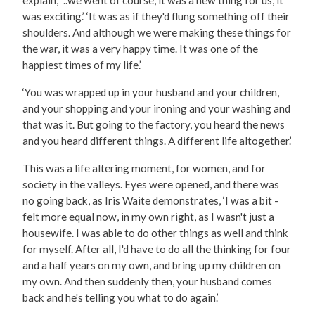
was exciting.’ ‘It was as if they'd flung something off their
shoulders. And although we were making these things for
the war, it was a very happy time. It was one of the
happiest times of my life.’
‘You was wrapped up in your husband and your children,
and your shopping and your ironing and your washing and
that was it. But going to the factory, you heard the news
and you heard different things. A different life altogether.’
This was a life altering moment, for women, and for
society in the valleys. Eyes were opened, and there was
no going back, as Iris Waite demonstrates, ‘I was a bit -
felt more equal now, in my own right, as I wasn't just a
housewife. I was able to do other things as well and think
for myself. After all, I'd have to do all the thinking for four
and a half years on my own, and bring up my children on
my own. And then suddenly then, your husband comes
back and he's telling you what to do again.’