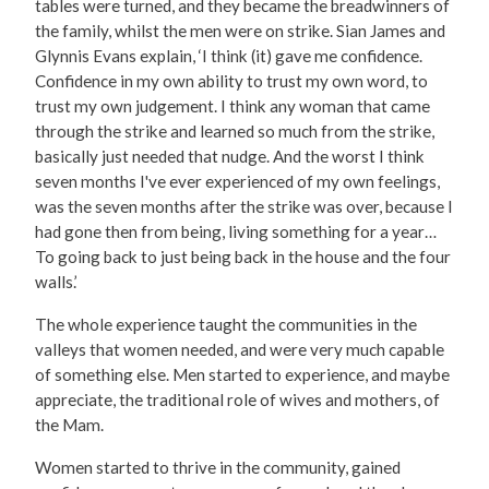
tables were turned, and they became the breadwinners of
the family, whilst the men were on strike. Sian James and
Glynnis Evans explain, ‘I think (it) gave me confidence.
Confidence in my own ability to trust my own word, to
trust my own judgement. I think any woman that came
through the strike and learned so much from the strike,
basically just needed that nudge. And the worst I think
seven months I've ever experienced of my own feelings,
was the seven months after the strike was over, because I
had gone then from being, living something for a year…
To going back to just being back in the house and the four
walls.’
The whole experience taught the communities in the
valleys that women needed, and were very much capable
of something else. Men started to experience, and maybe
appreciate, the traditional role of wives and mothers, of
the Mam.
Women started to thrive in the community, gained