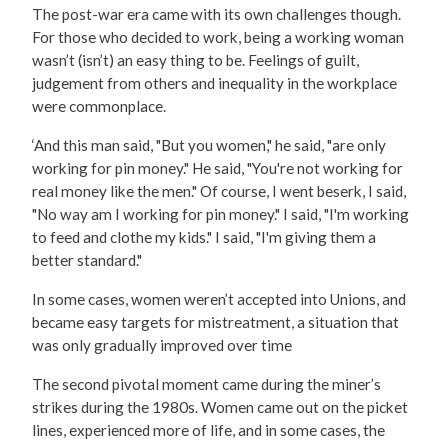
The post-war era came with its own challenges though.
For those who decided to work, being a working woman
wasn’t (isn’t) an easy thing to be. Feelings of guilt,
judgement from others and inequality in the workplace
were commonplace.
‘And this man said, "But you women," he said, "are only
working for pin money." He said, "You're not working for
real money like the men." Of course, I went beserk, I said,
"No way am I working for pin money." I said, "I'm working
to feed and clothe my kids." I said, "I'm giving them a
better standard."
In some cases, women weren’t accepted into Unions, and
became easy targets for mistreatment, a situation that
was only gradually improved over time
The second pivotal moment came during the miner’s
strikes during the 1980s. Women came out on the picket
lines, experienced more of life, and in some cases, the