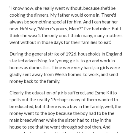
‘I know now, she really went without, because she'd be
cooking the dinners. My father would come in. There'd
always be something special for him. And I can hear her
now. He'd say, "Where's yours, Mam?". I've had mine. But I
think she wasn't the only one. I think many, many mothers
went without in those days for their families to eat.’
During the general strike of 1926, households in England
started advertising for ‘young girls’ to go and work in
homes as domestics. Time were very hard, so girls were
gladly sent away from Welsh homes, to work, and send
money back to the family.
Clearly the education of girls suffered, and Esme Kitto
spells out the reality. ‘Perhaps many of them wanted to
be educated, but if there was a boy in the family, well, the
money went to the boy because the boy had to be the
main breadwinner while the sister had to stay in the
house to see that he went through school then. And