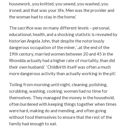
housework, you knitted, you sewed, you washed, you
ironed, and that was your life. Men was the provider and
the woman had to stay in the home.’
The sacrifice was on many different levels – personal,
educational, health, and a shocking statistic is revealed by
historian Angela John, that despite the notoriously
dangerous occupation of the miner, ‘..at the end of the
19th century, married women between 20 and 45 in the
Rhondda actually had a higher rate of mortality, than did
their own husband.’ ‘Childbirth itself was often a much
more dangerous activity than actually working in the pit.’
Toiling from morning until night, cleaning, polishing,
scrubbing, washing, cooking, women had no time for
themselves. They managed the money in the household,
often burdened with keeping things together when times
were hard, making do and mending, and often going
without food themselves to ensure that the rest of the
family had enough to eat.