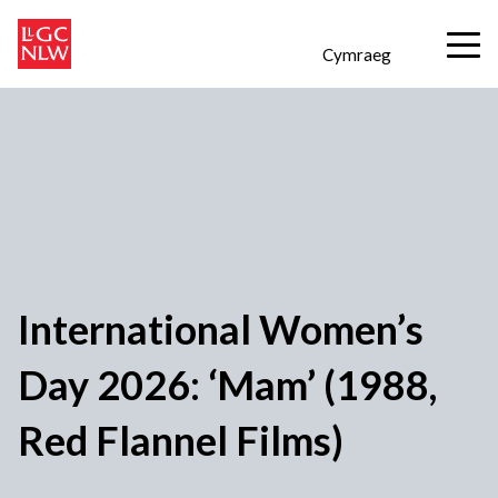
Cymraeg
International Women’s
Day 2026: ‘Mam’ (1988,
Red Flannel Films)