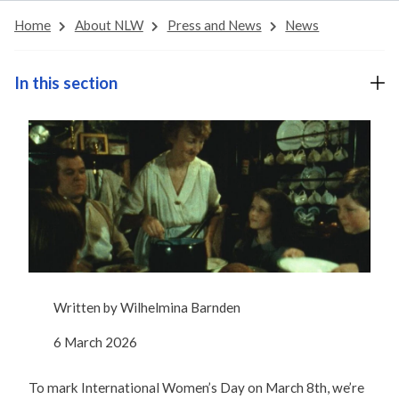
Home
About NLW
Press and News
News
In this section
Written by
Wilhelmina Barnden
6 March 2026
To mark International Women’s Day on March 8th, we’re