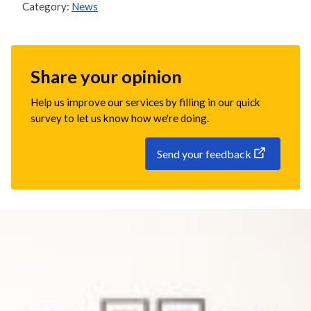
Category:
News
Share your opinion
Help us improve our services by filling in our quick
survey to let us know how we're doing.
Send your feedback