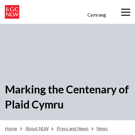
Cymraeg
Marking the Centenary of
Plaid Cymru
Home
About NLW
Press and News
News