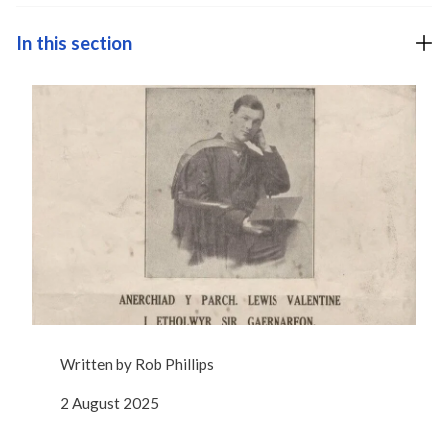
In this section
Written by
Rob Phillips
2 August 2025