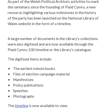
As part of the Welsh Political Archive’s activities to mark
the centenary since the founding of Plaid Cymru, a new
resource, highlighting various milestones in the history
of the party has been launched on the National Library of
Wales website in the form of a timeline.
A large number of documents in the Library’s collections
were also digitised and are now available through the
Plaid Cymru 100 timeline or the Library’s catalogue.
The digitised items include:
• The earliest minute books
• Files of election campaign material
• Manifestoes
• Policy publications
• Speeches
• Photographs
The
timeline
is now available to view.