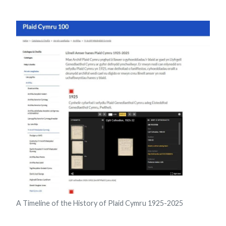
A Timeline of the History of Plaid Cymru 1925-2025