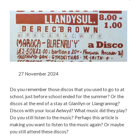
27 November 2024
Do you remember those discos that you used to go to at
school, just before school ended for the summer? Or the
discos at the end of a stay at Glanllyn or Llangrannog?
Discos with your local Aelwyd? What music did they play?
Do you still listen to the music? Perhaps this article is
making you want to listen to the music again? Or maybe
you still attend these discos?