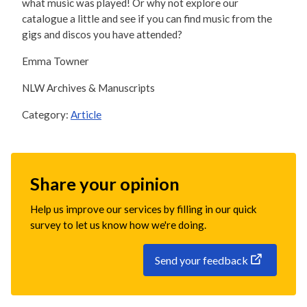
what music was played! Or why not explore our
catalogue a little and see if you can find music from the
gigs and discos you have attended?
Emma Towner
NLW Archives & Manuscripts
Category:
Article
Share your opinion
Help us improve our services by filling in our quick
survey to let us know how we're doing.
Send your feedback