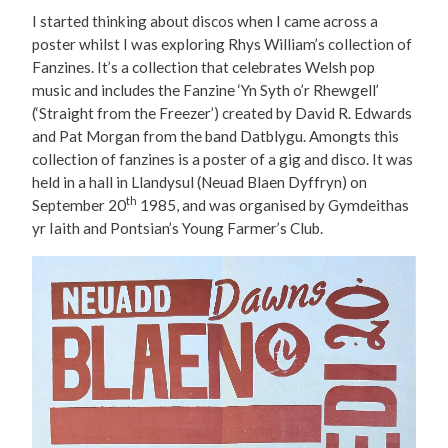
I started thinking about discos when I came across a
poster whilst I was exploring Rhys William’s collection of
Fanzines. It’s a collection that celebrates Welsh pop
music and includes the Fanzine ‘Yn Syth o’r Rhewgell’
(‘Straight from the Freezer’) created by David R. Edwards
and Pat Morgan from the band Datblygu. Amongts this
collection of fanzines is a poster of a gig and disco. It was
held in a hall in Llandysul (Neuad Blaen Dyffryn) on
th
September 20
1985, and was organised by Gymdeithas
yr Iaith and Pontsian’s Young Farmer’s Club.