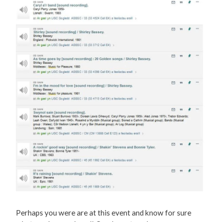
Perhaps you were are at this event and know for sure