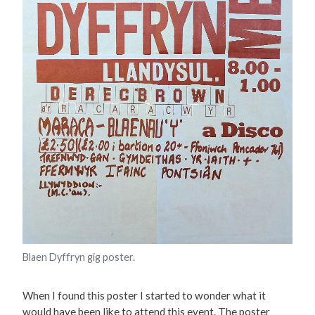
Blaen Dyffryn gig poster.
When I found this poster I started to wonder what it
would have been like to attend this event. The poster