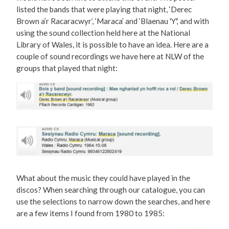
listed the bands that were playing that night, ‘Derec
Brown a’r Racaracwyr’, ‘Maraca’ and ‘Blaenau 'Y',’ and with
using the sound collection held here at the National
Library of Wales, it is possible to have an idea. Here are a
couple of sound recordings we have here at NLW of the
groups that played that night:
What about the music they could have played in the
discos? When searching through our catalogue, you can
use the selections to narrow down the searches, and here
are a few items I found from 1980 to 1985: