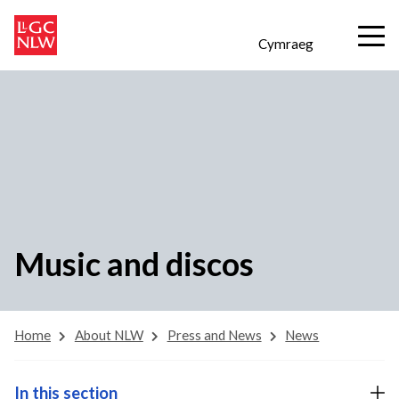
Cymraeg
Music and discos
Home
About NLW
Press and News
News
In this section