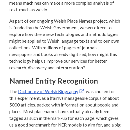
means machines can make a more complex analysis of
text, much as we do.
As part of our ongoing Welsh Place Names project, which
is funded by the Welsh Government, we were keen to
explore how these new technologies and methodologies
might be applied to Welsh language texts and to our own
collections. With millions of pages of journals,
newspapers and books already digitised, how might this
technology help us improve our services for better
research, discovery and interpretation?
Named Entity Recognition
The
Dictionary of Welsh Biography
was chosen for
this experiment, as a (fairly) manageable corpus of about
5000 articles, packed with information about people and
places. Most placenames have actually already been
tagged as such in the mark-up for each page, which gives
us a good benchmark for NER models to aim for, and a big