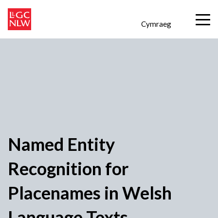
Cymraeg
Named Entity
Recognition for
Placenames in Welsh
Language Texts