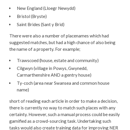
New England (Lloegr Newydd)
Bristol (Bryste)
Saint Brides (Sant y Brid)
There were also a number of placenames which had
suggested matches, but had a high chance of also being
the name of a property. For example;
Trawscoed (house, estate and community)
Cilgwyn (village in Powys, Gwynedd,
Carmarthenshire AND a gentry house)
Ty-coch (area near Swansea and common house
name)
short of reading each article in order to make a decision,
there is currently no way to match such places with any
certainty. However, such a manual process could be easily
gamified as a crowd-sourcing task. Undertaking such
tasks would also create training data for improving NER