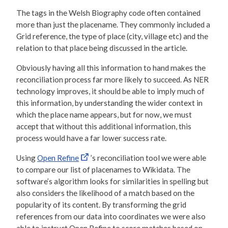
The tags in the Welsh Biography code often contained
more than just the placename. They commonly included a
Grid reference, the type of place (city, village etc) and the
relation to that place being discussed in the article.
Obviously having all this information to hand makes the
reconciliation process far more likely to succeed. As NER
technology improves, it should be able to imply much of
this information, by understanding the wider context in
which the place name appears, but for now, we must
accept that without this additional information, this
process would have a far lower success rate.
Using
Open Refine
’s reconciliation tool we were able
to compare our list of placenames to Wikidata. The
software’s algorithm looks for similarities in spelling but
also considers the likelihood of a match based on the
popularity of its content. By transforming the grid
references from our data into coordinates we were also