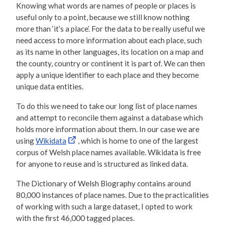
Knowing what words are names of people or places is
useful only to a point, because we still know nothing
more than ‘it’s a place’. For the data to be really useful we
need access to more information about each place, such
as its name in other languages, its location on a map and
the county, country or continent it is part of. We can then
apply a unique identifier to each place and they become
unique data entities.
To do this we need to take our long list of place names
and attempt to reconcile them against a database which
holds more information about them. In our case we are
using
Wikidata
, which is home to one of the largest
corpus of Welsh place names available. Wikidata is free
for anyone to reuse and is structured as linked data.
The Dictionary of Welsh Biography contains around
80,000 instances of place names. Due to the practicalities
of working with such a large dataset, I opted to work
with the first 46,000 tagged places.