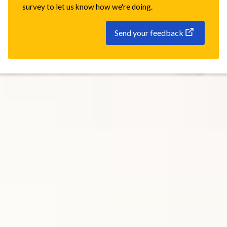
survey to let us know how we're doing.
Send your feedback