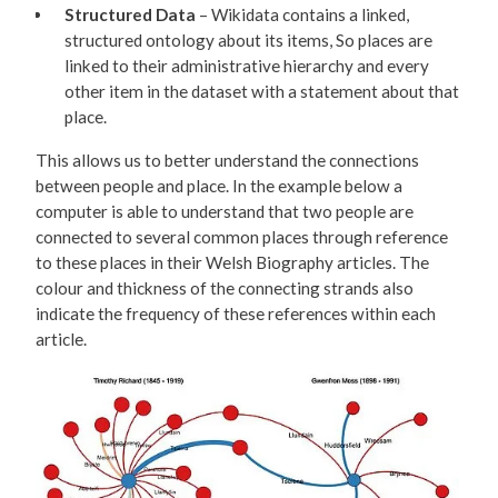
Structured Data
– Wikidata contains a linked,
structured ontology about its items, So places are
linked to their administrative hierarchy and every
other item in the dataset with a statement about that
place.
This allows us to better understand the connections
between people and place. In the example below a
computer is able to understand that two people are
connected to several common places through reference
to these places in their Welsh Biography articles. The
colour and thickness of the connecting strands also
indicate the frequency of these references within each
article.