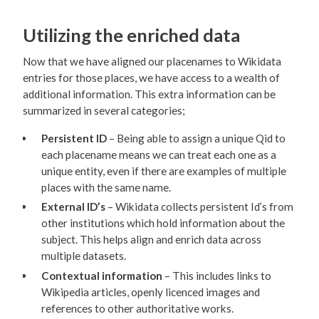
Utilizing the enriched data
Now that we have aligned our placenames to Wikidata
entries for those places, we have access to a wealth of
additional information. This extra information can be
summarized in several categories;
Persistent ID
– Being able to assign a unique Qid to
each placename means we can treat each one as a
unique entity, even if there are examples of multiple
places with the same name.
External ID’s
– Wikidata collects persistent Id’s from
other institutions which hold information about the
subject. This helps align and enrich data across
multiple datasets.
Contextual information
– This includes links to
Wikipedia articles, openly licenced images and
references to other authoritative works.