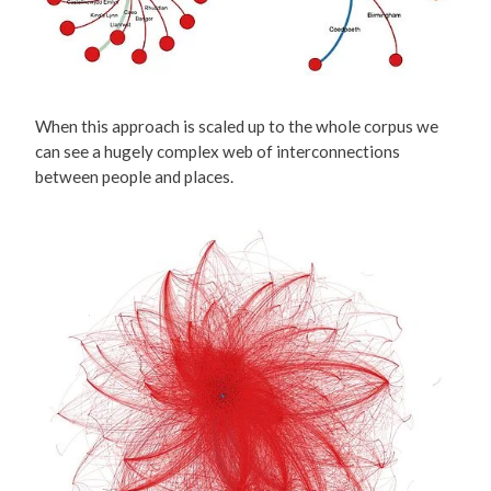
When this approach is scaled up to the whole corpus we
can see a hugely complex web of interconnections
between people and places.