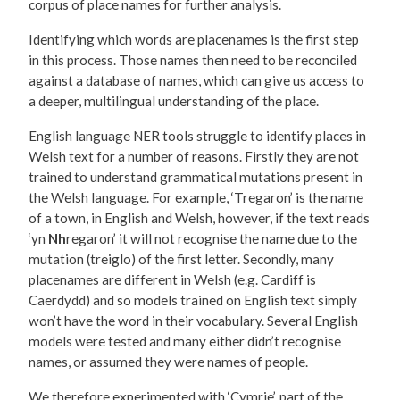
corpus of place names for further analysis.
Identifying which words are placenames is the first step
in this process. Those names then need to be reconciled
against a database of names, which can give us access to
a deeper, multilingual understanding of the place.
English language NER tools struggle to identify places in
Welsh text for a number of reasons. Firstly they are not
trained to understand grammatical mutations present in
the Welsh language. For example, ‘Tregaron’ is the name
of a town, in English and Welsh, however, if the text reads
‘yn
Nh
regaron’ it will not recognise the name due to the
mutation (treiglo) of the first letter. Secondly, many
placenames are different in Welsh (e.g. Cardiff is
Caerdydd) and so models trained on English text simply
won’t have the word in their vocabulary. Several English
models were tested and many either didn’t recognise
names, or assumed they were names of people.
We therefore experimented with ‘Cymrie’, part of the