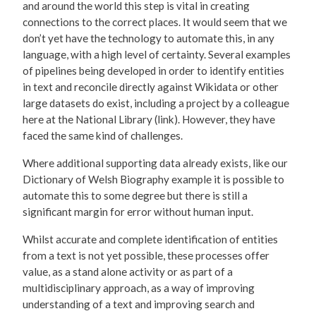
and around the world this step is vital in creating
connections to the correct places. It would seem that we
don’t yet have the technology to automate this, in any
language, with a high level of certainty. Several examples
of pipelines being developed in order to identify entities
in text and reconcile directly against Wikidata or other
large datasets do exist, including a project by a colleague
here at the National Library (link). However, they have
faced the same kind of challenges.
Where additional supporting data already exists, like our
Dictionary of Welsh Biography example it is possible to
automate this to some degree but there is still a
significant margin for error without human input.
Whilst accurate and complete identification of entities
from a text is not yet possible, these processes offer
value, as a stand alone activity or as part of a
multidisciplinary approach, as a way of improving
understanding of a text and improving search and