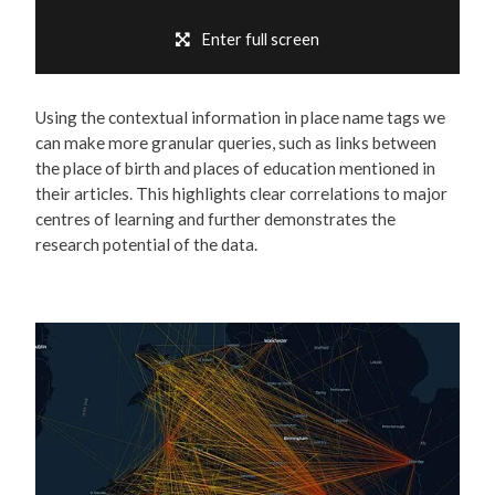
Enter full screen
Using the contextual information in place name tags we
can make more granular queries, such as links between
the place of birth and places of education mentioned in
their articles. This highlights clear correlations to major
centres of learning and further demonstrates the
research potential of the data.