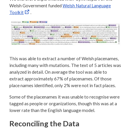
Welsh Government funded
Welsh Natural Language
Toolkit
.
This was able to extract a number of Welsh placenames,
including many with mutations. The text of 5 articles was
analyzed in detail. On average the tool was able to
extract approximately 67% of placenames. Of those
place names identified, only 2% were not in fact places.
Some of the placenames it was unable to recognise were
tagged as people or organizations, though this was at a
lower rate than the English language model.
Reconciling the Data