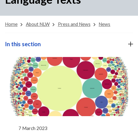
Home
About NLW
Press and News
News
In this section
7 March 2023