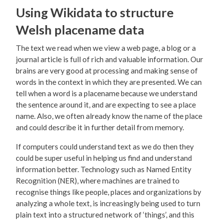
Using Wikidata to structure
Welsh placename data
The text we read when we view a web page, a blog or a
journal article is full of rich and valuable information. Our
brains are very good at processing and making sense of
words in the context in which they are presented. We can
tell when a word is a placename because we understand
the sentence around it, and are expecting to see a place
name. Also, we often already know the name of the place
and could describe it in further detail from memory.
If computers could understand text as we do then they
could be super useful in helping us find and understand
information better. Technology such as Named Entity
Recognition (NER), where machines are trained to
recognise things like people, places and organizations by
analyzing a whole text, is increasingly being used to turn
plain text into a structured network of ‘things’, and this