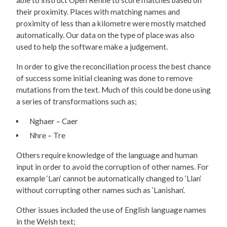
able to instruct Open Refine to score matches based on
their proximity. Places with matching names and
proximity of less than a kilometre were mostly matched
automatically. Our data on the type of place was also
used to help the software make a judgement.
In order to give the reconciliation process the best chance
of success some initial cleaning was done to remove
mutations from the text. Much of this could be done using
a series of transformations such as;
Nghaer – Caer
Nhre – Tre
Others require knowledge of the language and human
input in order to avoid the corruption of other names. For
example ‘Lan’ cannot be automatically changed to ‘Llan’
without corrupting other names such as ‘Lanishan’.
Other issues included the use of English language names
in the Welsh text;