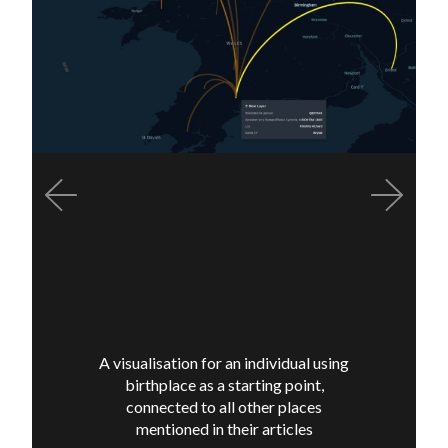
Previous
Next
A visualisation for an individual using
birthplace as a starting point,
connected to all other places
mentioned in their articles