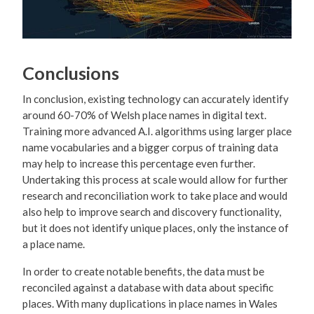
Conclusions
In conclusion, existing technology can accurately identify
around 60-70% of Welsh place names in digital text.
Training more advanced A.I. algorithms using larger place
name vocabularies and a bigger corpus of training data
may help to increase this percentage even further.
Undertaking this process at scale would allow for further
research and reconciliation work to take place and would
also help to improve search and discovery functionality,
but it does not identify unique places, only the instance of
a place name.
In order to create notable benefits, the data must be
reconciled against a database with data about specific
places. With many duplications in place names in Wales