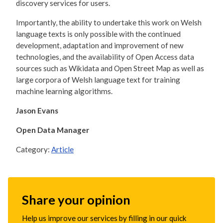
discovery services for users.
Importantly, the ability to undertake this work on Welsh
language texts is only possible with the continued
development, adaptation and improvement of new
technologies, and the availability of Open Access data
sources such as Wikidata and Open Street Map as well as
large corpora of Welsh language text for training
machine learning algorithms.
Jason Evans
Open Data Manager
Category:
Article
Share your opinion
Help us improve our services by filling in our quick