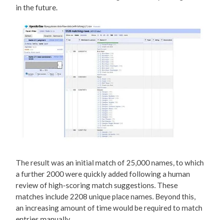
in the future.
The result was an initial match of 25,000 names, to which
a further 2000 were quickly added following a human
review of high-scoring match suggestions. These
matches include 2208 unique place names. Beyond this,
an increasing amount of time would be required to match
entries manually.