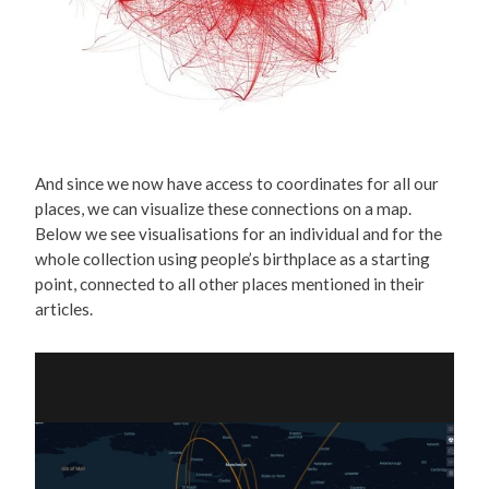
And since we now have access to coordinates for all our
places, we can visualize these connections on a map.
Below we see visualisations for an individual and for the
whole collection using people’s birthplace as a starting
point, connected to all other places mentioned in their
articles.