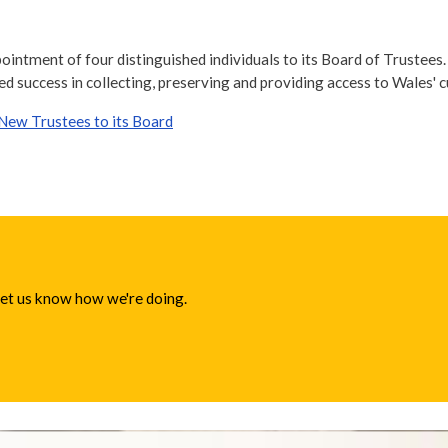
ointment of four distinguished individuals to its Board of Trustees
ed success in collecting, preserving and providing access to Wales' c
New Trustees to its Board
 let us know how we're doing.