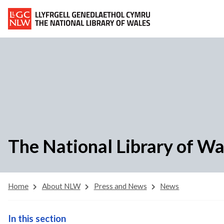
The National Library of W
Home
About NLW
Press and News
News
In this section