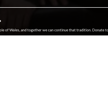
e of Wales, and together we can continue that tradition. Donate to e