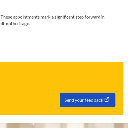
. These appointments mark a significant step forward in
ultural heritage.
Send your feedback