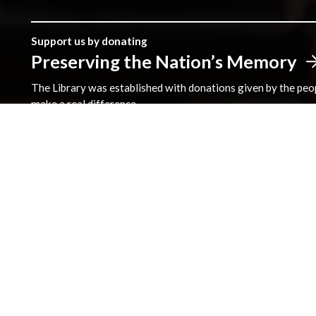
Support us by donating
Preserving the Nation’s Memory
The Library was established with donations given by the peopl
make a real difference.
Address
The National Library of Wales
Aberystwyth
Ceredigion
SY23 3BU
View on Map
General Opening Hours