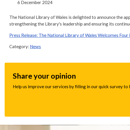
6 December 2024
The National Library of Wales is delighted to announce the app
strengthening the Library's leadership and ensuring its continu
Press Release: The National Library of Wales Welcomes Four 
Category:
News
Share your opinion
Help us improve our services by filling in our quick survey to