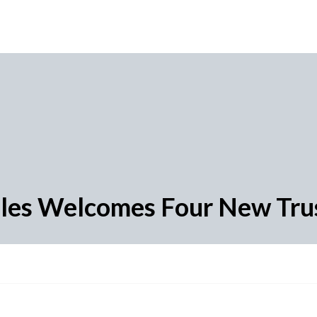
ales Welcomes Four New Trus