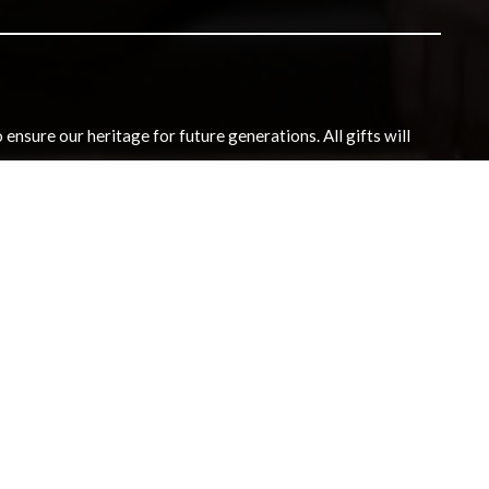
nsure our heritage for future generations. All gifts will