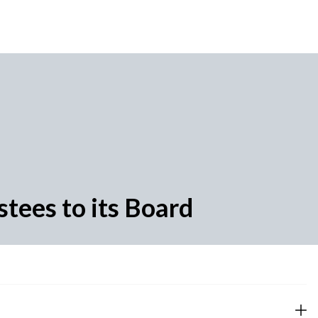
tees to its Board