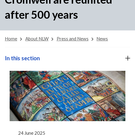
after 500 years
Home
About NLW
Press and News
News
In this section
24 June 2025