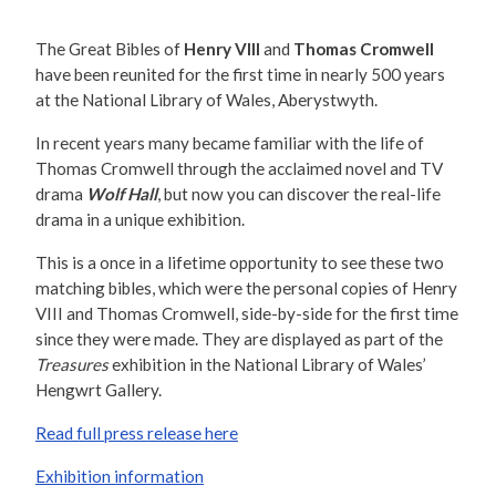
The Great Bibles of
Henry VIII
and
Thomas Cromwell
have been reunited for the first time in nearly 500 years
at the National Library of Wales, Aberystwyth.
In recent years many became familiar with the life of
Thomas Cromwell through the acclaimed novel and TV
drama
Wolf Hall
, but now you can discover the real-life
drama in a unique exhibition.
This is a once in a lifetime opportunity to see these two
matching bibles, which were the personal copies of Henry
VIII and Thomas Cromwell, side-by-side for the first time
since they were made. They are displayed as part of the
Treasures
exhibition in the National Library of Wales’
Hengwrt Gallery.
Read full press release here
Exhibition information