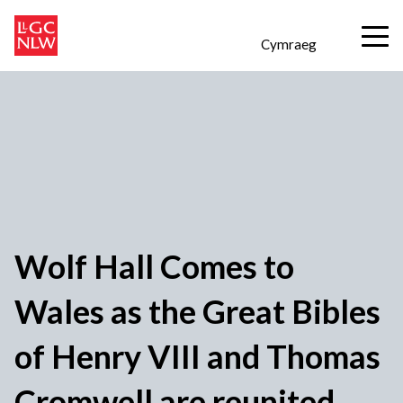
Cymraeg
Wolf Hall Comes to
Wales as the Great Bibles
of Henry VIII and Thomas
Cromwell are reunited