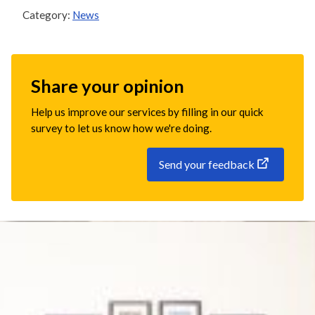
Category:
News
Share your opinion
Help us improve our services by filling in our quick
survey to let us know how we're doing.
Send your feedback