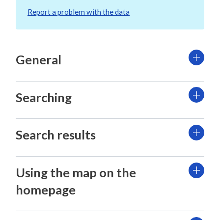
Report a problem with the data
General
Searching
Search results
Using the map on the
homepage