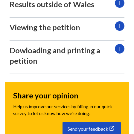
Results outside of Wales
Viewing the petition
Dowloading and printing a
petition
Share your opinion
Help us improve our services by filling in our quick
survey to let us know how we're doing.
Send your feedback