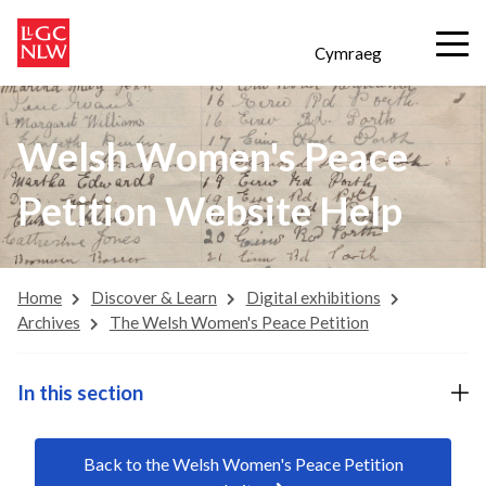
Cymraeg
Welsh Women's Peace
Petition Website Help
Home
Discover & Learn
Digital exhibitions
Archives
The Welsh Women's Peace Petition
In this section
Back to the Welsh Women's Peace Petition