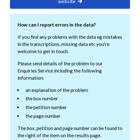
website
How can I report errors in the data?
If you find any problems with the data eg mistakes
in the transcriptions, missing data etc you're
welcome to get in touch.
Please send details of the problem to our
Enquiries Service including the following
information:
an explanation of the problem
the box number
the petition number
the page number
The box, petition and page number can be found to
the right of the item on the results page.