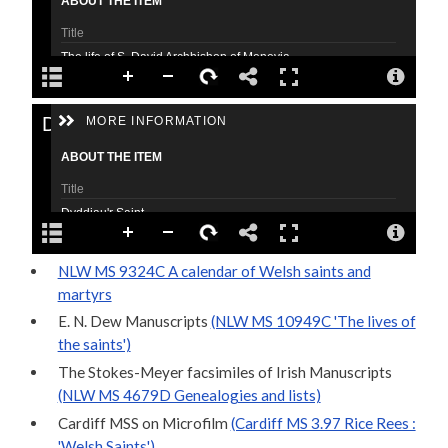
NLW MS 9324C A calendar of Welsh saints and
martyrs
E. N. Dew Manuscripts
(NLW MS 10949C 'The lives of
the saints')
The Stokes-Meyer facsimiles of Irish Manuscripts
(NLW MS 4679D Genealogies and lists)
Cardiff MSS on Microfilm
(Cardiff MS 3.97 Rice Rees :
'Welsh Saints')