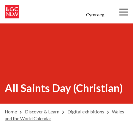
Cymraeg
All Saints Day (Christian)
Home
Discover & Learn
Digital exhibitions
Wales
and the World Calendar