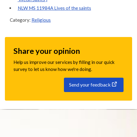
NLW MS 11984A Lives of the saints
Category:
Religious
Share your opinion
Help us improve our services by filling in our quick
survey to let us know how we're doing.
Send your feedback