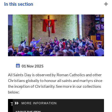
In this section
01 Nov 2025
All Saints Day is observed by Roman Catholics and other
Christians globally to honour all saints and martyrs since
the inception of Christianity. See more in our collections
below;