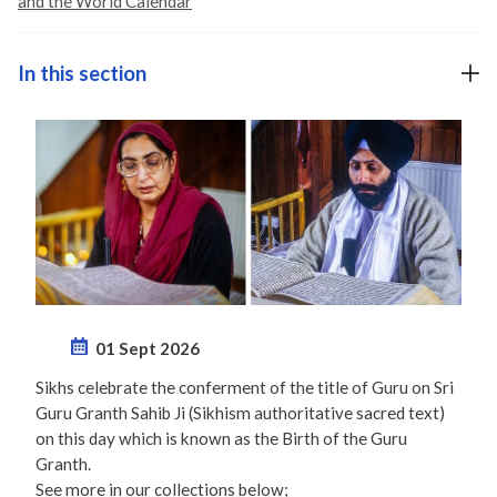
and the World Calendar
In this section
01 Sept 2026
Sikhs celebrate the conferment of the title of Guru on Sri
Guru Granth Sahib Ji (Sikhism authoritative sacred text)
on this day which is known as the Birth of the Guru
Granth.
See more in our collections below;