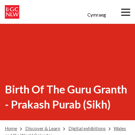
Cymraeg
Birth Of The Guru Granth
- Prakash Purab (Sikh)
Home
Discover & Learn
Digital exhibitions
Wales