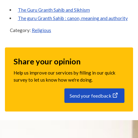
The Guru Granth Sahib and Sikhism
The guru Granth Sahib : canon, meaning and authority
Category:
Religious
Share your opinion
Help us improve our services by filling in our quick
survey to let us know how we're doing.
Send your feedback