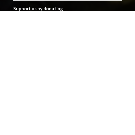
Support us by donating
Preserving the Nation’s
Memory
The Library was established with donations given by
the people of Wales, and together we can continue
that tradition. Donate to ensure our heritage for
future generations. All gifts will make a real
difference.
Address
The National Library of Wales
Aberystwyth
Ceredigion