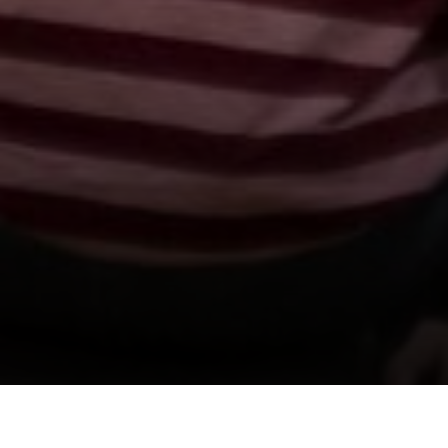
Support us by donating