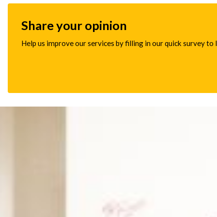
Share your opinion
Help us improve our services by filling in our quick survey to