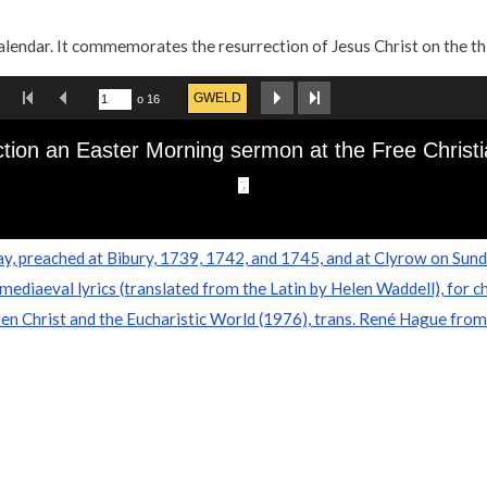
calendar. It commemorates the resurrection of Jesus Christ on the th
y, preached at Bibury, 1739, 1742, and 1745, and at Clyrow on Sund
mediaeval lyrics (translated from the Latin by Helen Waddell), for c
en Christ and the Eucharistic World (1976), trans. René Hague from 