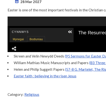
28 Mar 2027
Easter is one of the most important festivals in the Christian 
Skreen and Velin Newydd Deeds
(95 Sermons for Easter Da
William Mathias Music Manuscripts and Papers
(B3 Three 
Helen and Philip Suggett Papers
(57-8 G. Martelet, The Ris
Easter faith : believing in the risen Jesus
Category:
Religious