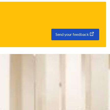
Send your feedback