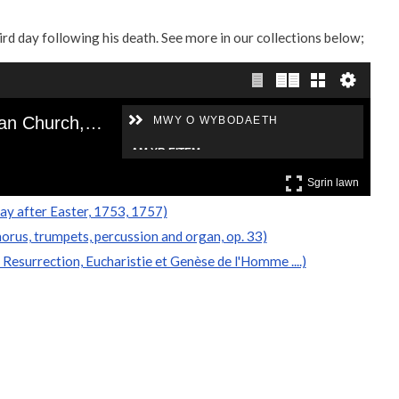
ird day following his death. See more in our collections below;
ay after Easter, 1753, 1757)
horus, trumpets, percussion and organ, op. 33)
Resurrection, Eucharistie et Genèse de l'Homme ....)