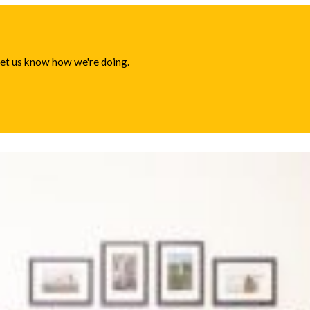
 let us know how we're doing.