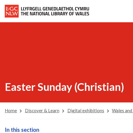
Easter Sunday (Christian)
Home
Discover & Learn
Digital exhibitions
Wales and
In this section