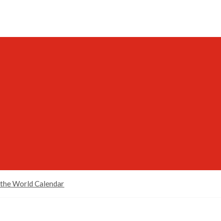
 the World Calendar