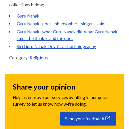
collections below;
Guru Nanak
Guru Nanak : poet - philosopher - singer - saint
Guru Nanak : what Guru Nanak did, what Guru Nanak
said : the thinker and the poet
Siri Guru Nanak Dev Ji : a short biography
Category:
Religious
Share your opinion
Help us improve our services by filling in our quick
survey to let us know how we're doing.
Send your feedback