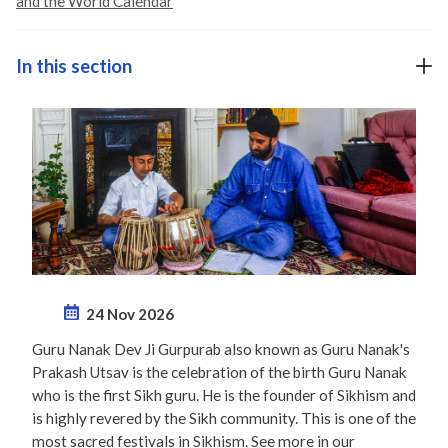
and the World Calendar
In this section
24 Nov 2026
Guru Nanak Dev Ji Gurpurab also known as Guru Nanak's
Prakash Utsav is the celebration of the birth Guru Nanak
who is the first Sikh guru. He is the founder of Sikhism and
is highly revered by the Sikh community. This is one of the
most sacred festivals in Sikhism. See more in our