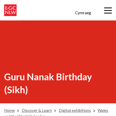
Cymraeg
Guru Nanak Birthday
(Sikh)
Home
Discover & Learn
Digital exhibitions
Wales