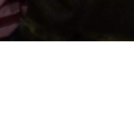
Support us by donating
Preserving the Nation’s
Memory
The Library was established with donations given by
the people of Wales, and together we can continue
that tradition. Donate to ensure our heritage for
future generations. All gifts will make a real
difference.