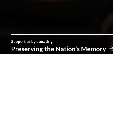
Support us by donating
Preserving the Nation’s Memory
The Library was established with donations given by the peopl
make a real difference.
Address
The National Library of Wales
Aberystwyth
Ceredigion