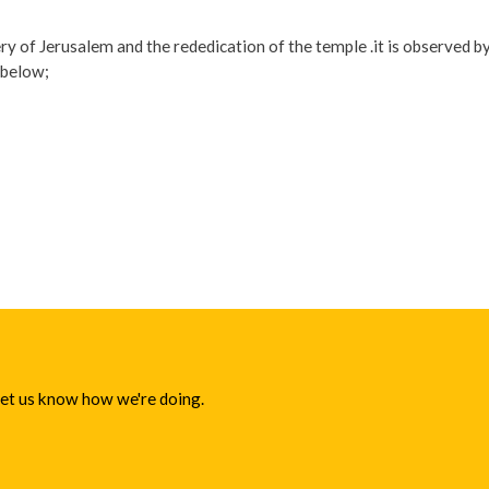
 of Jerusalem and the rededication of the temple .it is observed by
 below;
 let us know how we're doing.