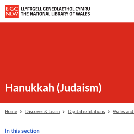
Hanukkah (Judaism)
Home
Discover & Learn
Digital exhibitions
Wales and
In this section