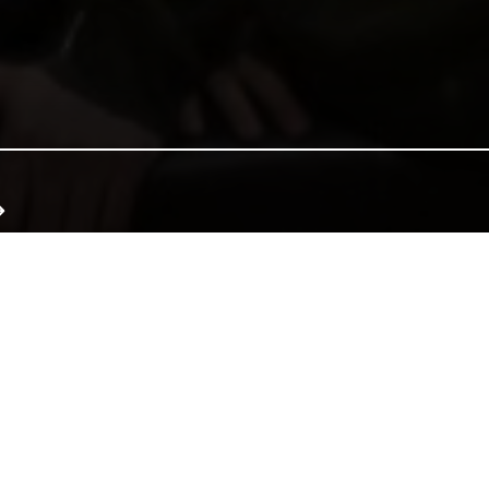
e of Wales, and together we can continue that tradition. Donate to e