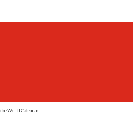
 the World Calendar