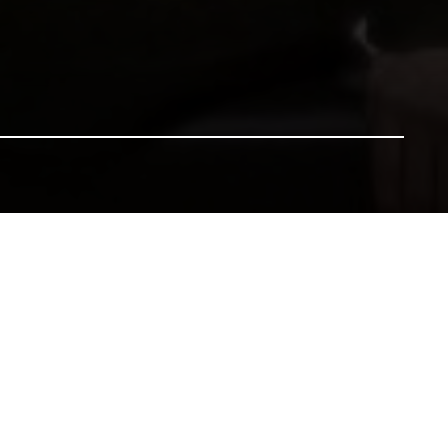
nsure our heritage for future generations. All gifts will