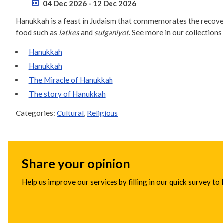
04 Dec 2026
-
12 Dec 2026
Hanukkah is a feast in Judaism that commemorates the recovery
food such as
latkes
and
sufganiyot
. See more in our collections
Hanukkah
Hanukkah
The Miracle of Hanukkah
The story of Hanukkah
Categories:
Cultural
,
Religious
Share your opinion
Help us improve our services by filling in our quick survey to