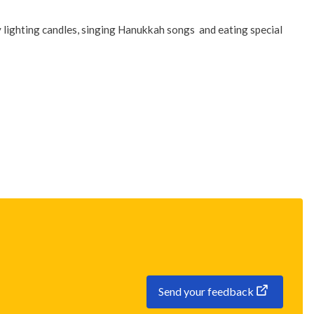
 lighting candles, singing Hanukkah songs and eating special
Send your feedback