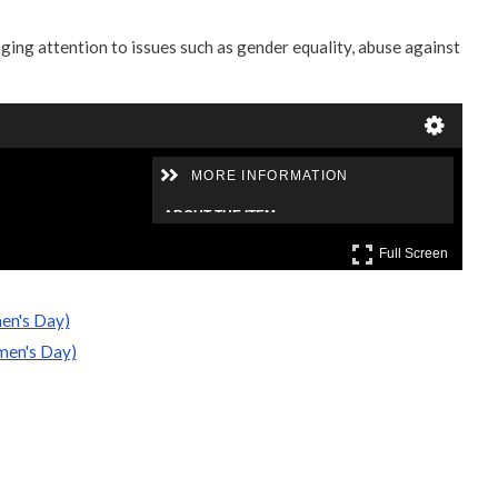
ging attention to issues such as gender equality, abuse against
en's Day)
men's Day)