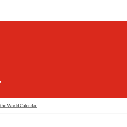
y
 the World Calendar