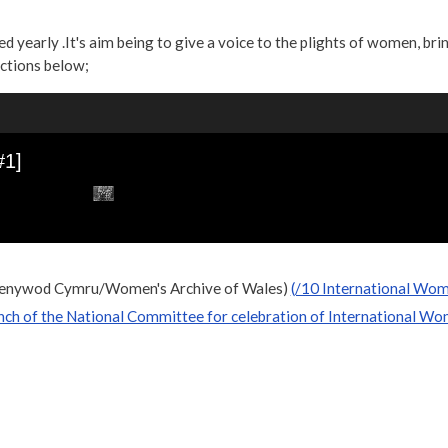
yearly .It's aim being to give a voice to the plights of women, brin
ections below;
 Menywod Cymru/Women's Archive of Wales)
(/10 International Wom
ch of the National Committee for celebration of International Wo