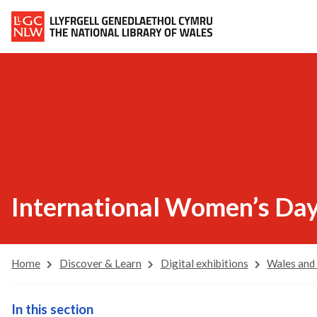
International Women’s Da
Home
Discover & Learn
Digital exhibitions
Wales and
In this section