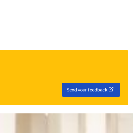
Send your feedback