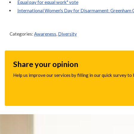
Equal pay for equal work" vote
International Women's Day for Disarmament: Greenham O
Categories:
Awareness
,
Diversity
Share your opinion
Help us improve our services by filling in our quick survey to