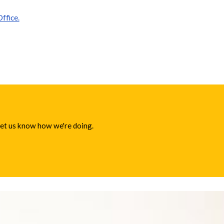
ffice.
 let us know how we're doing.