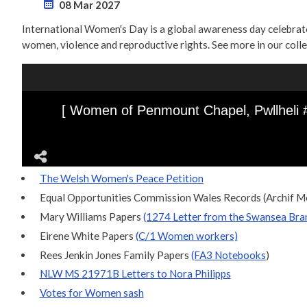
08 Mar 2027
International Women's Day is a global awareness day celebrated 
women, violence and reproductive rights. See more in our coll
The Welsh Women's Peace Petition
Equal Opportunities Commission Wales Records (Archif
Mary Williams Papers
(1274 Letter from the Swansea Bran
Eirene White Papers
(C/1 Women workers)
Rees Jenkin Jones Family Papers
(FA3 Notebooks
)
NLW MS 21971B Letters to Nora Philipps
Votes for Women sash