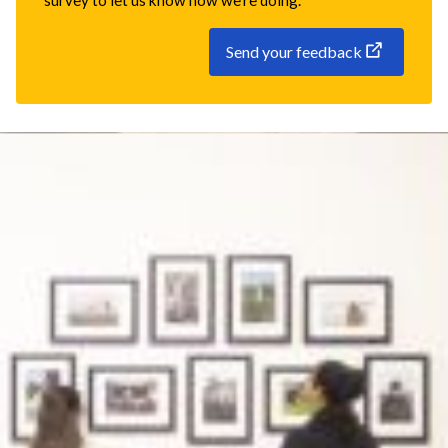
survey to let us know how we're doing.
Send your feedback