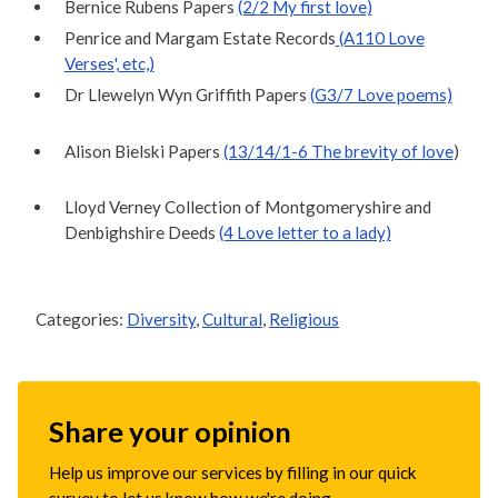
Bernice Rubens Papers
(2/2 My first love)
Penrice and Margam Estate Records
(A110 Love
Verses', etc,)
Dr Llewelyn Wyn Griffith Papers
(G3/7 Love poems)
Alison Bielski Papers
(13/14/1-6 The brevity of love
)
Lloyd Verney Collection of Montgomeryshire and
Denbighshire Deeds
(4 Love letter to a lady)
Categories:
Diversity
,
Cultural
,
Religious
Share your opinion
Help us improve our services by filling in our quick