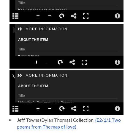
Jeff Towns (Dylan Thomas) Collection
(E2/1/1 Two
poems from The map of love)