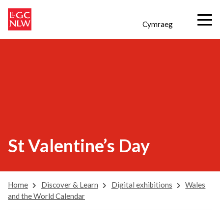
Cymraeg
St Valentine’s Day
Home
Discover & Learn
Digital exhibitions
Wales
and the World Calendar