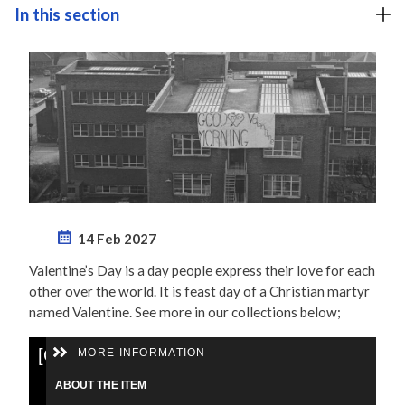
In this section
14 Feb 2027
Valentine’s Day is a day people express their love for each
other over the world. It is feast day of a Christian martyr
named Valentine. See more in our collections below;