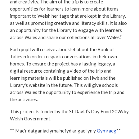
and creativity. The aim of the trip is to create
opportunities for learners to learn more about items
important to Welsh heritage that are kept in the Library,
as well as promoting creative and literacy skills. It is also
an opportunity for the Library to engage with learners
across Wales and share our collections all over Wales.”
Each pupil will receive a booklet about the Book of
Taliesin in order to spark conversations in their own
homes. To ensure the project has a lasting legacy, a
digital resource containing a video of the trip and
learning materials will be published on Hwb and the
Library's website in the future. This will give schools
across Wales the opportunity to experience the trip and
the activities.
This project is funded by the St David’s Day Fund 2026 by
Welsh Government.
** Mae'r datganiad yma hefyd ar gael yn y
Gymraeg
**