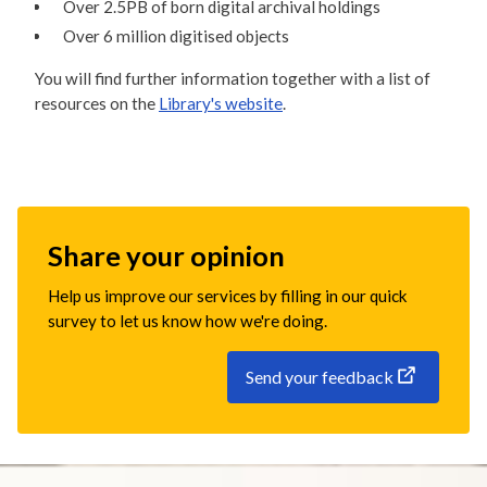
Over 2.5PB of born digital archival holdings
Over 6 million digitised objects
You will find further information together with a list of
resources on the
Library's website
.
Share your opinion
Help us improve our services by filling in our quick
survey to let us know how we're doing.
Send your feedback