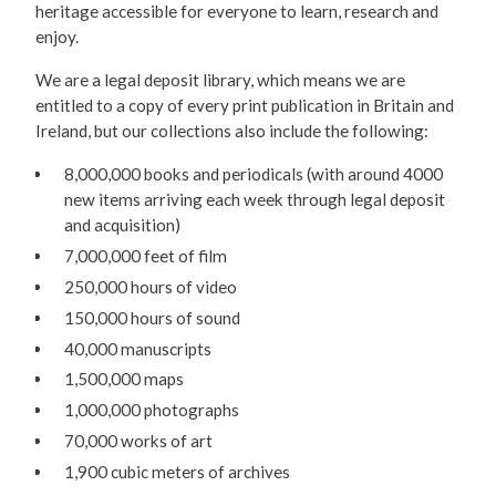
heritage accessible for everyone to learn, research and
enjoy.
We are a legal deposit library, which means we are
entitled to a copy of every print publication in Britain and
Ireland, but our collections also include the following:
8,000,000 books and periodicals (with around 4000
new items arriving each week through legal deposit
and acquisition)
7,000,000 feet of film
250,000 hours of video
150,000 hours of sound
40,000 manuscripts
1,500,000 maps
1,000,000 photographs
70,000 works of art
1,900 cubic meters of archives