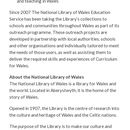
and teaching in Wales
Since 2007 The National Library of Wales Education
Service has been taking the Library’s collections to
schools and communities throughout Wales as part of its
outreach programme. These outreach projects are
developed in partnership with local authorities, schools
and other organisations and individually tailored to meet
the needs of those users, as well as assisting them to
deliver the required skills and experiences of Curriculum
for Wales.
About the National Library of Wales
The National Library of Wales is a library for Wales and
the world. Located in Aberystwyth, it is the home of the
story of Wales.
Opened in 1907, the Library is the centre of research into
the culture and heritage of Wales and the Celtic nations.
The purpose of the Library is to make our culture and