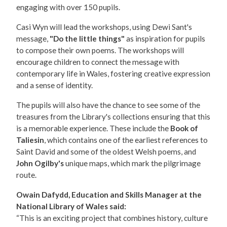
engaging with over 150 pupils.
Casi Wyn will lead the workshops, using Dewi Sant's
message,
"Do the little things"
as inspiration for pupils
to compose their own poems. The workshops will
encourage children to connect the message with
contemporary life in Wales, fostering creative expression
and a sense of identity.
The pupils will also have the chance to see some of the
treasures from the Library's collections ensuring that this
is a memorable experience. These include the
Book of
Taliesin
, which contains one of the earliest references to
Saint David and some of the oldest Welsh poems, and
John Ogilby's
unique maps, which mark the pilgrimage
route.
Owain Dafydd, Education and Skills Manager at the
National Library of Wales said:
“This is an exciting project that combines history, culture