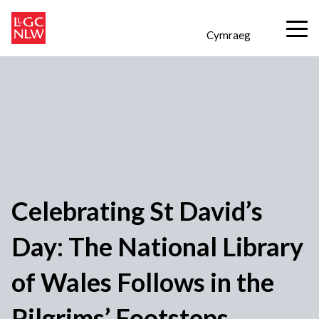
Cymraeg
Celebrating St David’s
Day: The National Library
of Wales Follows in the
Pilgrims’ Footsteps