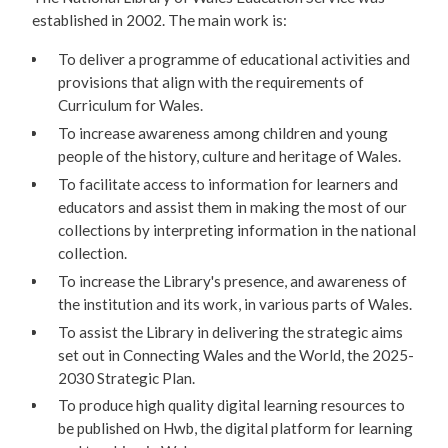
established in 2002. The main work is:
To deliver a programme of educational activities and
provisions that align with the requirements of
Curriculum for Wales.
To increase awareness among children and young
people of the history, culture and heritage of Wales.
To facilitate access to information for learners and
educators and assist them in making the most of our
collections by interpreting information in the national
collection.
To increase the Library's presence, and awareness of
the institution and its work, in various parts of Wales.
To assist the Library in delivering the strategic aims
set out in Connecting Wales and the World, the 2025-
2030 Strategic Plan.
To produce high quality digital learning resources to
be published on Hwb, the digital platform for learning