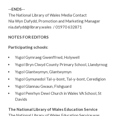
--ENDS--
The National Library of Wales Media Contact
Nia Wyn Dafydd, Promotion and Marketing Manager
nia.dafydd@library.wales / 01970 632871
NOTES FOR EDITORS
Participating schools:
Ysgol Gymraeg Gwenffrwd, Holywell
Ysgol Bryn Clwyd County Primary School, Llandyrnog
Ysgol Glantwymyn, Glantwymyn
Ysgol Gymunedol Tal-y-bont, Tal-y-bont, Ceredigion
Ysgol Glannau Gwaun, Fishguard
Ysgol Penrhyn Dewi Church in Wales VA School, St
Davids
The National Library of Wales Education Service
The National Library of Wales Education Service was