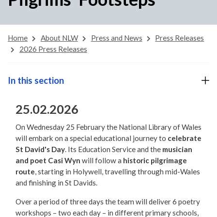
Home
About NLW
Press and News
Press Releases
2026 Press Releases
In this section
25.02.2026
On Wednesday 25 February the National Library of Wales
will embark on a special educational journey to
celebrate
St David's Day
. Its Education Service and the
musician
and poet Casi Wyn
will follow a
historic pilgrimage
route
, starting in Holywell, travelling through mid-Wales
and finishing in St Davids.
Over a period of three days the team will deliver 6 poetry
workshops – two each day – in different primary schools,