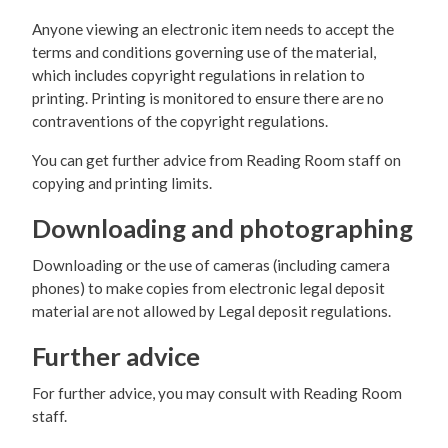
Anyone viewing an electronic item needs to accept the
terms and conditions governing use of the material,
which includes copyright regulations in relation to
printing. Printing is monitored to ensure there are no
contraventions of the copyright regulations.
You can get further advice from Reading Room staff on
copying and printing limits.
Downloading and photographing
Downloading or the use of cameras (including camera
phones) to make copies from electronic legal deposit
material are not allowed by Legal deposit regulations.
Further advice
For further advice, you may consult with Reading Room
staff.