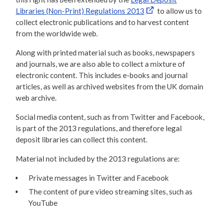
Libraries (Non-Print) Regulations 2013
to allow us to
collect electronic publications and to harvest content
from the worldwide web.
Along with printed material such as books, newspapers
and journals, we are also able to collect a mixture of
electronic content. This includes e-books and journal
articles, as well as archived websites from the UK domain
web archive.
Social media content, such as from Twitter and Facebook,
is part of the 2013 regulations, and therefore legal
deposit libraries can collect this content.
Material not included by the 2013 regulations are:
Private messages in Twitter and Facebook
The content of pure video streaming sites, such as
YouTube