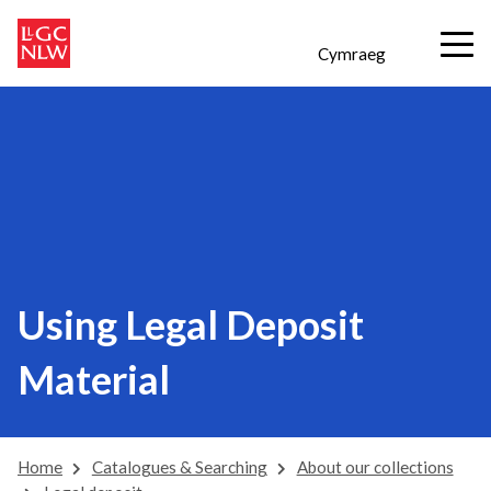
Cymraeg
Using Legal Deposit
Material
Home
Catalogues & Searching
About our collections