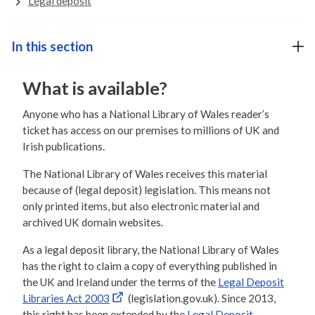
Legal deposit
In this section
What is available?
Anyone who has a National Library of Wales reader’s
ticket has access on our premises to millions of UK and
Irish publications.
The National Library of Wales receives this material
because of (legal deposit) legislation. This means not
only printed items, but also electronic material and
archived UK domain websites.
As a legal deposit library, the National Library of Wales
has the right to claim a copy of everything published in
the UK and Ireland under the terms of the
Legal Deposit
Libraries Act 2003
(legislation.gov.uk). Since 2013,
this right has been extended by the
Legal Deposit