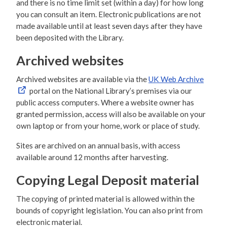
and there is no time limit set (within a day) for how long
you can consult an item. Electronic publications are not
made available until at least seven days after they have
been deposited with the Library.
Archived websites
Archived websites are available via the
UK Web Archive
portal on the National Library’s premises via our
public access computers. Where a website owner has
granted permission, access will also be available on your
own laptop or from your home, work or place of study.
Sites are archived on an annual basis, with access
available around 12 months after harvesting.
Copying Legal Deposit material
The copying of printed material is allowed within the
bounds of copyright legislation. You can also print from
electronic material.