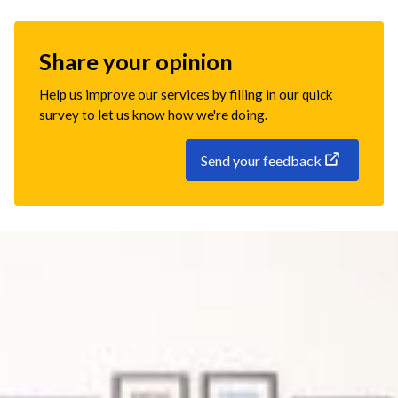
Share your opinion
Help us improve our services by filling in our quick
survey to let us know how we're doing.
Send your feedback