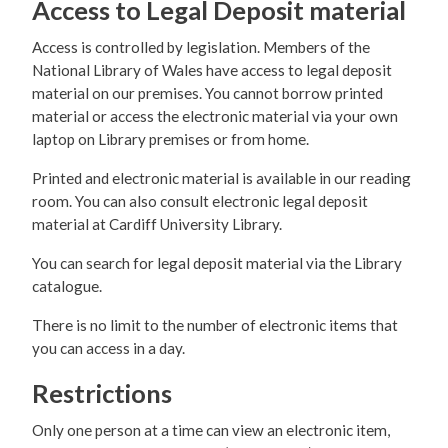
Access to Legal Deposit material
Access is controlled by legislation. Members of the
National Library of Wales have access to legal deposit
material on our premises. You cannot borrow printed
material or access the electronic material via your own
laptop on Library premises or from home.
Printed and electronic material is available in our reading
room. You can also consult electronic legal deposit
material at Cardiff University Library.
You can search for legal deposit material via the Library
catalogue.
There is no limit to the number of electronic items that
you can access in a day.
Restrictions
Only one person at a time can view an electronic item,