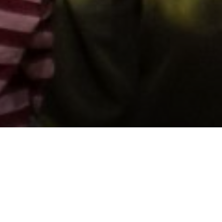
Support us by donating
Preserving the Nation’s
Memory