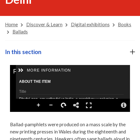
Home
Discover & Learn
Digital exhibitions
Books
Ballads
In this section
Ballad-pamphlets were produced on a mass scale by the
new printing presses in Wales during the eighteenth and
nineteenth centuries. Hawkers often sang ballads aloud in