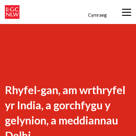
Cymraeg
Rhyfel-gan, am wrthryfel
yr India, a gorchfygu y
gelynion, a meddiannau
Delhi