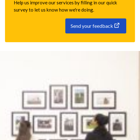
Help us improve our services by filling in our quick
survey to let us know how we're doing.
Send your feedback