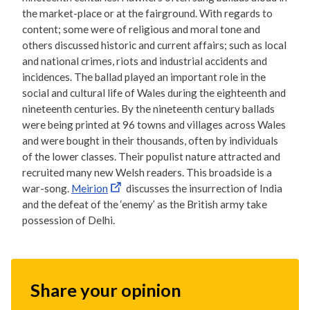
the market-place or at the fairground. With regards to
content; some were of religious and moral tone and
others discussed historic and current affairs; such as local
and national crimes, riots and industrial accidents and
incidences. The ballad played an important role in the
social and cultural life of Wales during the eighteenth and
nineteenth centuries. By the nineteenth century ballads
were being printed at 96 towns and villages across Wales
and were bought in their thousands, often by individuals
of the lower classes. Their populist nature attracted and
recruited many new Welsh readers. This broadside is a
war-song.
Meirion
discusses the insurrection of India
and the defeat of the ‘enemy’ as the British army take
possession of Delhi.
Share your opinion