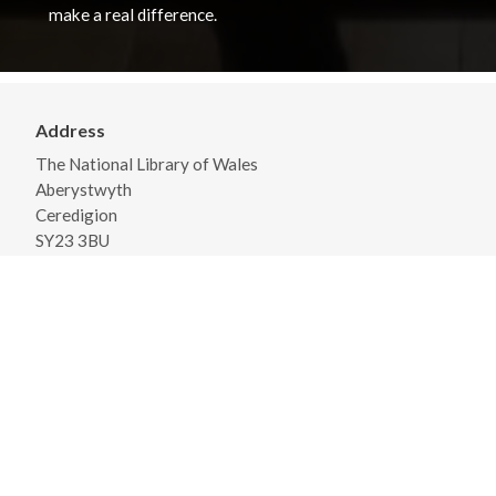
make a real difference.
Address
The National Library of Wales
Aberystwyth
Ceredigion
SY23 3BU
View on Map
General Opening Hours
Monday - Friday 09:00 - 18:00
Saturday 09:30 - 17:00
View detailed opening times and closures