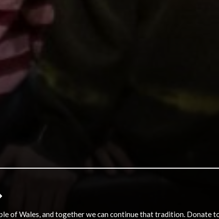
e of Wales, and together we can continue that tradition. Donate to e