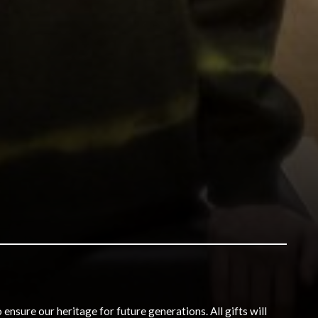
nsure our heritage for future generations. All gifts will