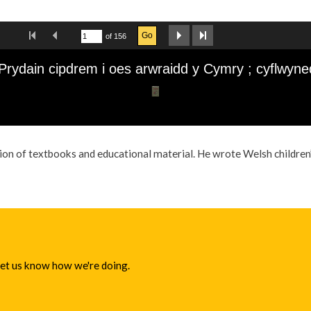
ion of textbooks and educational material. He wrote Welsh children’
 let us know how we're doing.