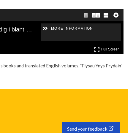
s books and translated English volumes. ‘Tlysau Ynys Prydain’
Send your feedback