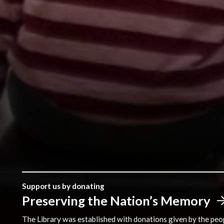
Support us by donating
Preserving the Nation’s Memory
The Library was established with donations given by the peopl