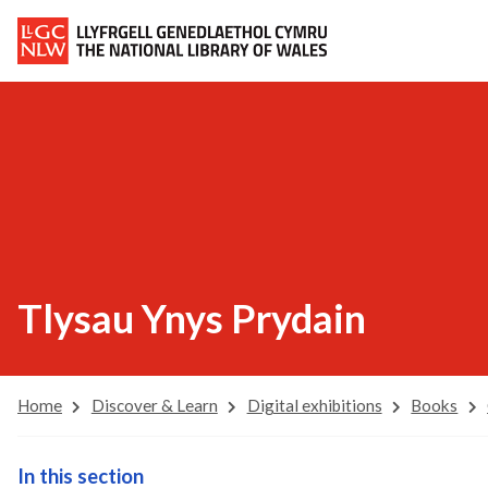
Tlysau Ynys Prydain
Home
Discover & Learn
Digital exhibitions
Books
In this section