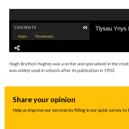
Hugh Brython Hughes was a writer and specialised in the creat
was widely used in schools after its publication in 1902.
Share your opinion
Help us improve our services by filling in our quick survey to