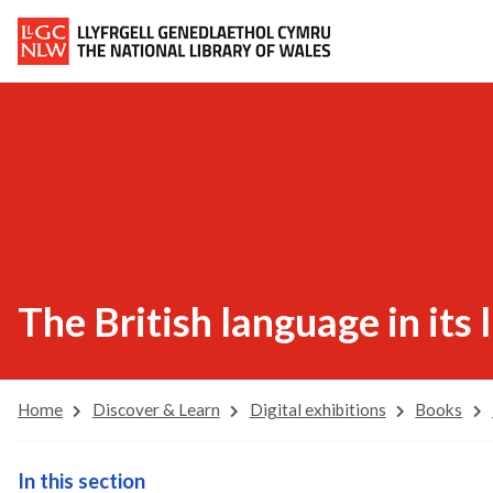
The British language in its 
Home
Discover & Learn
Digital exhibitions
Books
In this section