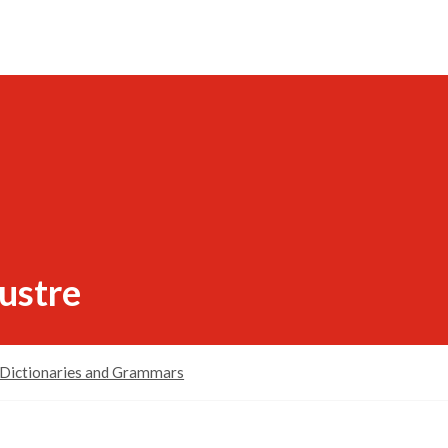
lustre
Dictionaries and Grammars