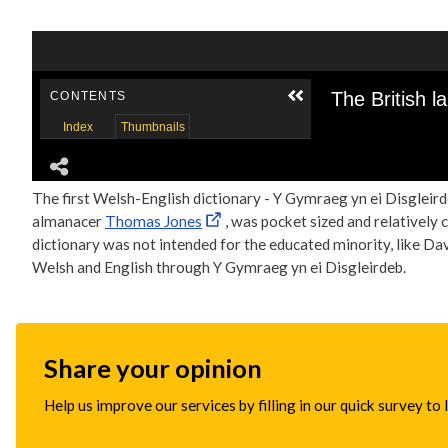
The first Welsh-English dictionary - Y Gymraeg yn ei Disgleirde
almanacer
Thomas Jones
, was pocket sized and relatively 
dictionary was not intended for the educated minority, like Davi
Welsh and English through Y Gymraeg yn ei Disgleirdeb.
Share your opinion
Help us improve our services by filling in our quick survey to