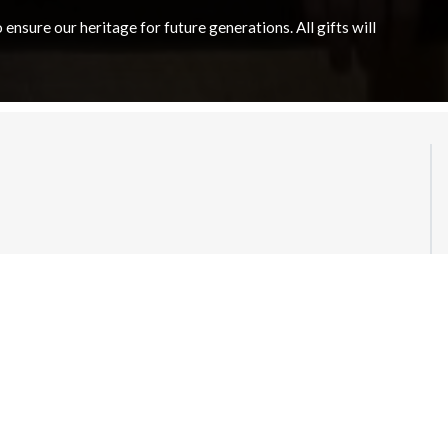
nsure our heritage for future generations. All gifts will