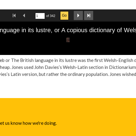
b or The British language in its lustre was the first Welsh-English 
cheap. Jones used John Davies’s Welsh-Latin section in Dictionarium 
es’s Latin version, but rather the ordinary population. Jones wished 
 let us know how we're doing.