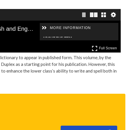
dictionary to appear in published form. This volume, by the
Duplex as a starting point for his publication. However, this
to enhance the lower class’s ability to write and spell both in