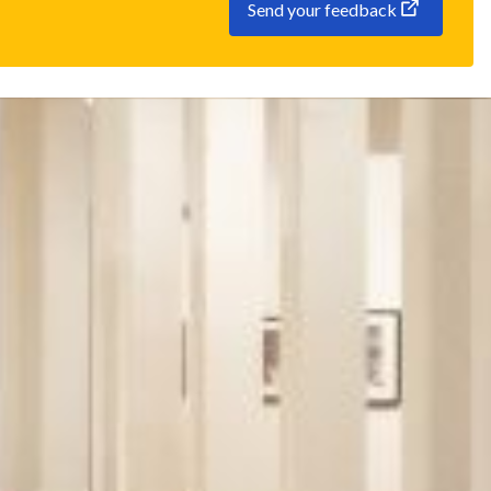
Send your feedback