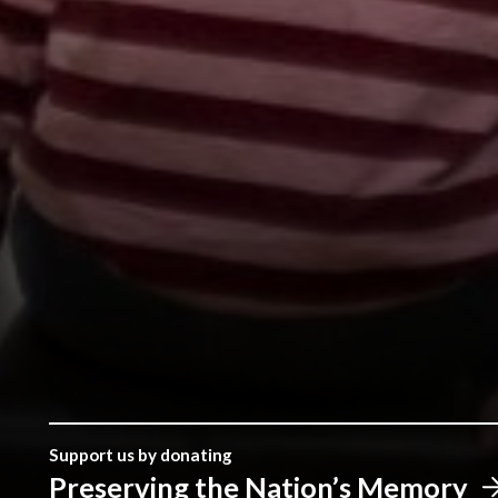
Support us by donating
Preserving the Nation’s Memory