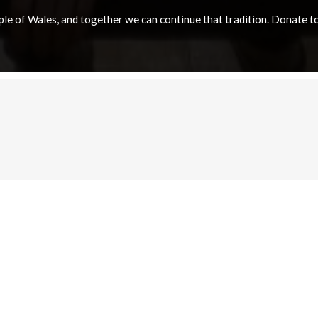
e of Wales, and together we can continue that tradition. Donate to e