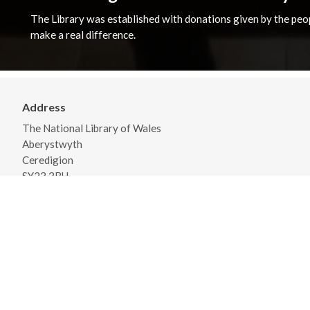
The Library was established with donations given by the peopl
make a real difference.
Address
The National Library of Wales
Aberystwyth
Ceredigion
SY23 3BU
View on Map
General Opening Hours
Monday - Friday 09:00 - 18:00
Saturday 09:30 - 17:00
View detailed opening times and closures