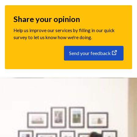
Share your opinion
Help us improve our services by filling in our quick
survey to let us know how we're doing.
Send your feedback