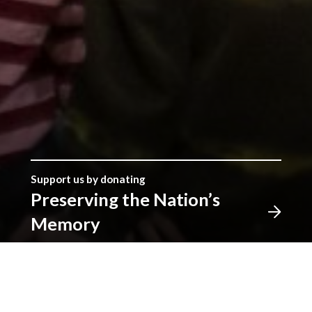
Support us by donating
Preserving the Nation’s
Memory
The Library was established with donations given by
the people of Wales, and together we can continue
that tradition. Donate to ensure our heritage for
future generations. All gifts will make a real