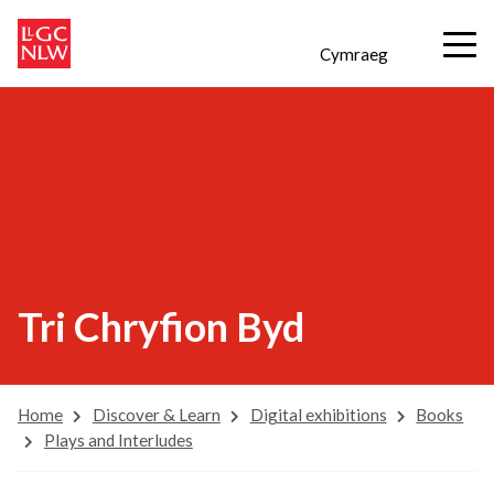
Cymraeg
Tri Chryfion Byd
Home
Discover & Learn
Digital exhibitions
Books
Plays and Interludes