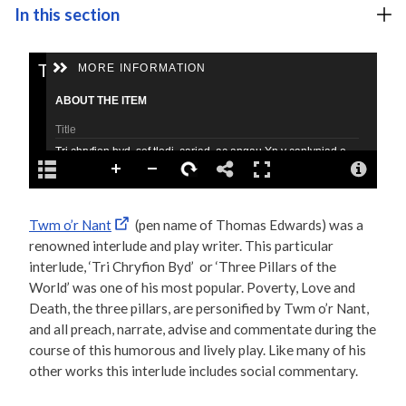
In this section
Twm o’r Nant
(pen name of Thomas Edwards) was a
renowned interlude and play writer. This particular
interlude, ‘Tri Chryfion Byd’ or ‘Three Pillars of the
World’ was one of his most popular. Poverty, Love and
Death, the three pillars, are personified by Twm o’r Nant,
and all preach, narrate, advise and commentate during the
course of this humorous and lively play. Like many of his
other works this interlude includes social commentary.