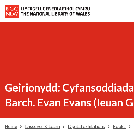
Geirionydd: Cyfansoddiadau
Barch. Evan Evans (Ieuan G
Home
Discover & Learn
Digital exhibitions
Books