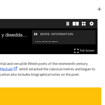
ial and versatile Welsh poets of the nineteenth century.
 Mechain
which attacked the classical metres and began to
cation also includes biographical notes on the poet.