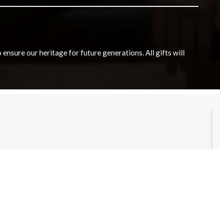
nsure our heritage for future generations. All gifts will