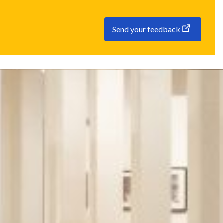
Send your feedback