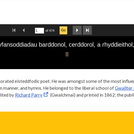
orated eisteddfodic poet. He was amongst some of the most influent
rn manner, and hymns. He belonged to the liberal school of
Gwallter
dited by
Richard Parry
(Gwalchmai) and printed in 1862; the publi