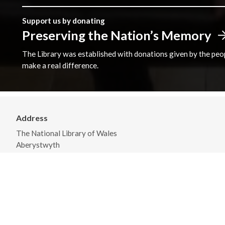
Support us by donating
Preserving the Nation’s Memory
The Library was established with donations given by the peopl
make a real difference.
Address
The National Library of Wales
Aberystwyth
Ceredigion
SY23 3BU
View on Map
General Opening Hours