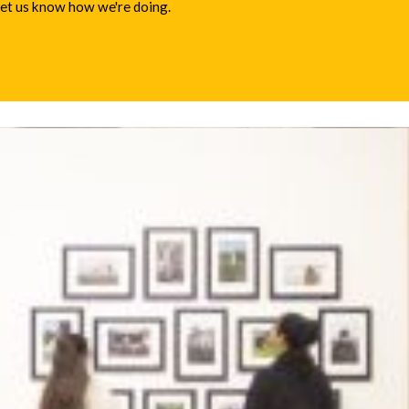
 let us know how we're doing.