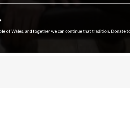
e of Wales, and together we can continue that tradition. Donate to e