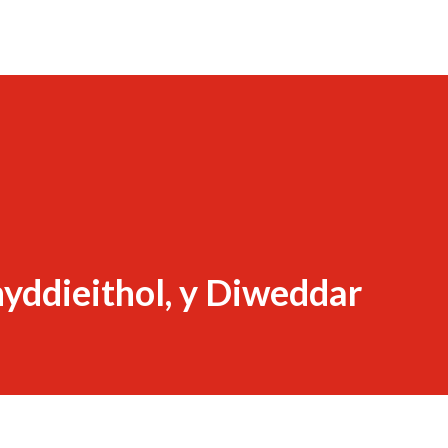
yddieithol, y Diweddar