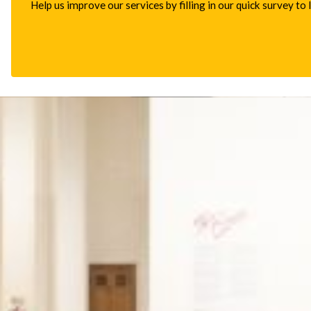
Help us improve our services by filling in our quick survey to