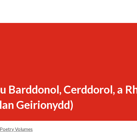
 Barddonol, Cerddorol, a Rh
lan Geirionydd)
Poetry Volumes