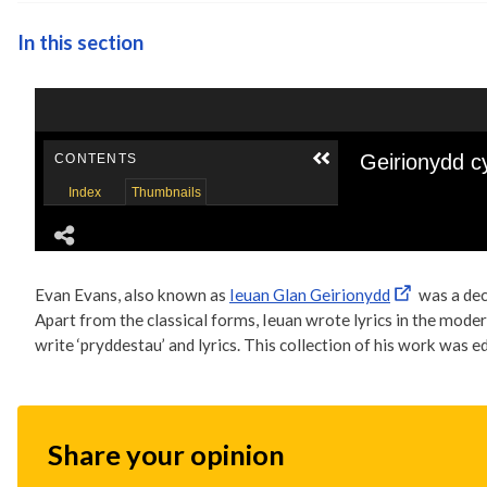
In this section
Evan Evans, also known as
Ieuan Glan Geirionydd
was a dec
Apart from the classical forms, Ieuan wrote lyrics in the mode
write ‘pryddestau’ and lyrics. This collection of his work was e
Share your opinion