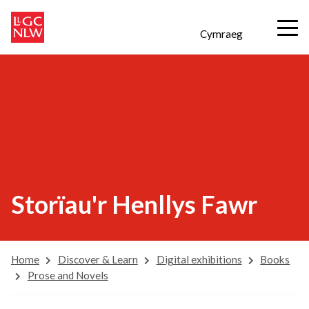
Cymraeg
Storïau'r Henllys Fawr
Home
Discover & Learn
Digital exhibitions
Books
Prose and Novels