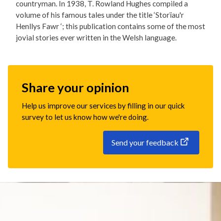
countryman. In 1938, T. Rowland Hughes compiled a
volume of his famous tales under the title ‘Storïau'r
Henllys Fawr ‘; this publication contains some of the most
jovial stories ever written in the Welsh language.
Share your opinion
Help us improve our services by filling in our quick
survey to let us know how we're doing.
Send your feedback