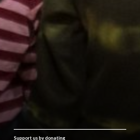
Support us by donating