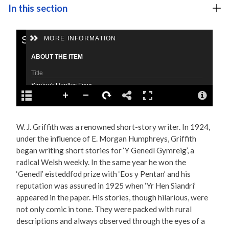
In this section
W. J. Griffith was a renowned short-story writer. In 1924,
under the influence of E. Morgan Humphreys, Griffith
began writing short stories for ‘Y Genedl Gymreig’, a
radical Welsh weekly. In the same year he won the
‘Genedl’ eisteddfod prize with ‘Eos y Pentan’ and his
reputation was assured in 1925 when ‘Yr Hen Siandri’
appeared in the paper. His stories, though hilarious, were
not only comic in tone. They were packed with rural
descriptions and always observed through the eyes of a