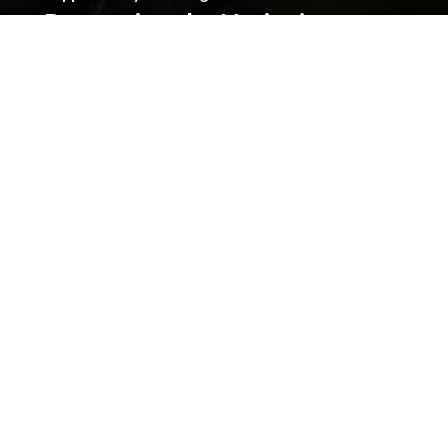
Preserving the Nation’s
Memory
The Library was established with donations given by
the people of Wales, and together we can continue
that tradition. Donate to ensure our heritage for
future generations. All gifts will make a real
difference.
Address
The National Library of Wales
Aberystwyth
Ceredigion
SY23 3BU