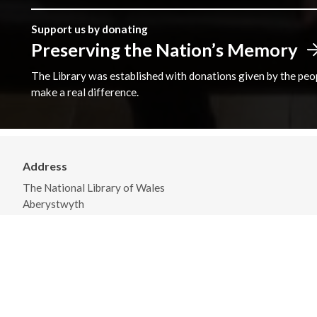
Support us by donating
Preserving the Nation’s Memory
The Library was established with donations given by the peopl
make a real difference.
Address
The National Library of Wales
Aberystwyth
Ceredigion
SY23 3BU
View on Map
General Opening Hours