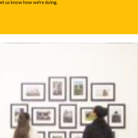
 let us know how we're doing.