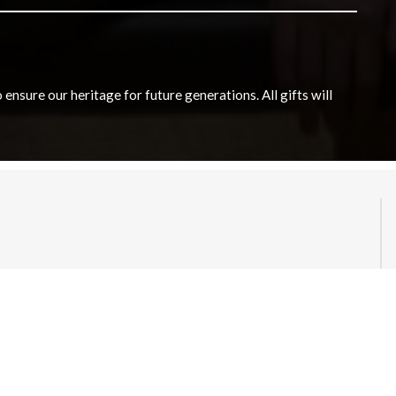
nsure our heritage for future generations. All gifts will