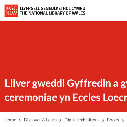
Lliver gweddi Gyffredin a 
ceremoniae yn Eccles Loec
Home
Discover & Learn
Digital exhibitions
Books