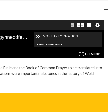
the Bible and the Book of Common Prayer to be translated into
ations were important milestones in the history of Welsh