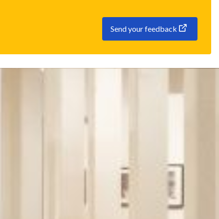
Send your feedback