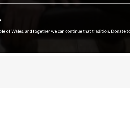
e of Wales, and together we can continue that tradition. Donate to e