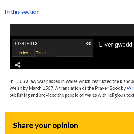
In this section
In 1563 a law was passed in Wales which instructed the bishop
Welsh by March 1567. A translation of the Prayer Book by
Wil
publishing and provided the people of Wales with religious texts
Share your opinion