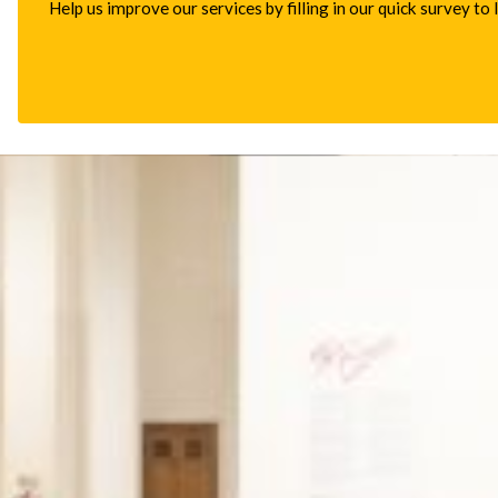
Help us improve our services by filling in our quick survey to