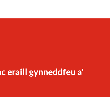
c eraill gynneddfeu a'