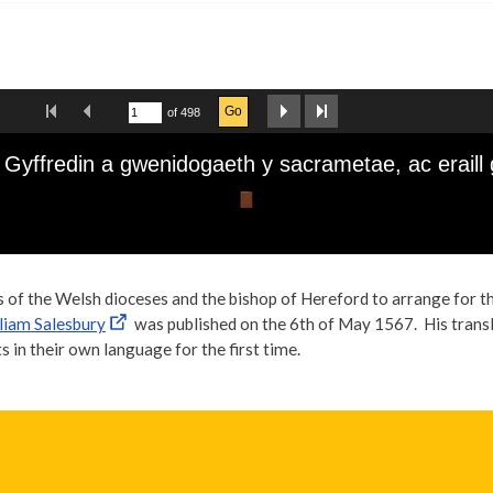
s of the Welsh dioceses and the bishop of Hereford to arrange for 
liam Salesbury
was published on the 6th of May 1567. His transl
 in their own language for the first time.