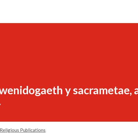
gwenidogaeth y sacrametae, a
r
Religious Publications