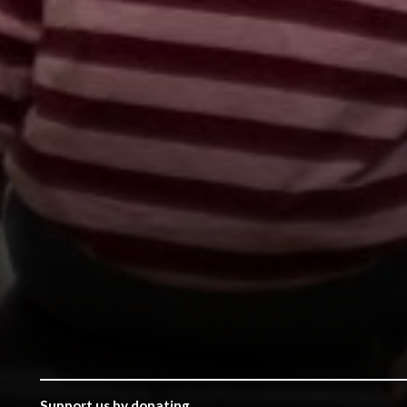
Support us by donating