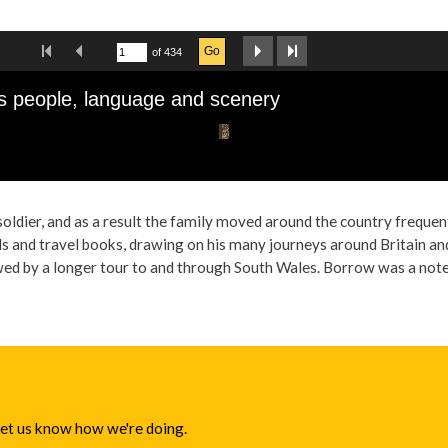
oldier, and as a result the family moved around the country freque
s and travel books, drawing on his many journeys around Britain and 
 by a longer tour to and through South Wales. Borrow was a noted l
 let us know how we're doing.