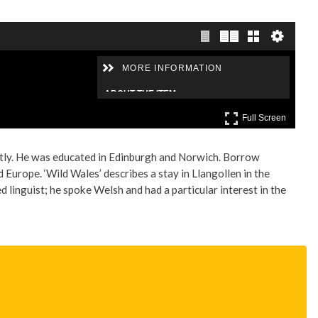
ntly. He was educated in Edinburgh and Norwich. Borrow
Europe. ‘Wild Wales’ describes a stay in Llangollen in the
inguist; he spoke Welsh and had a particular interest in the