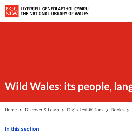
Wild Wales: its people, la
Home
Discover & Learn
Digital exhibitions
Books
In this section