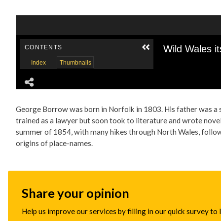
George Borrow was born in Norfolk in 1803. His father was a s
trained as a lawyer but soon took to literature and wrote novel
summer of 1854, with many hikes through North Wales, followed
origins of place-names.
Share your opinion
Help us improve our services by filling in our quick survey to