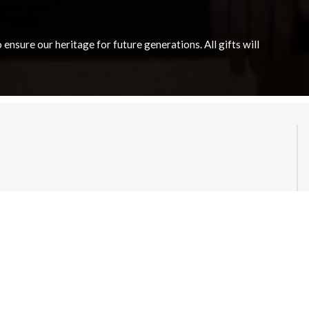
nsure our heritage for future generations. All gifts will