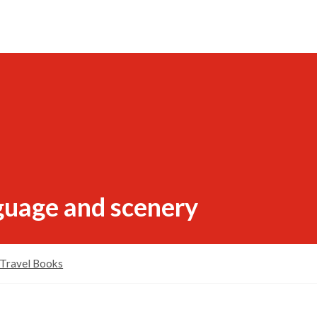
nguage and scenery
Travel Books