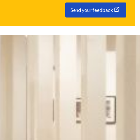
Send your feedback