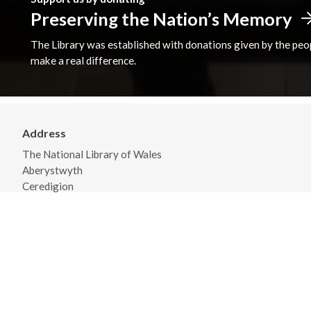
Preserving the Nation’s Memory
The Library was established with donations given by the peopl
make a real difference.
Address
The National Library of Wales
Aberystwyth
Ceredigion
SY23 3BU
View on Map
General Opening Hours
Monday - Friday 09:00 - 18:00
Saturday 09:30 - 17:00