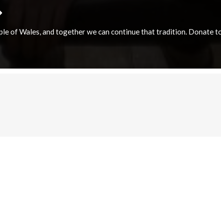
e of Wales, and together we can continue that tradition. Donate to e