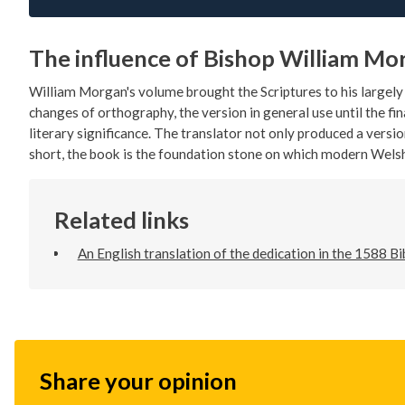
The influence of Bishop William Mo
William Morgan's volume brought the Scriptures to his largel
changes of orthography, the version in general use until the fin
literary significance. The translator not only produced a versio
short, the book is the foundation stone on which modern Welsh
Related links
An English translation of the dedication in the 1588 Bi
Share your opinion