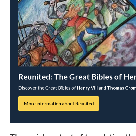
Reunited: The Great Bibles of H
Discover the Great Bibles of
Henry VIII
and
Thomas Crom
More information about Reunited