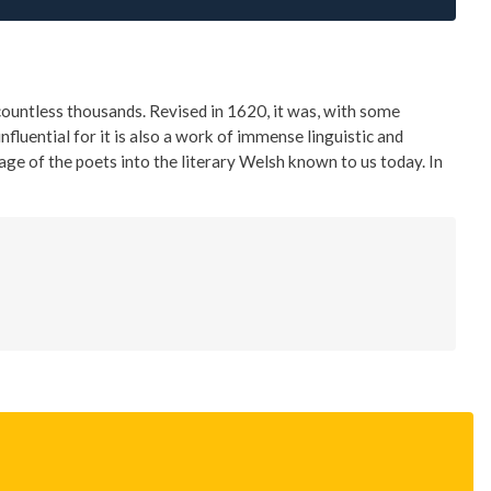
ountless thousands. Revised in 1620, it was, with some
fluential for it is also a work of immense linguistic and
uage of the poets into the literary Welsh known to us today. In