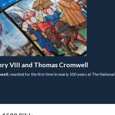
enry VIII and Thomas Cromwell
well
; reunited for the first time in nearly 500 years at The Nationa