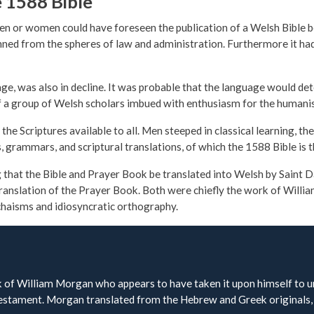
e 1588 Bible
n or women could have foreseen the publication of a Welsh Bible be
banned from the spheres of law and administration. Furthermore it 
age, was also in decline. It was probable that the language would det
ts of a group of Welsh scholars imbued with enthusiasm for the humani
he Scriptures available to all. Men steeped in classical learning, t
s, grammars, and scriptural translations, of which the 1588 Bible is 
that the Bible and Prayer Book be translated into Welsh by Saint Da
ranslation of the Prayer Book. Both were chiefly the work of Willi
chaisms and idiosyncratic orthography.
of William Morgan who appears to have taken it upon himself to und
Testament. Morgan translated from the Hebrew and Greek originals, 