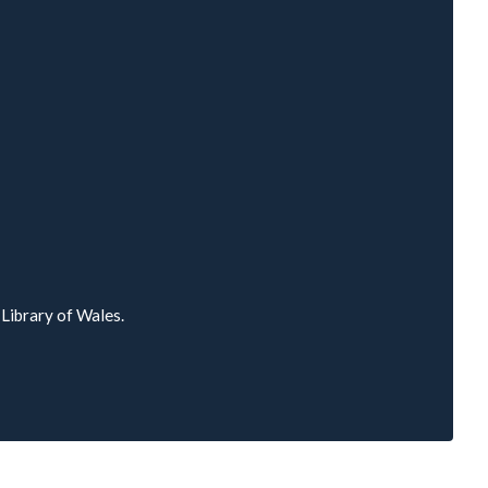
l Library of Wales.