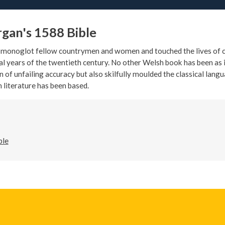
rgan's 1588 Bible
y monoglot fellow countrymen and women and touched the lives of c
al years of the twentieth century. No other Welsh book has been as in
n of unfailing accuracy but also skilfully moulded the classical lang
 literature has been based.
ble