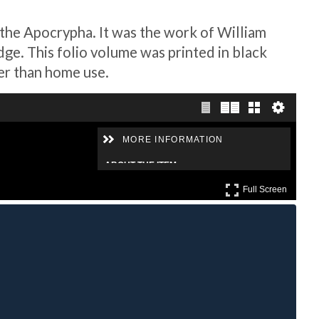
 the Apocrypha. It was the work of William
e. This folio volume was printed in black
her than home use.