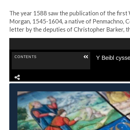
The year 1588 saw the publication of the first
Morgan, 1545-1604, a native of Penmachno, Con
letter by the deputies of Christopher Barker, t