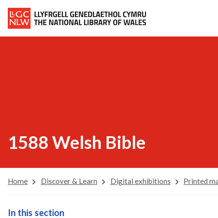
1588 Welsh Bible
Home
Discover & Learn
Digital exhibitions
Printed ma
In this section