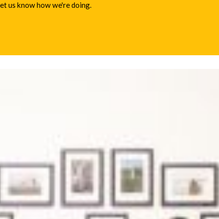
 let us know how we're doing.