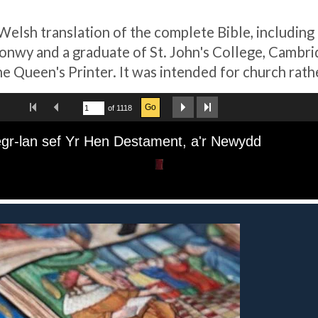
 Welsh translation of the complete Bible, including
wy and a graduate of St. John's College, Cambridg
he Queen's Printer. It was intended for church rat