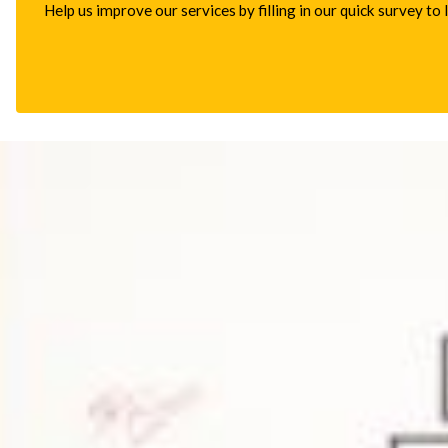
Help us improve our services by filling in our quick survey to