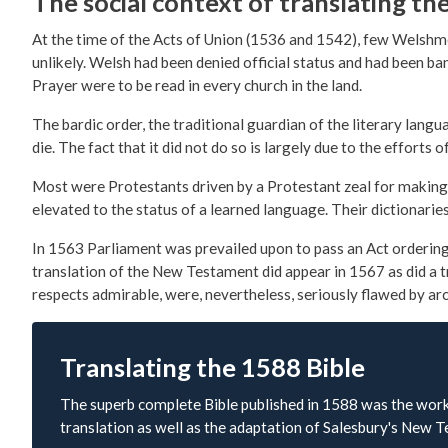
The social context of translating th
At the time of the Acts of Union (1536 and 1542), few Welshme
unlikely. Welsh had been denied official status and had been 
Prayer were to be read in every church in the land.
The bardic order, the traditional guardian of the literary langu
die. The fact that it did not do so is largely due to the effor
Most were Protestants driven by a Protestant zeal for making t
elevated to the status of a learned language. Their dictionarie
In 1563 Parliament was prevailed upon to pass an Act ordering 
translation of the New Testament did appear in 1567 as did a t
respects admirable, were, nevertheless, seriously flawed by ar
Translating the 1588 Bible
The superb complete Bible published in 1588 was the work 
translation as well as the adaptation of Salesbury's New 