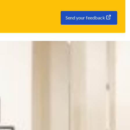
Send your feedback