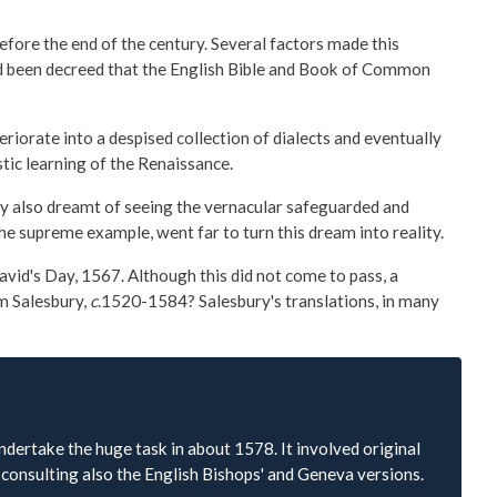
fore the end of the century. Several factors made this
had been decreed that the English Bible and Book of Common
eriorate into a despised collection of dialects and eventually
stic learning of the Renaissance.
hey also dreamt of seeing the vernacular safeguarded and
the supreme example, went far to turn this dream into reality.
vid's Day, 1567. Although this did not come to pass, a
am Salesbury,
c
.1520-1584? Salesbury's translations, in many
ertake the huge task in about 1578. It involved original
consulting also the English Bishops' and Geneva versions.