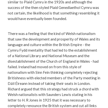
similar to Plaid Cymru in the 1920s and although the
success of the then styled Plaid Genedlaethol Cymru was
not certain, the likelihood is that something resembling it
would have eventually been founded.
There was a feeling that the kind of Welsh nationalism
that saw the development and prosperity of Wales and its
language and culture within the British Empire - the
Cymru Fydd mentality that had led to the establishment
of a National Library and National Museum and the
disestablishment of the Church of England in Wales - had
failed. Ireland had moved on from this style of
nationalism with Sinn Fein thinking completely rejecting
Britishness with elected members of the Party meeting in
Dáil Éireann instead of taking their seats in London.
Richard argued that this strategy had struck a chord with
Welsh nationalists with Saunders Lewis stating in his
letter to H. R Jones in 1925 that it was necessary to
completely renounce the British system and cut all links