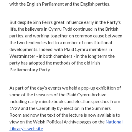
with the English Parliament and the English parties.
But despite Sinn Fein's great influence early in the Party's
life, the believers in Cymru Fydd continued in the British
parties, and working together on common cause between
the two tendencies led to a number of constitutional
developments. Indeed, with Plaid Cymru members in
Westminster - in both chambers - in the long term the
party has adopted the methods of the old Irish
Parliamentary Party.
As part of the day’s events we held a pop-up exhibition of
some of the treasures of the Plaid Cymru Archive,
including early minute books and election speeches from
1929 and the Caerphilly by-election in the Summers
Room and now the text of the lecture is now available to
view on the Welsh Political Archive pages on the
National
Library’s website
.