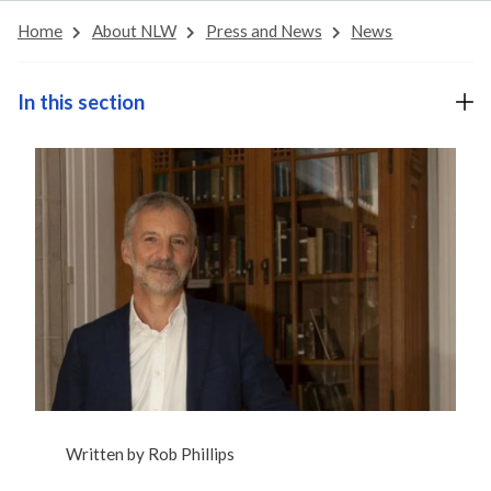
Home
About NLW
Press and News
News
In this section
Written by
Rob Phillips