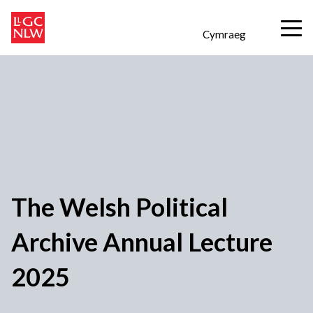
Cymraeg
The Welsh Political
Archive Annual Lecture
2025