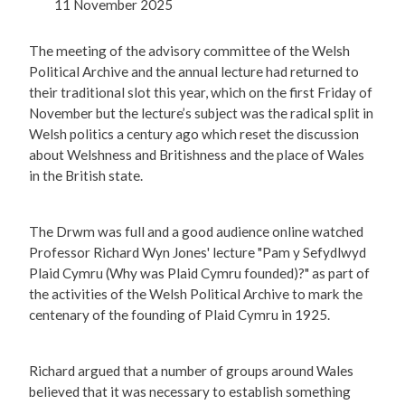
11 November 2025
The meeting of the advisory committee of the Welsh
Political Archive and the annual lecture had returned to
their traditional slot this year, which on the first Friday of
November but the lecture’s subject was the radical split in
Welsh politics a century ago which reset the discussion
about Welshness and Britishness and the place of Wales
in the British state.
The Drwm was full and a good audience online watched
Professor Richard Wyn Jones' lecture "Pam y Sefydlwyd
Plaid Cymru (Why was Plaid Cymru founded)?" as part of
the activities of the Welsh Political Archive to mark the
centenary of the founding of Plaid Cymru in 1925.
Richard argued that a number of groups around Wales
believed that it was necessary to establish something