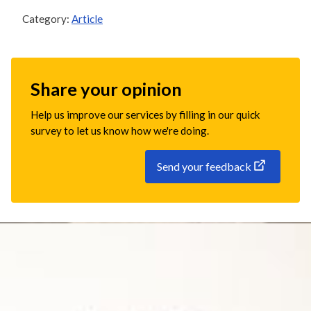
Category:
Article
Share your opinion
Help us improve our services by filling in our quick
survey to let us know how we're doing.
Send your feedback