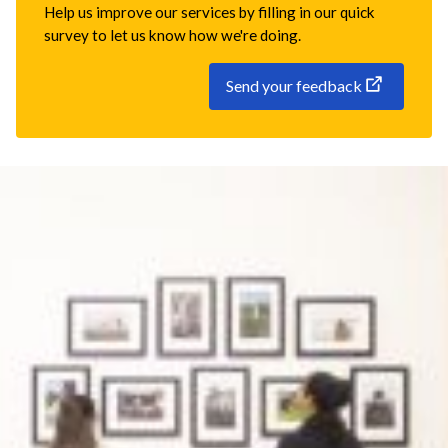
Help us improve our services by filling in our quick
survey to let us know how we're doing.
Send your feedback