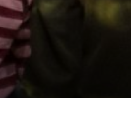
Support us by donating