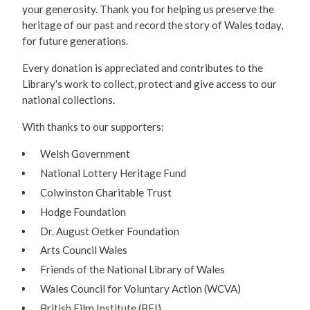
your generosity. Thank you for helping us preserve the
heritage of our past and record the story of Wales today,
for future generations.
Every donation is appreciated and contributes to the
Library's work to collect, protect and give access to our
national collections.
With thanks to our supporters:
Welsh Government
National Lottery Heritage Fund
Colwinston Charitable Trust
Hodge Foundation
Dr. August Oetker Foundation
Arts Council Wales
Friends of the National Library of Wales
Wales Council for Voluntary Action (WCVA)
British Film Institute (BFI)