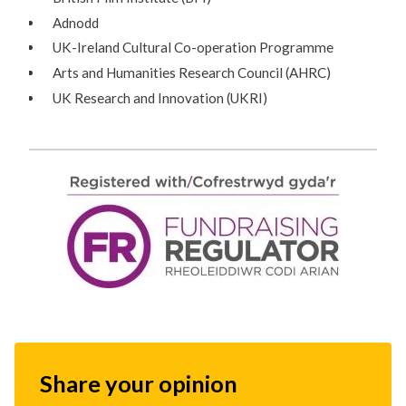
Adnodd
UK-Ireland Cultural Co-operation Programme
Arts and Humanities Research Council (AHRC)
UK Research and Innovation (UKRI)
Share your opinion