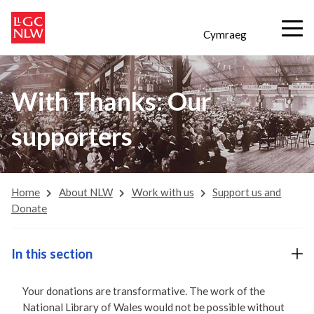
Cymraeg
With Thanks: Our
supporters
Home
About NLW
Work with us
Support us and
Donate
In this section
Your donations are transformative. The work of the
National Library of Wales would not be possible without