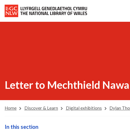
Letter to Mechthield Nawai
Home
Discover & Learn
Digital exhibitions
Dylan Th
In this section