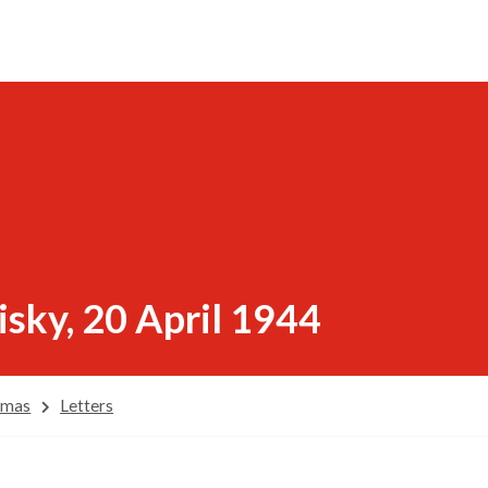
sky, 20 April 1944
omas
Letters