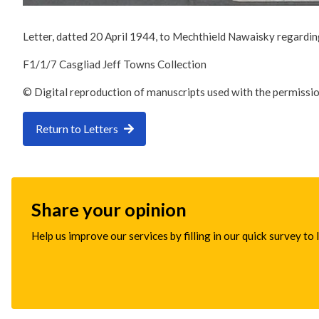
Letter, datted 20 April 1944, to Mechthield Nawaisky regarding
F1/1/7 Casgliad Jeff Towns Collection
© Digital reproduction of manuscripts used with the permissi
Return to Letters
Share your opinion
Help us improve our services by filling in our quick survey to