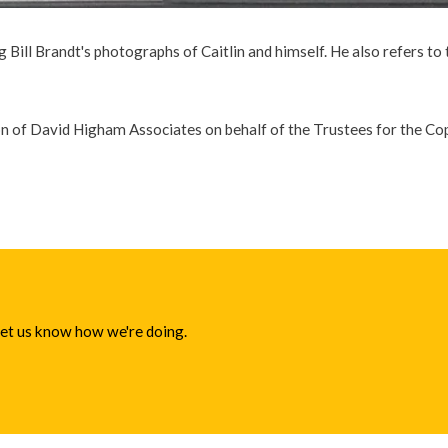
 Bill Brandt's photographs of Caitlin and himself. He also refers to
on of David Higham Associates on behalf of the Trustees for the C
 let us know how we're doing.