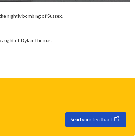
 the nightly bombing of Sussex.
opyright of Dylan Thomas.
Send your feedback