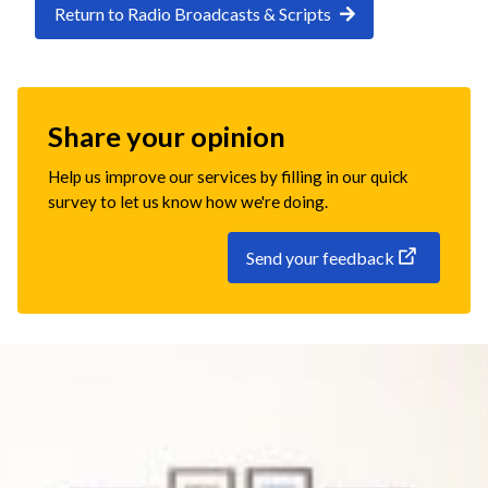
Return to Radio Broadcasts & Scripts
Share your opinion
Help us improve our services by filling in our quick
survey to let us know how we're doing.
Send your feedback