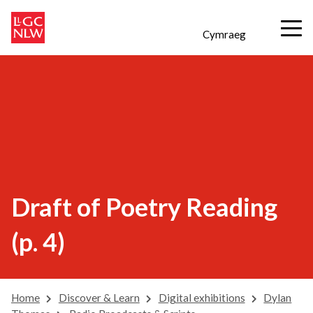
Cymraeg
Draft of Poetry Reading
(p. 4)
Home
Discover & Learn
Digital exhibitions
Dylan