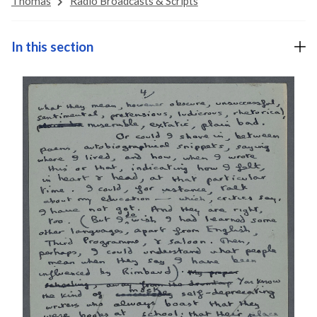
Thomas
Radio Broadcasts & Scripts
In this section