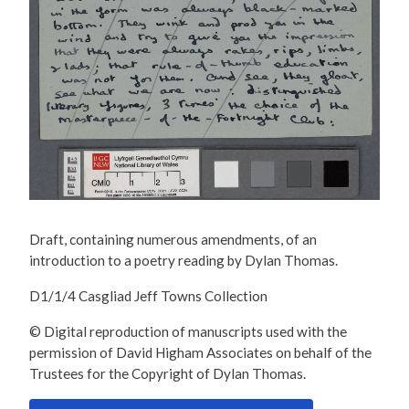
Draft, containing numerous amendments, of an
introduction to a poetry reading by Dylan Thomas.
D1/1/4 Casgliad Jeff Towns Collection
© Digital reproduction of manuscripts used with the
permission of David Higham Associates on behalf of the
Trustees for the Copyright of Dylan Thomas.