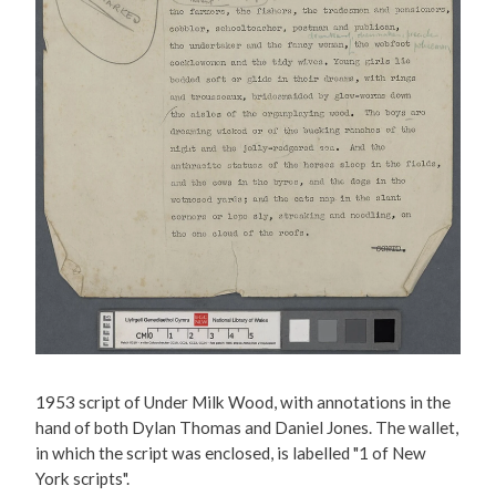
1953 script of Under Milk Wood, with annotations in the
hand of both Dylan Thomas and Daniel Jones. The wallet,
in which the script was enclosed, is labelled "1 of New
York scripts".