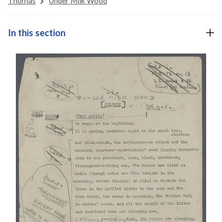
Thomas
Under Milk Wood
In this section