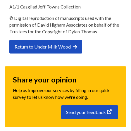
A1/1 Casgliad Jeff Towns Collection
© Digital reproduction of manuscripts used with the
permission of David Higham Associates on behalf of the
Trustees for the Copyright of Dylan Thomas.
Return to Under Milk Wood
Share your opinion
Help us improve our services by filling in our quick
survey to let us know how we're doing.
Send your feedback