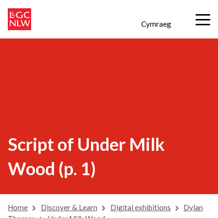
Cymraeg
Script of Under Milk
Wood (p. 1)
Home
Discover & Learn
Digital exhibitions
Dylan