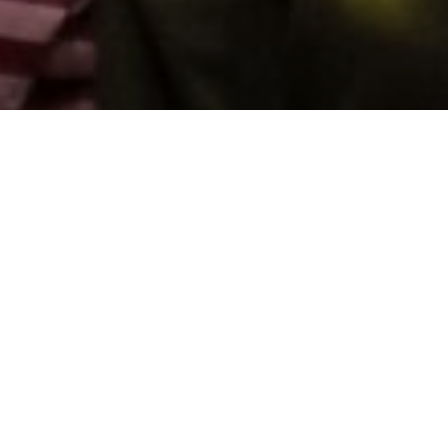
Support us by donating
Preserving the Nation’s