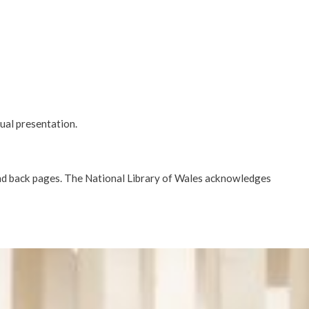
tual presentation.
d back pages. The National Library of Wales acknowledges