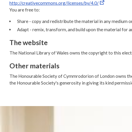
http://creativecommons.org/licenses/by/4.0/
You are free to:
Share - copy and redistribute the material in any medium o
Adapt - remix, transform, and build upon the material for 
The website
The National Library of Wales owns the copyright to this electro
Other materials
The Honourable Society of Cymmrodorion of London owns the c
the Honourable Society's generosity in giving its kind permissi