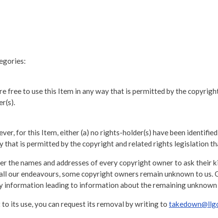
tegories:
e free to use this Item in any way that is permitted by the copyright 
r(s).
er, for this Item, either (a) no rights-holder(s) have been identified
 that is permitted by the copyright and related rights legislation th
r the names and addresses of every copyright owner to ask their kin
te all our endeavours, some copyright owners remain unknown to us. 
any information leading to information about the remaining unknown
 to its use, you can request its removal by writing to
takedown@llgc