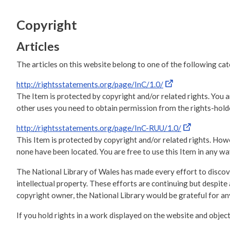
Copyright
Articles
The articles on this website belong to one of the following ca
http://rightsstatements.org/page/InC/1.0/
The Item is protected by copyright and/or related rights. You ar
other uses you need to obtain permission from the rights-holde
http://rightsstatements.org/page/InC-RUU/1.0/
This Item is protected by copyright and/or related rights. Howev
none have been located. You are free to use this Item in any way
The National Library of Wales has made every effort to discove
intellectual property. These efforts are continuing but despi
copyright owner, the National Library would be grateful for 
If you hold rights in a work displayed on the website and object