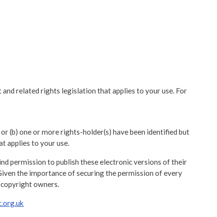
and related rights legislation that applies to your use. For
 or (b) one or more rights-holder(s) have been identified but
at applies to your use.
d permission to publish these electronic versions of their
Given the importance of securing the permission of every
 copyright owners.
.org.uk