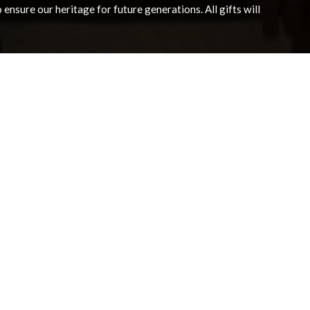
nsure our heritage for future generations. All gifts will