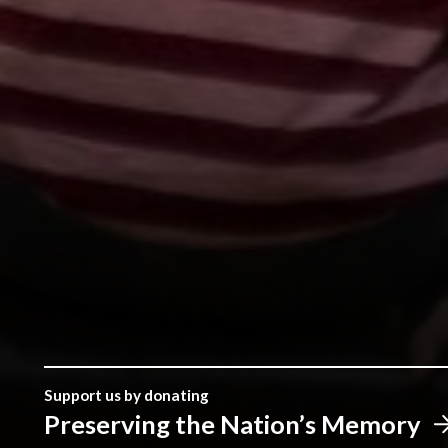
Support us by donating
Preserving the Nation’s Memory