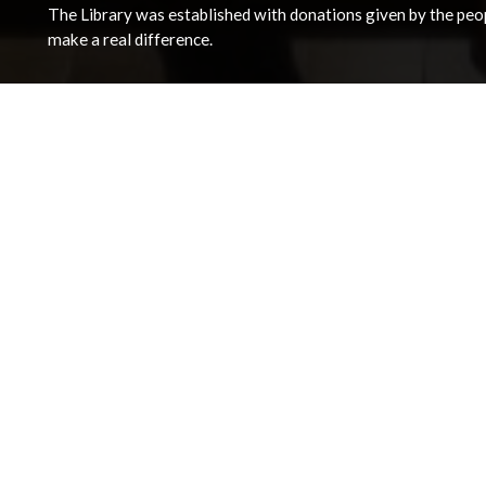
The Library was established with donations given by the peopl
make a real difference.
Address
The National Library of Wales
Aberystwyth
Ceredigion
SY23 3BU
View on Map
General Opening Hours
Monday - Friday 09:00 - 18:00
Saturday 09:30 - 17:00
View detailed opening times and closures