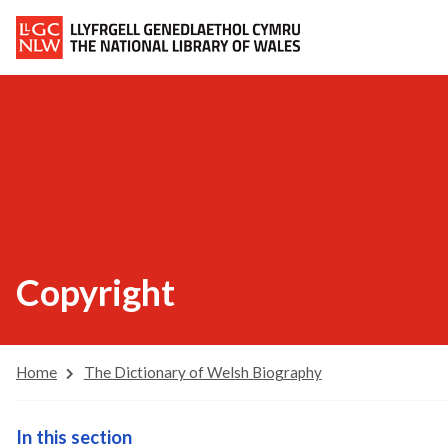
Copyright
Home
The Dictionary of Welsh Biography
In this section