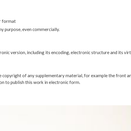
r format
any purpose, even commercially.
nic version, including its encoding, electronic structure and its vir
opyright of any supplementary material, for example the front an
on to publish this work in electronic form.