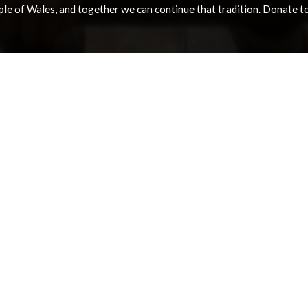
e of Wales, and together we can continue that tradition. Donate to e