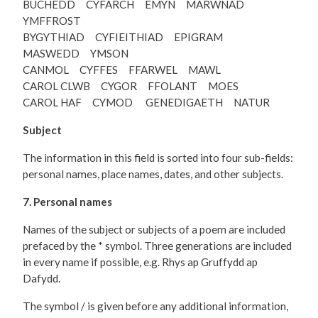
BUCHEDD CYFARCH EMYN MARWNAD
YMFFROST
BYGYTHIAD CYFIEITHIAD EPIGRAM
MASWEDD YMSON
CANMOL CYFFES FFARWEL MAWL
CAROL CLWB CYGOR FFOLANT MOES
CAROL HAF CYMOD GENEDIGAETH NATUR
Subject
The information in this field is sorted into four sub-fields:
personal names, place names, dates, and other subjects.
7. Personal names
Names of the subject or subjects of a poem are included
prefaced by the * symbol. Three generations are included
in every name if possible, e.g. Rhys ap Gruffydd ap
Dafydd.
The symbol / is given before any additional information,