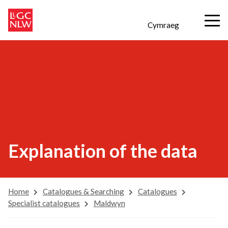
Cymraeg
Explanation of the data
Home
Catalogues & Searching
Catalogues
Specialist catalogues
Maldwyn