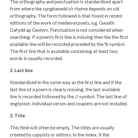
The orthography and punctuation is standardised apart
from where the cynghanedd o'r rhyme depends on old
orthography. The form followed is that found in recent
editions of the work of medieval poets, e.g. Gwaith
Dafydd ap Gwilym. Punctuation is not considered when
searching. If a poem's first line is missing then the the first
available line will be recorded preceded by the % symbol.
The first line that is available containing at least two
words is usually recorded.
2. Last line
Standardised in the same way as the first line and if the
last line of a poem is clearly missing, the last available
line is recorded followed by the // symbol. The last line of
englynion, individual verses and couplets are not included.
3. Title
This field will often be empty. The titles are usually
created by copyists or editors. In the Index, if the