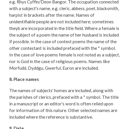
e.g. Rhys Cyffin/Deon Bangor. The occupation connected
with a subject's name, e.g. cleric, abbess, poet, blacksmith,
harpist in brackets after the name. Names of
unidentifiable people are not included here; sometimes
theyb are incorporated in the title field. Where a female is
the subject of a poem the name of her husband is included
if possible. In the case of contest poems the name of the
other contestant is included prefaced with the * symbol.
In the case of love poems female is not noted as a subject,
nor is God in the case of religious poems. Names like
Morfudd, Dyddgu, Gwerful, Euron are included.
8. Place names
The names of subjects' homes are included, along with
the parishes of clerics, prefaced with a * symbol. The title
in a manuscript or an editor's word is often relied upon
for information of this nature. Other selected names are
included where the reference is substantive.
9. Date