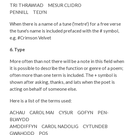
TRI THRAWIAD MESUR CLIDRO
PENNILL TELYN
When there is a name of a tune ('metre') for a free verse
the tune's name is included prefaced with the # symbol,
e.g. #Crimson Velvet
6. Type
More often than not there will be a note in this field when
it is possible to describe the function or genre of a poem;
often more than one term is included. The + symbol is
shown after asking, thanks, and lats when the poet is
acting on behalf of someone else.
Here is a list of the terms used:
ACHAU CAROL MAI CYSUR GOFYN PEN-
BLWYDD
AMDDIFFYN CAROL NADOLIG CYTUNDEB
GWAHODD POS