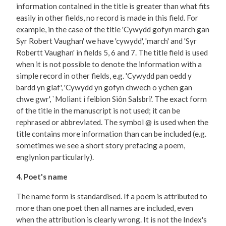
information contained in the title is greater than what fits
easily in other fields, no record is made in this field. For
example, in the case of the title 'Cywydd gofyn march gan
Syr Robert Vaughan' we have 'cywydd', 'march' and 'Syr
Robertt Vaughan' in fields 5, 6 and 7. The title field is used
when it is not possible to denote the information with a
simple record in other fields, e.g. 'Cywydd pan oedd y
bardd yn glaf', 'Cywydd yn gofyn chwech o ychen gan
chwe gwr', `Moliant i feibion Siôn Salsbri'. The exact form
of the title in the manuscript is not used; it can be
rephrased or abbreviated. The symbol @ is used when the
title contains more information than can be included (e.g.
sometimes we see a short story prefacing a poem,
englynion particularly).
4. Poet's name
The name form is standardised. If a poem is attributed to
more than one poet then all names are included, even
when the attribution is clearly wrong. It is not the Index's