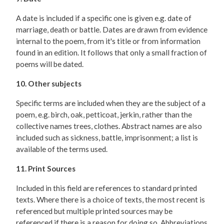
A date is included if a specific one is given e.g. date of
marriage, death or battle. Dates are drawn from evidence
internal to the poem, from it's title or from information
found in an edition. It follows that only a small fraction of
poems will be dated.
10. Other subjects
Specific terms are included when they are the subject of a
poem, e.g. birch, oak, petticoat, jerkin, rather than the
collective names trees, clothes. Abstract names are also
included such as sickness, battle, imprisonment; a list is
available of the terms used.
11. Print Sources
Included in this field are references to standard printed
texts. Where there is a choice of texts, the most recent is
referenced but multiple printed sources may be
referenced if there is a reason for doing so. Abbreviations