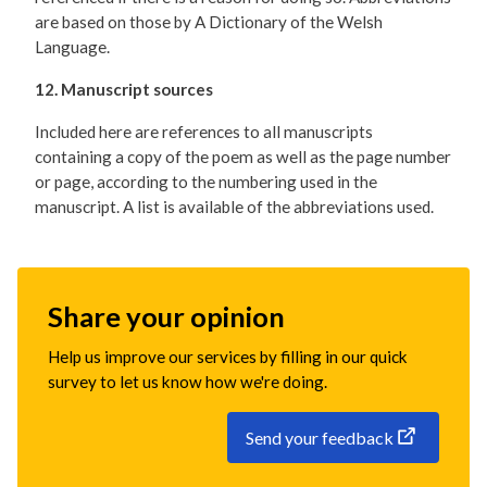
are based on those by A Dictionary of the Welsh
Language.
12. Manuscript sources
Included here are references to all manuscripts
containing a copy of the poem as well as the page number
or page, according to the numbering used in the
manuscript. A list is available of the abbreviations used.
Share your opinion
Help us improve our services by filling in our quick
survey to let us know how we're doing.
Send your feedback