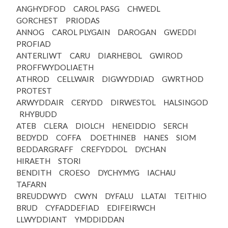
ANGHYDFOD CAROL PASG CHWEDL
GORCHEST PRIODAS
ANNOG CAROL PLYGAIN DAROGAN GWEDDI
PROFIAD
ANTERLIWT CARU DIARHEBOL GWIROD
PROFFWYDOLIAETH
ATHROD CELLWAIR DIGWYDDIAD GWRTHOD
PROTEST
ARWYDDAIR CERYDD DIRWESTOL HALSINGOD
RHYBUDD
ATEB CLERA DIOLCH HENEIDDIO SERCH
BEDYDD COFFA DOETHINEB HANES SIOM
BEDDARGRAFF CREFYDDOL DYCHAN
HIRAETH STORI
BENDITH CROESO DYCHYMYG IACHAU
TAFARN
BREUDDWYD CWYN DYFALU LLATAI TEITHIO
BRUD CYFADDEFIAD EDIFEIRWCH
LLWYDDIANT YMDDIDDAN