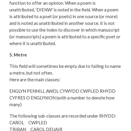
function to offer an opinion. When a poem is
unattributed, 'DIENW' is noted in the field. When a poem
is attributed to a poet (or poets) in one source (or more)
and is noted as unattributed in another source, it is not
possible to use the Index to discover in which manuscript
(or manuscripts) a poem is attributed to a specific poet or
where it is unattributed.
5. Metre
This field will sometimes be empty due to failing to name
a metre, but not often.
Here are the main classes:
ENGLYN PENNILL AWDL CYWYDD CWPLED RHYDD
CYFRES O ENGLYNION (with a number to denote how
many)
The following sub-classes are recorded under RHYDD:
CAROL CWPLED
TRIBAN CAROL DEUAIR