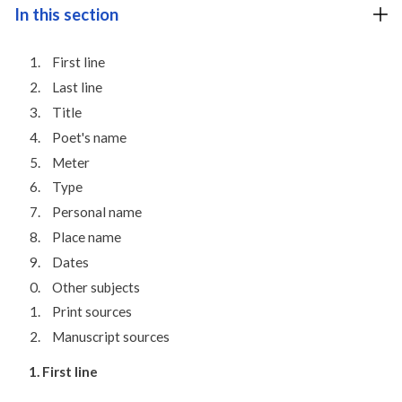
In this section
First line
Last line
Title
Poet's name
Meter
Type
Personal name
Place name
Dates
Other subjects
Print sources
Manuscript sources
1. First line