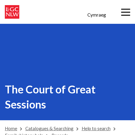
Cymraeg
The Court of Great
Sessions
Home
Catalogues & Searching
Help to search