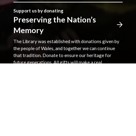
Support us by donating
Preserving the Nation’s
Memory
The Library was established with donations given by
the people of Wales, and together we can continue
that tradition. Donate to ensure our heritage for
future generations. All gifts will make a real
difference.
Address
The National Library of Wales
Aberystwyth
Ceredigion