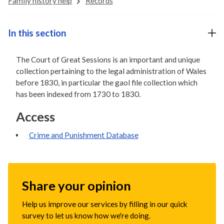
Family history help
Records
In this section
The Court of Great Sessions is an important and unique
collection pertaining to the legal administration of Wales
before 1830, in particular the gaol file collection which
has been indexed from 1730 to 1830.
Access
Crime and Punishment Database
Share your opinion
Help us improve our services by filling in our quick
survey to let us know how we're doing.