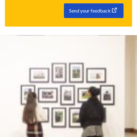
Send your feedback