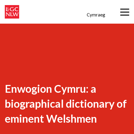
Cymraeg
Enwogion Cymru: a
biographical dictionary of
eminent Welshmen