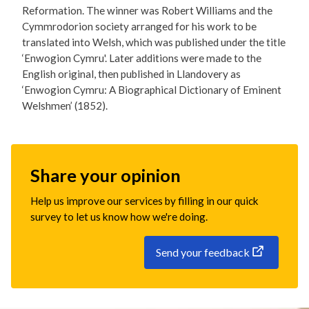
Reformation. The winner was Robert Williams and the
Cymmrodorion society arranged for his work to be
translated into Welsh, which was published under the title
‘Enwogion Cymru'. Later additions were made to the
English original, then published in Llandovery as
‘Enwogion Cymru: A Biographical Dictionary of Eminent
Welshmen’ (1852).
Share your opinion
Help us improve our services by filling in our quick
survey to let us know how we're doing.
Send your feedback