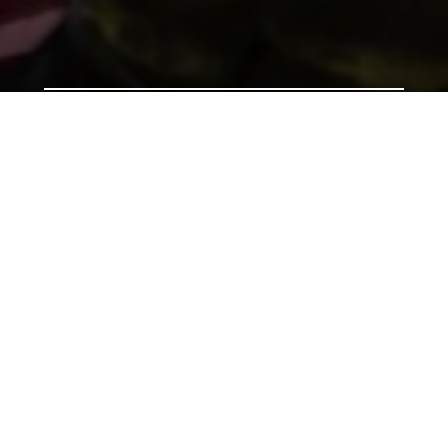
Support us by donating
Preserving the Nation’s
Memory
The Library was established with donations given by
the people of Wales, and together we can continue
that tradition. Donate to ensure our heritage for
future generations. All gifts will make a real
difference.
Address