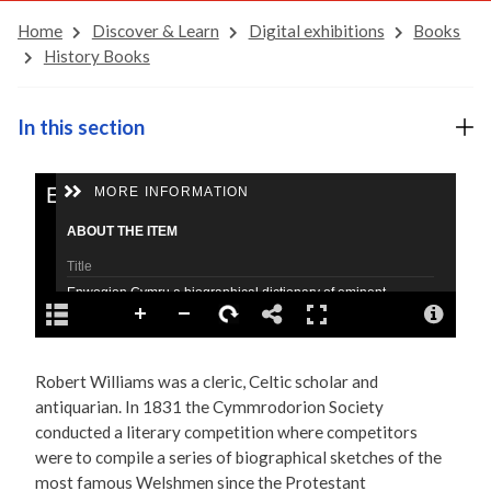
Home
Discover & Learn
Digital exhibitions
Books
History Books
In this section
Robert Williams was a cleric, Celtic scholar and
antiquarian. In 1831 the Cymmrodorion Society
conducted a literary competition where competitors
were to compile a series of biographical sketches of the
most famous Welshmen since the Protestant