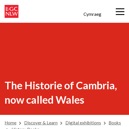
Cymraeg
The Historie of Cambria,
now called Wales
Home
Discover & Learn
Digital exhibitions
Books