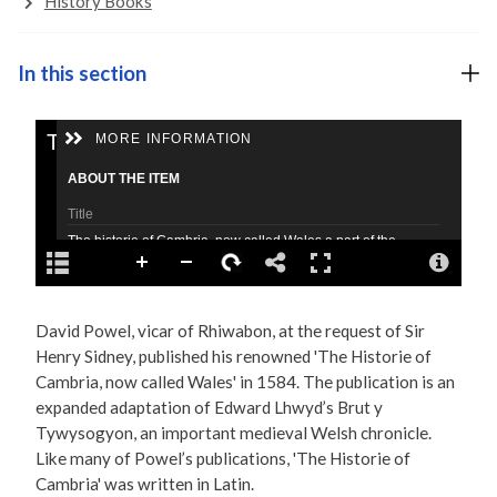
History Books
In this section
David Powel, vicar of Rhiwabon, at the request of Sir
Henry Sidney, published his renowned 'The Historie of
Cambria, now called Wales' in 1584. The publication is an
expanded adaptation of Edward Lhwyd’s Brut y
Tywysogyon, an important medieval Welsh chronicle.
Like many of Powel’s publications, 'The Historie of
Cambria' was written in Latin.