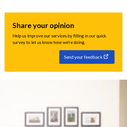
Share your opinion
Help us improve our services by filling in our quick
survey to let us know how we're doing.
Send your feedback