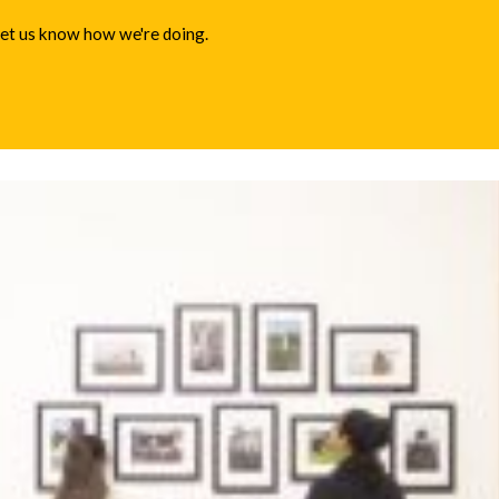
 let us know how we're doing.