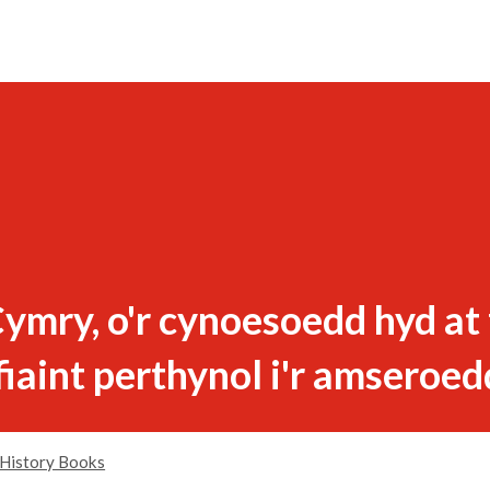
ymry, o'r cynoesoedd hyd at
fiaint perthynol i'r amseroed
History Books