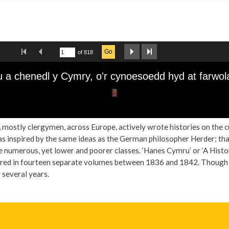
ts, mostly clergymen, across Europe, actively wrote histories on the 
s inspired by the same ideas as the German philosopher Herder; that 
e numerous, yet lower and poorer classes. ‘Hanes Cymru’ or ‘A Histo
ed in fourteen separate volumes between 1836 and 1842. Though the
r several years.