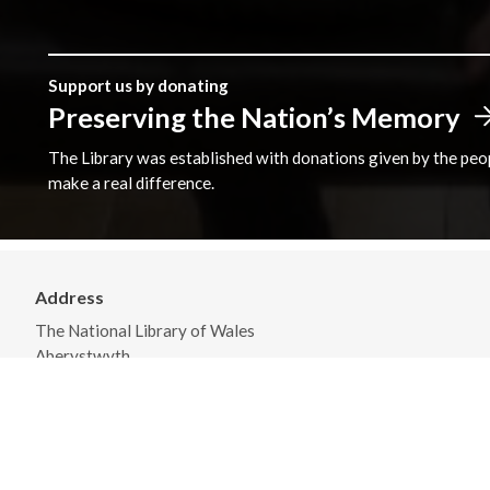
Support us by donating
Preserving the Nation’s Memory
The Library was established with donations given by the peopl
make a real difference.
Address
The National Library of Wales
Aberystwyth
Ceredigion
SY23 3BU
View on Map