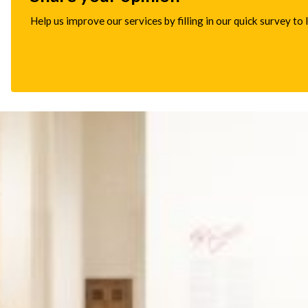
Help us improve our services by filling in our quick survey to