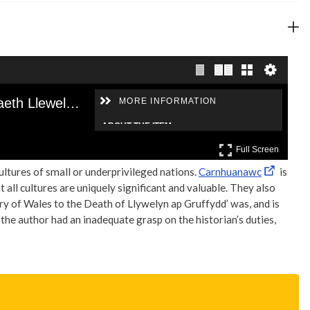
cultures of small or underprivileged nations.
Carnhuanawc
is
all cultures are uniquely significant and valuable. They also
ry of Wales to the Death of Llywelyn ap Gruffydd’ was, and is
 author had an inadequate grasp on the historian’s duties,