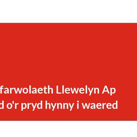
 farwolaeth Llewelyn Ap
d o'r pryd hynny i waered