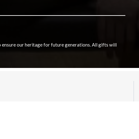
nsure our heritage for future generations. All gifts will