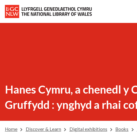
Hanes Cymru, a chenedl y C
Gruffydd : ynghyd a rhai co
Home
Discover & Learn
Digital exhibitions
Books