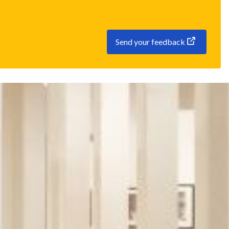
Send your feedback