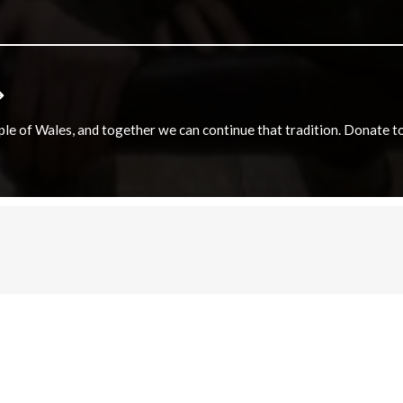
e of Wales, and together we can continue that tradition. Donate to e