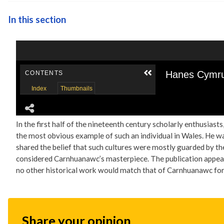
In this section
In the first half of the nineteenth century scholarly enthusias
the most obvious example of such an individual in Wales. He wa
shared the belief that such cultures were mostly guarded by th
considered Carnhuanawc’s masterpiece. The publication appear
no other historical work would match that of Carnhuanawc fo
Share your opinion