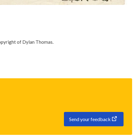
Copyright of Dylan Thomas.
Send your feedback