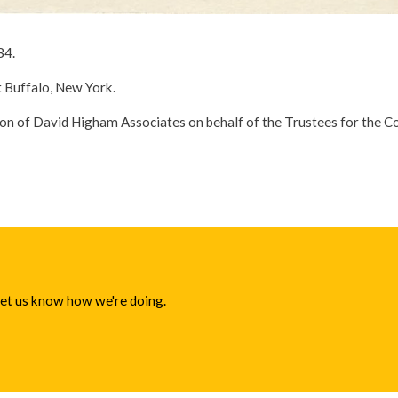
34.
t Buffalo, New York.
ion of David Higham Associates on behalf of the Trustees for the 
 let us know how we're doing.