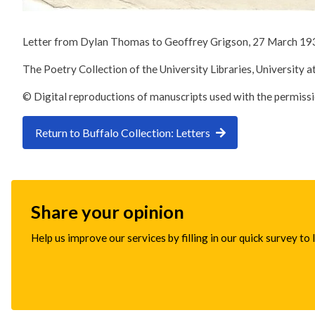
Letter from Dylan Thomas to Geoffrey Grigson, 27 March 19
The Poetry Collection of the University Libraries, University a
© Digital reproductions of manuscripts used with the permiss
Return to Buffalo Collection: Letters
Share your opinion
Help us improve our services by filling in our quick survey to