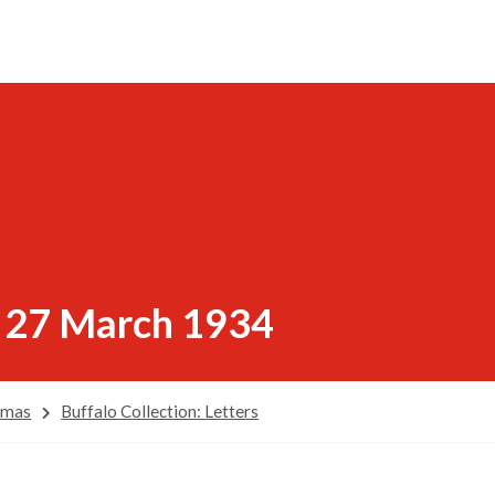
, 27 March 1934
omas
Buffalo Collection: Letters