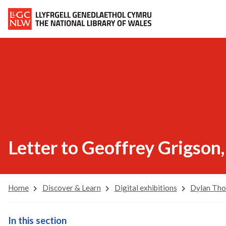
Letter to Geoffrey Grigson
Home
Discover & Learn
Digital exhibitions
Dylan Th
In this section